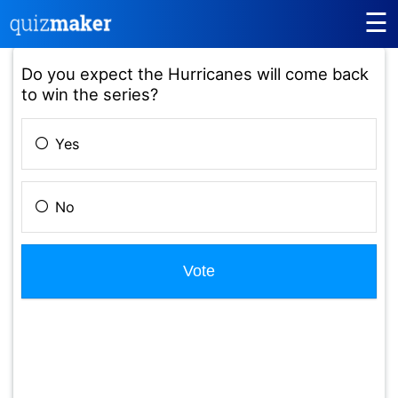
☰
Do you expect the Hurricanes will come back
to win the series?
Yes
No