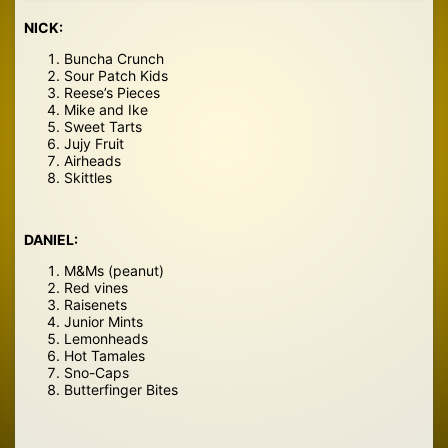
NICK:
Buncha Crunch
Sour Patch Kids
Reese’s Pieces
Mike and Ike
Sweet Tarts
Jujy Fruit
Airheads
Skittles
DANIEL:
M&Ms (peanut)
Red vines
Raisenets
Junior Mints
Lemonheads
Hot Tamales
Sno-Caps
Butterfinger Bites