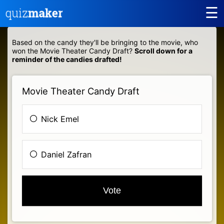
☰
Based on the candy they'll be bringing to the movie, who
won the Movie Theater Candy Draft?
Scroll down for a
reminder of the candies drafted!
Movie Theater Candy Draft
Nick Emel
Daniel Zafran