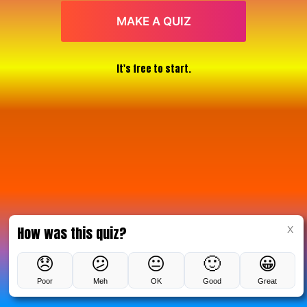
MAKE A QUIZ
It's free to start.