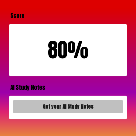
Score
80%
AI Study Notes