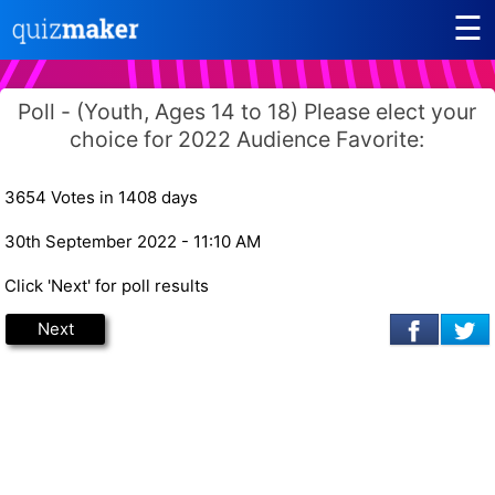
☰
Poll - (Youth, Ages 14 to 18) Please elect your
choice for 2022 Audience Favorite:
3654 Votes in 1408 days
30th September 2022 - 11:10 AM
Click 'Next' for poll results
Next