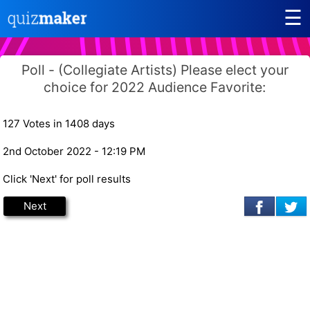
☰
Poll - (Collegiate Artists) Please elect your
choice for 2022 Audience Favorite:
127 Votes in 1408 days
2nd October 2022 - 12:19 PM
Click 'Next' for poll results
Next