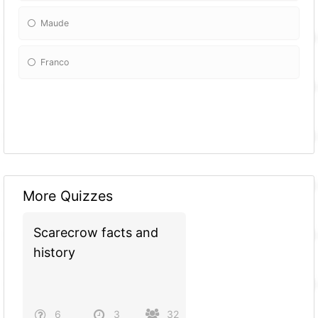
Maude
Franco
More Quizzes
Scarecrow facts and
history
6
3
32