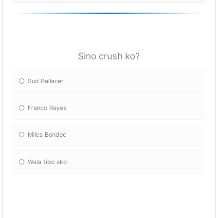
Sino crush ko?
Sud Ballacer
Franco Reyes
Miles Bondoc
Wala tibo ako