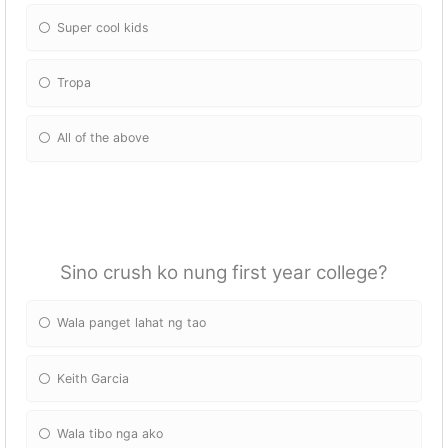
Super cool kids
Tropa
All of the above
Sino crush ko nung first year college?
Wala panget lahat ng tao
Keith Garcia
Wala tibo nga ako