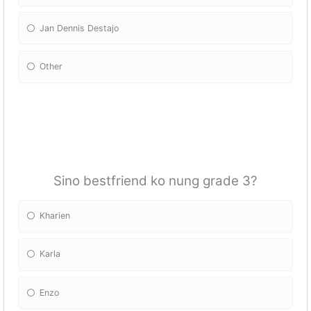
Jan Dennis Destajo
Other
Please Specify:
Sino bestfriend ko nung grade 3?
Kharien
Karla
Enzo