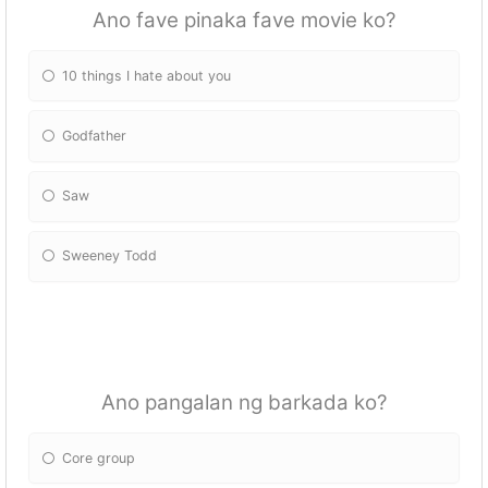
Ano fave pinaka fave movie ko?
10 things I hate about you
Godfather
Saw
Sweeney Todd
Ano pangalan ng barkada ko?
Core group