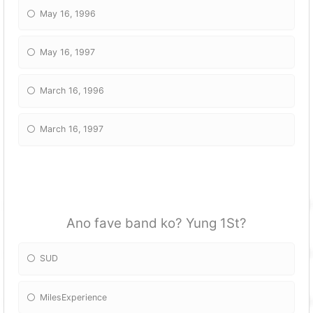
May 16, 1996
May 16, 1997
March 16, 1996
March 16, 1997
Ano fave band ko? Yung 1St?
SUD
MilesExperience