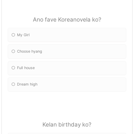
Ano fave Koreanovela ko?
My Girl
Choose hyang
Full house
Dream high
Kelan birthday ko?