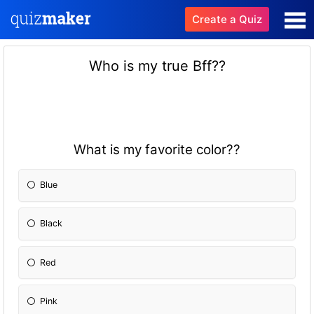
Create a Quiz
Who is my true Bff??
What is my favorite color??
Blue
Black
Red
Pink