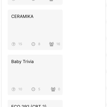
CERAMIKA
15
8
16
Baby Trivia
10
5
0
ECO 292 (CBT 2)