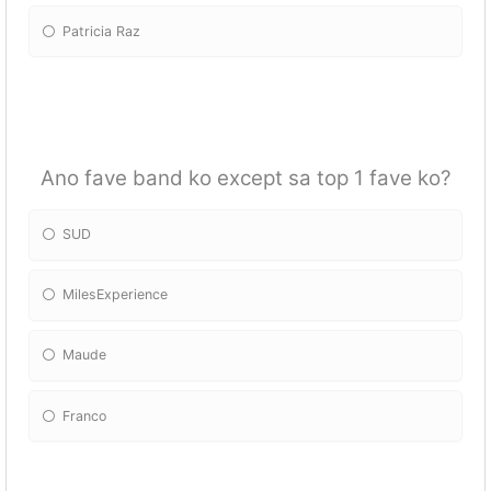
Patricia Raz
Ano fave band ko except sa top 1 fave ko?
SUD
MilesExperience
Maude
Franco