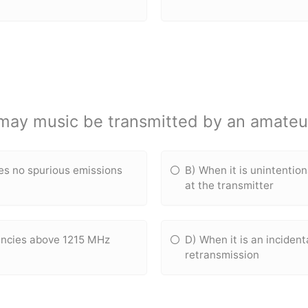
may music be transmitted by an amateur
ces no spurious emissions
B) When it is unintentio
at the transmitter
uencies above 1215 MHz
D) When it is an incident
retransmission