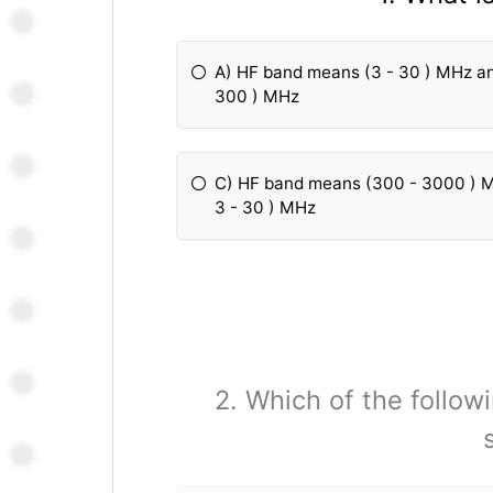
A) HF band means (3 - 30 ) MHz a
300 ) MHz
C) HF band means (300 - 3000 ) 
3 - 30 ) MHz
2. Which of the followi