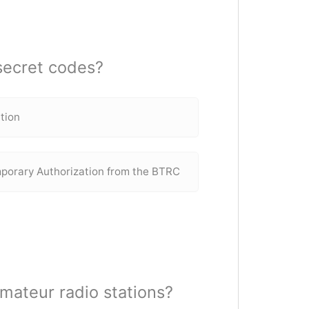
 secret codes?
ation
mporary Authorization from the BTRC
amateur radio stations?