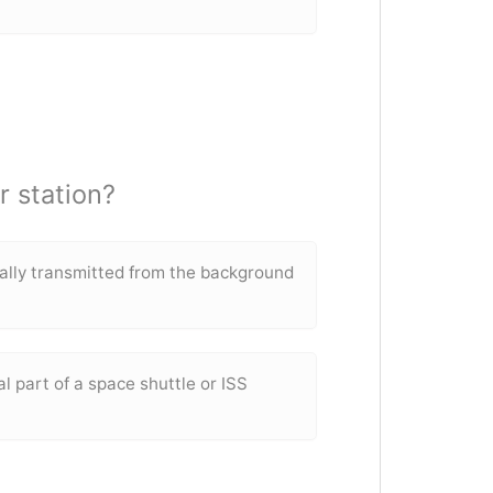
 station?
nally transmitted from the background
al part of a space shuttle or ISS