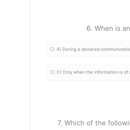
6. When is an
A) During a declared communicati
C) Only when the information is of 
7. Which of the follow