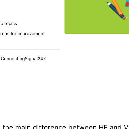
o topics
areas for improvement
 ConnectingSignal247
is the main difference between HF and 