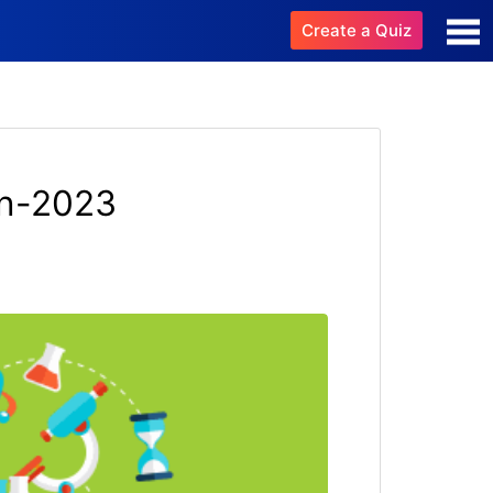
Create a Quiz
on-2023