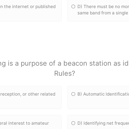
n the internet or published
D) There must be no mor
same band from a single 
ng is a purpose of a beacon station as i
Rules?
reception, or other related
B) Automatic ldentificat
eral interest to amateur
D) ldentifying net freque