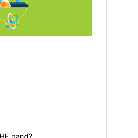
VHF band?