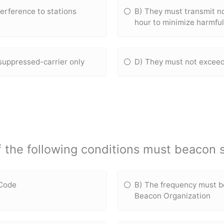
erference to stations
B) They must transmit n
hour to minimize harmfu
suppressed-carrier only
D) They must not exceed
f the following conditions must beacon 
 Code
B) The frequency must b
Beacon Organization