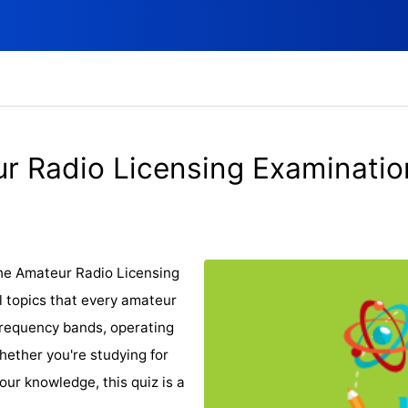
r Radio Licensing Examinati
he Amateur Radio Licensing
l topics that every amateur
frequency bands, operating
Whether you're studying for
your knowledge, this quiz is a