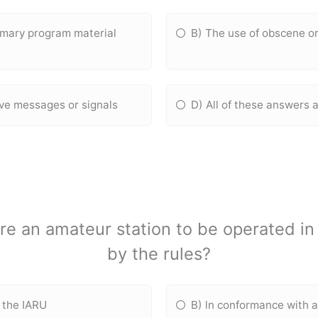
rimary program material
B) The use of obscene o
ive messages or signals
D) All of these answers 
e an amateur station to be operated in 
by the rules?
f the IARU
B) ln conformance with 