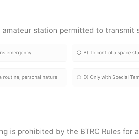
 amateur station permitted to transmit
ons emergency
B) To control a space st
a routine, personal nature
D) Only with Special Te
ing is prohibited by the BTRC Rules for 