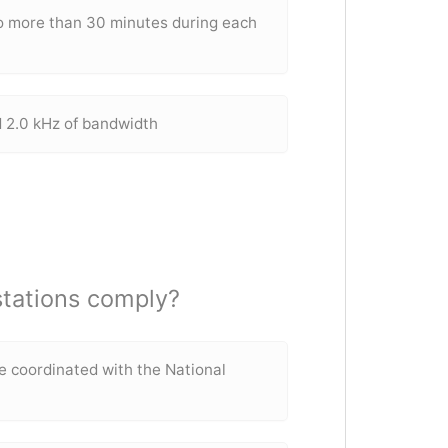
o more than 30 minutes during each
l
 2.0 kHz of bandwidth
stations comply?
e coordinated with the National