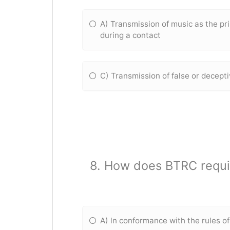
A) Transmission of music as the p
during a contact
C) Transmission of false or decept
8. How does BTRC requir
A) ln conformance with the rules o