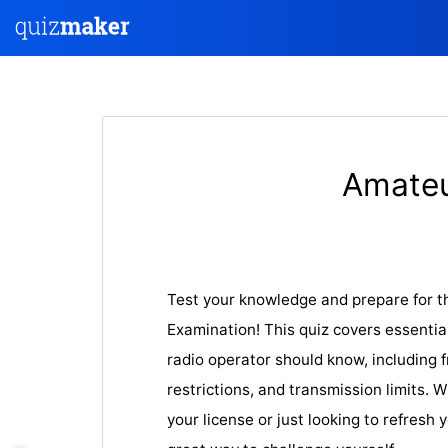
Amateu
Test your knowledge and prepare for t
Examination! This quiz covers essentia
radio operator should know, including 
restrictions, and transmission limits. 
your license or just looking to refresh 