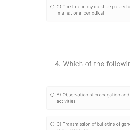
C) The frequency must be posted o
in a national periodical
4. Which of the followi
A) Observation of propagation and 
activities
C) Transmission of bulletins of gen