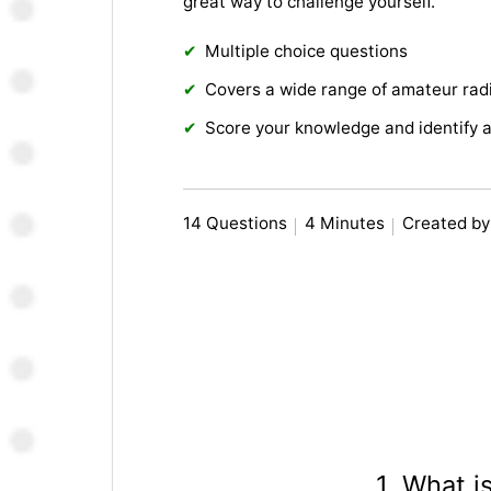
great way to challenge yourself.
Multiple choice questions
Covers a wide range of amateur radi
Score your knowledge and identify 
14 Questions
4 Minutes
Created by
1. What 