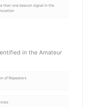
e than one beacon signal in the
location
dentified in the Amateur
ion of Repeaters
ncies