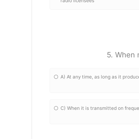
radio licensees
5. When 
A) At any time, as long as it produ
C) When it is transmitted on freq