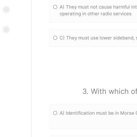
A) They must not cause harmful int
operating in other radio services
C) They must use lower sideband, 
3. With which o
A) Identification must be in Morse