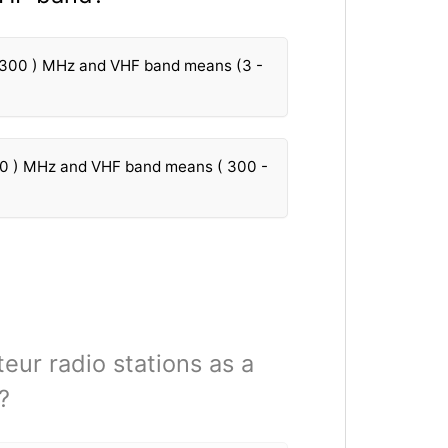
 300 ) MHz and VHF band means (3 -
30 ) MHz and VHF band means ( 300 -
teur radio stations as a
?