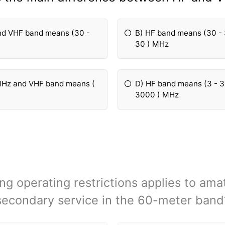
nd VHF band means (30 -
B) HF band means (30 -
30 ) MHz
MHz and VHF band means (
D) HF band means (3 - 
3000 ) MHz
ng operating restrictions applies to ama
secondary service in the 60-meter band