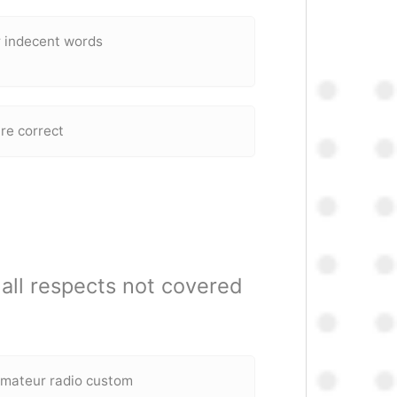
r indecent words
are correct
all respects not covered
amateur radio custom