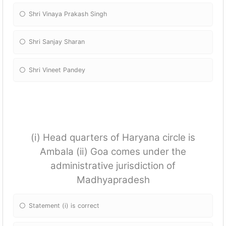
Shri Vinaya Prakash Singh
Shri Sanjay Sharan
Shri Vineet Pandey
(i) Head quarters of Haryana circle is
Ambala (ii) Goa comes under the
administrative jurisdiction of
Madhyapradesh
Statement (i) is correct