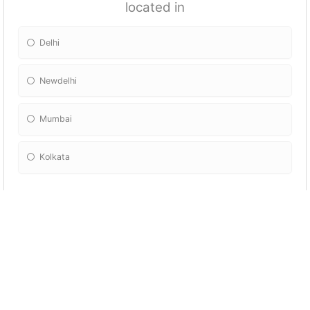
located in
Delhi
Newdelhi
Mumbai
Kolkata
Match the Heads of Units
Q- Chief
A- Head of RMS
Postmaster