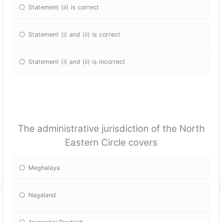
Statement (ii) is correct
Statement (i) and (ii) is correct
Statement (i) and (ii) is incorrect
The administrative jurisdiction of the North
Eastern Circle covers
Meghalaya
Nagaland