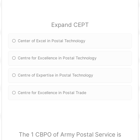
Expand CEPT
Center of Excel in Postal Technology
Centre for Excellence in Postal Technology
Centre of Expertise in Postal Technology
Centre for Excellence in Postal Trade
The 1 CBPO of Army Postal Service is