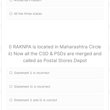
Arunachal Pradesh
All the three states
I) RAKNPA is located in Maharashtra Circle
ii) Now all the CSD & PSDs are merged and
called as Postal Stores Depot
Statement i) is incorrect
Statement ii) is incorrect
Statement i) and ii) is correct