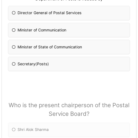
Director General of Postal Services
Minister of Communication
Minister of State of Communication
Secretary(Posts)
Who is the present chairperson of the Postal
Service Board?
Shri Alok Sharma