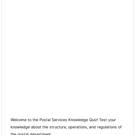
Welcome to the Postal Services Knowledge Quiz! Test your
knowledge about the structure, operations, and regulations of
the postal department.