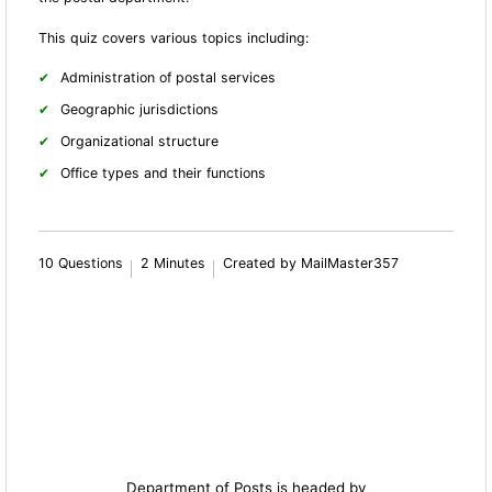
This quiz covers various topics including:
Administration of postal services
Geographic jurisdictions
Organizational structure
Office types and their fun
ctions
10 Questions
2 Minutes
Created by MailMaster357
Department of Posts is headed by