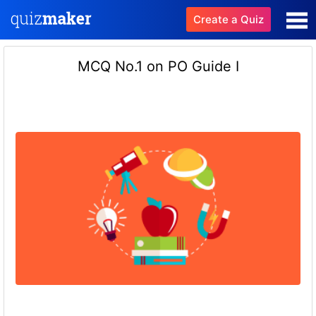
Create a Quiz
MCQ No.1 on PO Guide I