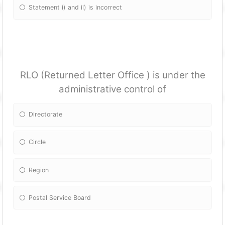
Statement i) and ii) is incorrect
RLO (Returned Letter Office ) is under the
administrative control of
Directorate
Circle
Region
Postal Service Board