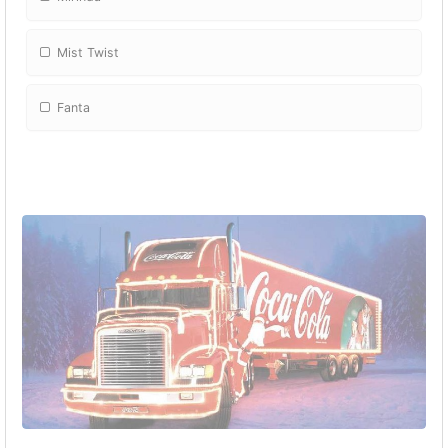
Mist Twist
Fanta