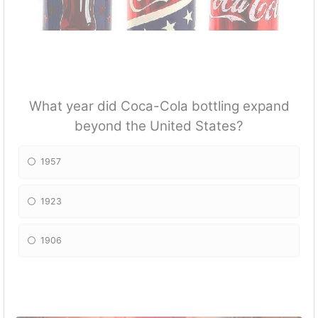
What year did Coca-Cola bottling expand
beyond the United States?
1957
1923
1906