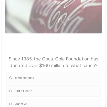
Since 1985, the Coca-Cola Foundation has
donated over $160 million to what cause?
Homelessness
Public Health
Education