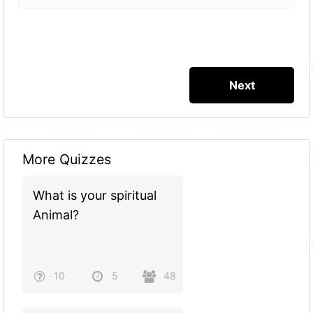
More Quizzes
What is your spiritual
Animal?
10
5
48