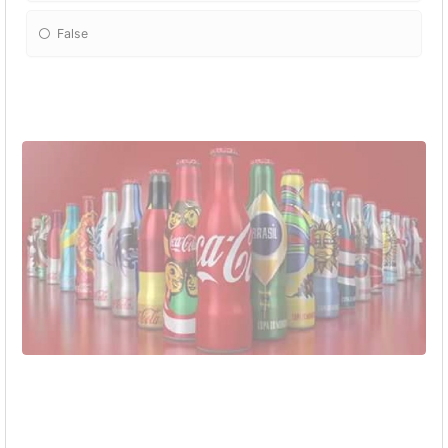
False