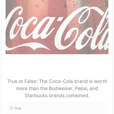
True or False: The Coca-Cola brand is worth
more than the Budweiser, Pepsi, and
Starbucks brands combined.
True