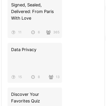
Signed, Sealed,
Delivered: From Paris
With Love
11
6
365
Data Privacy
15
8
13
Discover Your
Favorites Quiz