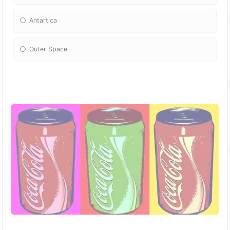
Antartica
Outer Space