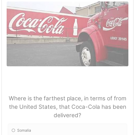
Where is the farthest place, in terms of from
the United States, that Coca-Cola has been
delivered?
Somalia