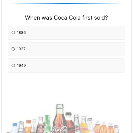
When was Coca Cola first sold?
1886
1927
1949