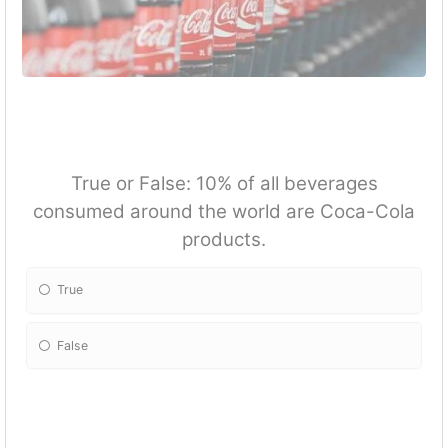
True or False: 10% of all beverages
consumed around the world are Coca-Cola
products.
True
False