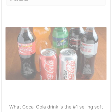
What Coca-Cola drink is the #1 selling soft