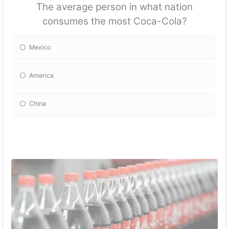
The average person in what nation
consumes the most Coca-Cola?
Mexico
America
China