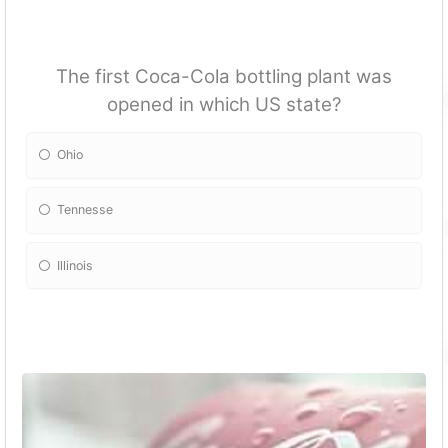
The first Coca-Cola bottling plant was
opened in which US state?
Ohio
Tennesse
Illinois