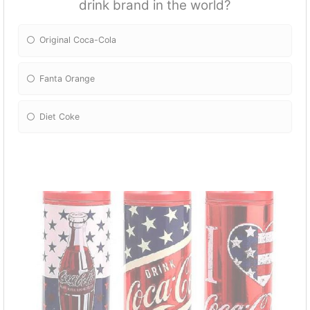
drink brand in the world?
Original Coca-Cola
Fanta Orange
Diet Coke