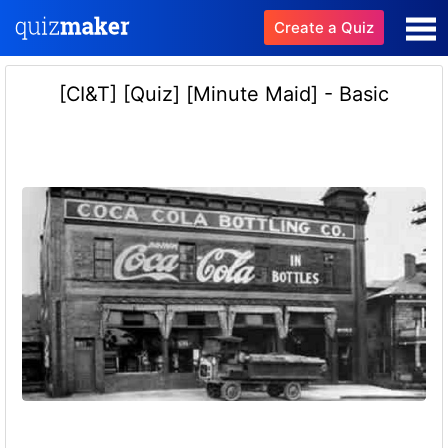
Create a Quiz
[CI&T] [Quiz] [Minute Maid] - Basic