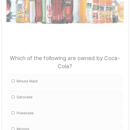
Which of the following are owned by Coca-
Cola?
Minute Maid
Gatorade
Powerade
Mirinda