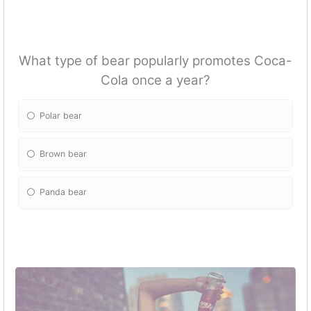
What type of bear popularly promotes Coca-
Cola once a year?
Polar bear
Brown bear
Panda bear