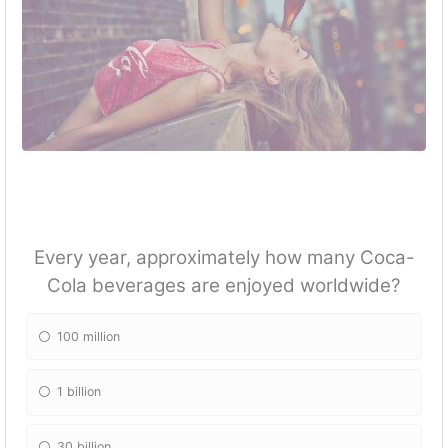
Every year, approximately how many Coca-
Cola beverages are enjoyed worldwide?
100 million
1 billion
30 billion