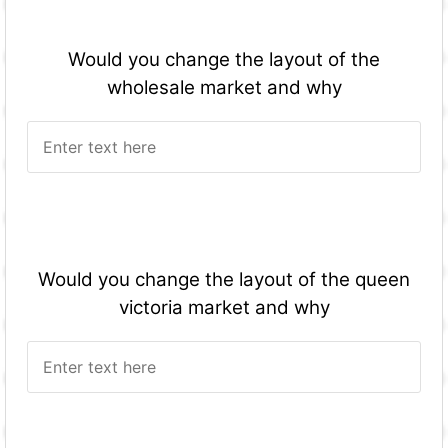
Would you change the layout of the
wholesale market and why
Would you change the layout of the queen
victoria market and why