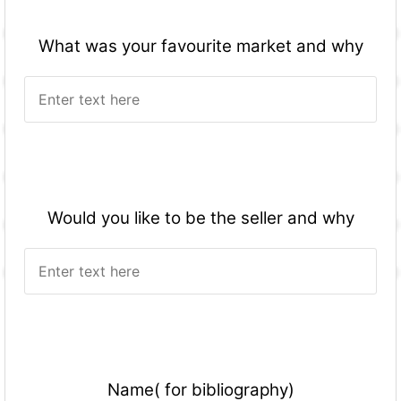
What was your favourite market and why
Would you like to be the seller and why
Name( for bibliography)