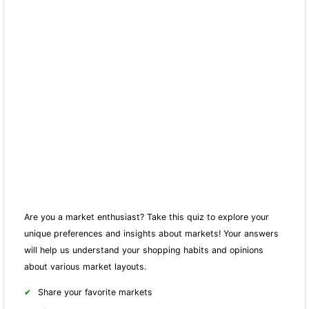
Are you a market enthusiast? Take this quiz to explore your
unique preferences and insights about markets! Your answers
will help us understand your shopping habits and opinions
about various market layouts.
Share your favorite markets