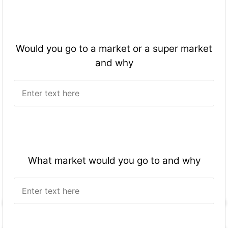
Would you go to a market or a super market
and why
What market would you go to and why