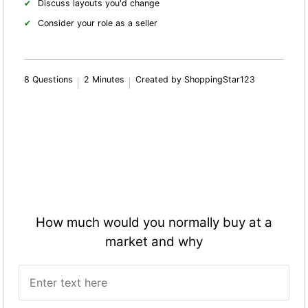
Discuss layouts you'd change
Consider your role as a seller
8 Questions
2 Minutes
Created by ShoppingStar123
How much would you normally buy at a
market and why