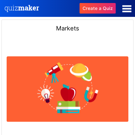
Create a Quiz
Markets