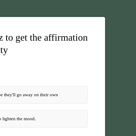
 to get the affirmation
ity
pe they'll go away on their own
to lighten the mood.