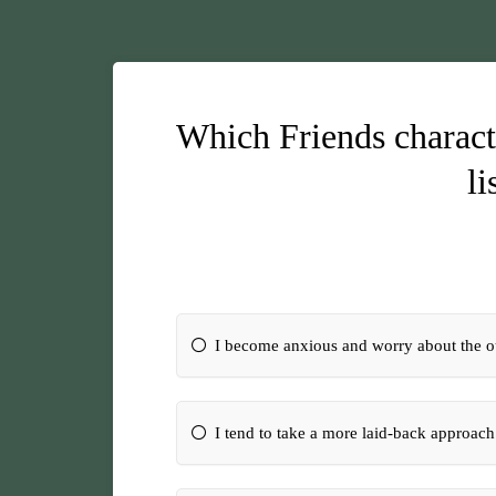
Which Friends characte
li
I become anxious and worry about the 
I tend to take a more laid-back approach 