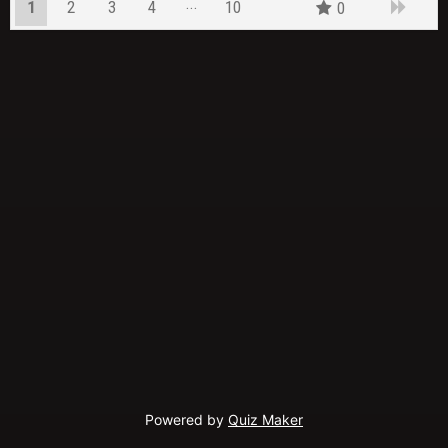
1
2
3
4
10
0
9
Powered by
Quiz Maker