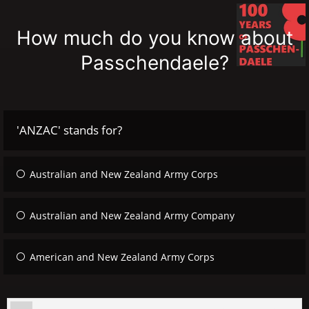
How much do you know about
Passchendaele?
'ANZAC' stands for?
Australian and New Zealand Army Corps
Australian and New Zealand Army Company
American and New Zealand Army Corps