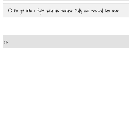
He got into a fight with his brother Dudly and recived the scar
Powered by
Quiz Maker