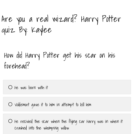
Are you a real wizard? Harry Potter
quiz By: Kaylee
How did Harry Potter get his scar on his
forehead?
He was born with it
Voldemort gave it to him in attempt to kill him
He recivied the scar when the flying car Harry was in when it
crashed into the whomping willow