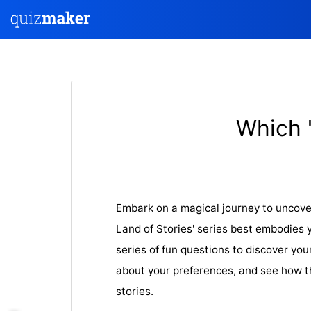
Which 
Embark on a magical journey to uncove
Land of Stories' series best embodies 
series of fun questions to discover you
about your preferences, and see how t
stories.