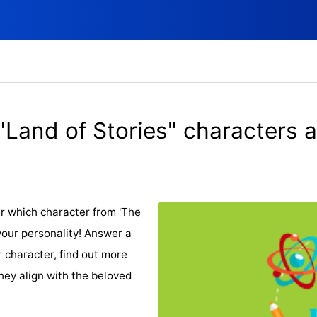
"Land of Stories" characters a
r which character from 'The
your personality! Answer a
r character, find out more
hey align with the beloved