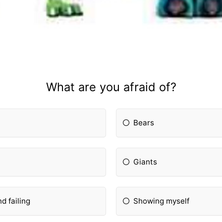
What are you afraid of?
Bears
Giants
d failing
Showing myself