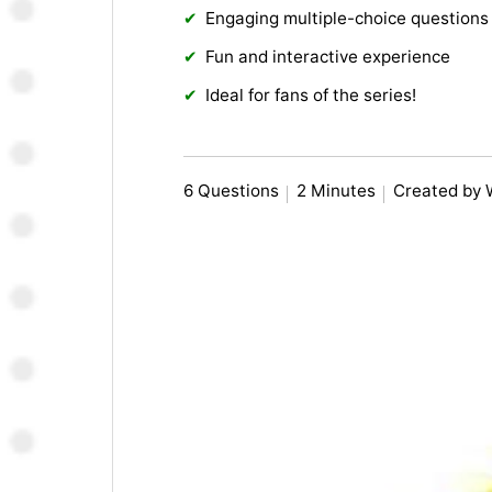
Engaging multiple-choice questions
Fun and interactive experience
Ideal for fans of the series!
6 Questions
2 Minutes
Created by 