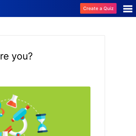
Create a Quiz
re you?