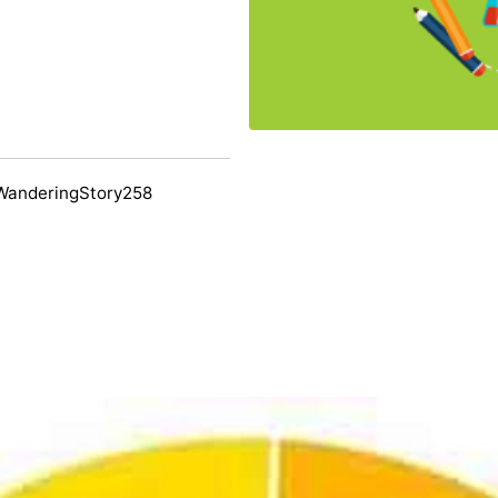
WanderingStory258