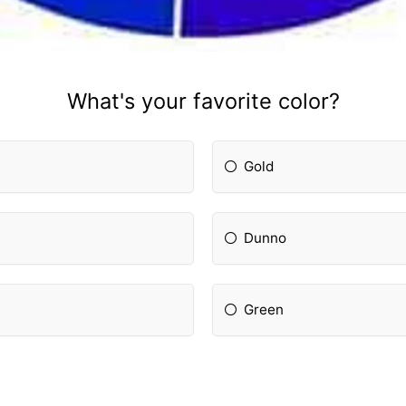
What's your favorite color?
Gold
Dunno
Green