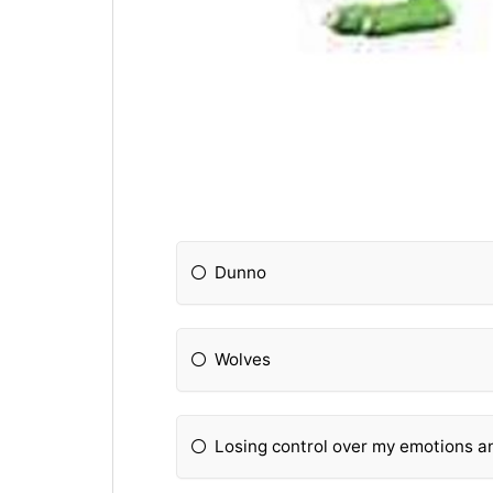
Dunno
Wolves
Losing control over my emotions an