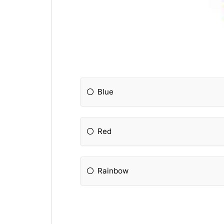
Blue
Red
Rainbow