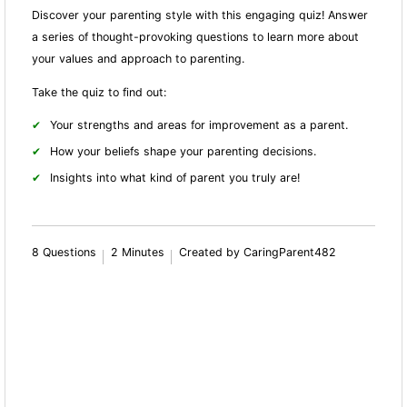
Discover your parenting style with this engaging quiz! Answer
a series of thought-provoking questions to learn more about
your values and approach to parenting.
Take the quiz to find out:
Your strengths and areas for improvement as a parent.
How your beliefs shape your parenting decisions.
Insights into what kind of parent you truly are!
8 Questions
2 Minutes
Created by CaringParent482