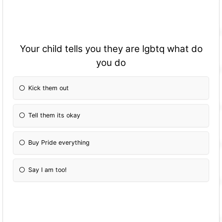
Your child tells you they are lgbtq what do
you do
Kick them out
Tell them its okay
Buy Pride everything
Say I am too!