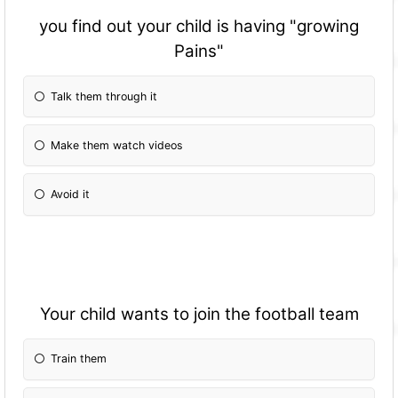
you find out your child is having "growing
Pains"
Talk them through it
Make them watch videos
Avoid it
Your child wants to join the football team
Train them