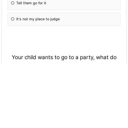
Tell them go for it
It's not my place to judge
Your child wants to go to a party, what do
you do?(possible drugs and drinking etc)
Sure
No
Tell them to be safe
Home by 10:00