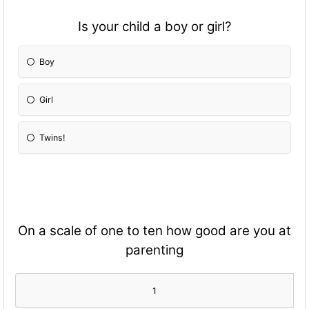
Is your child a boy or girl?
Boy
Girl
Twins!
On a scale of one to ten how good are you at
parenting
1