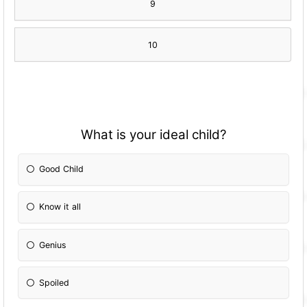
9
10
What is your ideal child?
Good Child
Know it all
Genius
Spoiled