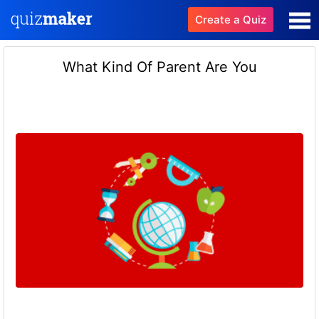
Create a Quiz
What Kind Of Parent Are You