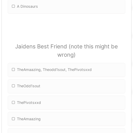
A Dinosaurs
Jaidens Best Friend (note this might be
wrong)
TheAmaazing, Theodd1sout, ThePivotsxxd
TheOdd1sout
ThePivotsxxd
TheAmaazing