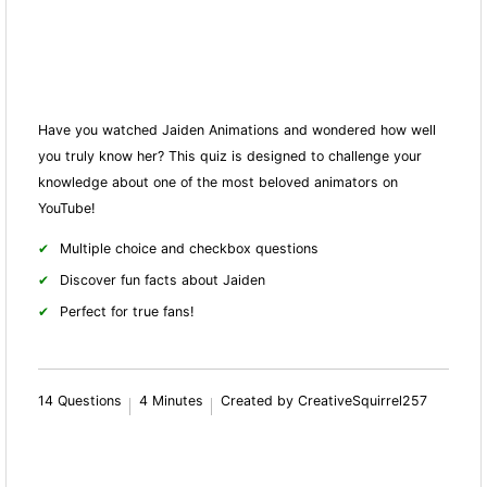
Have you watched Jaiden Animations and wondered how well
you truly know her? This quiz is designed to challenge your
knowledge about one of the most beloved animators on
YouTube!
Multiple choice and checkbox questions
Discover fun facts about Jaiden
Perfect for true fans!
14 Questions
4 Minutes
Created by CreativeSquirrel257