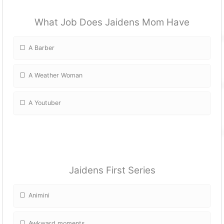
What Job Does Jaidens Mom Have
A Barber
A Weather Woman
A Youtuber
Jaidens First Series
Animini
Awkward moments