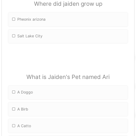
Where did jaiden grow up
Pheonix arizona
Salt Lake City
What is Jaiden's Pet named Ari
A Doggo
A Birb
A Catto