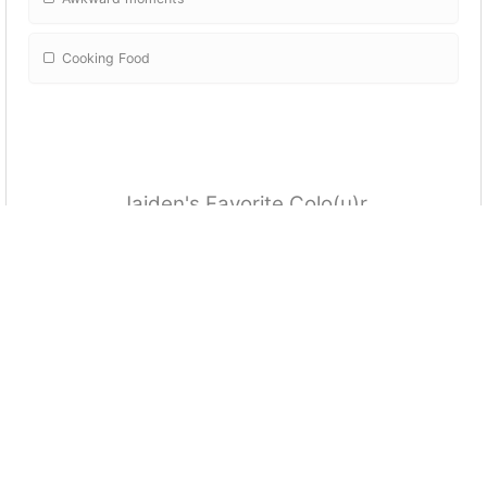
Cooking Food
Jaiden's Favorite Colo(u)r
Blue
Purple
Red