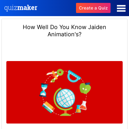
Create a Quiz
How Well Do You Know Jaiden
Animation's?