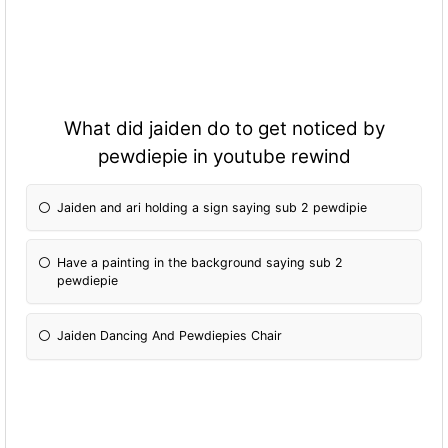
What did jaiden do to get noticed by
pewdiepie in youtube rewind
Jaiden and ari holding a sign saying sub 2 pewdipie
Have a painting in the background saying sub 2
pewdiepie
Jaiden Dancing And Pewdiepies Chair