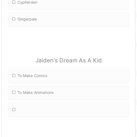
Cypherden
Gingerpale
Jaiden's Dream As A Kid
To Make Comics
To Make Animations