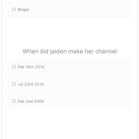
Binger
When did jaiden make her channel
Feb 16th 2014
Jul 23rd 2014
Feb 2nd 2009