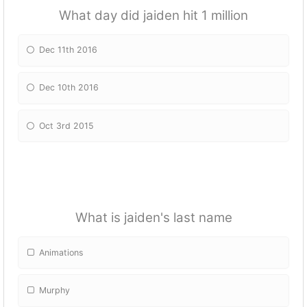
What day did jaiden hit 1 million
Dec 11th 2016
Dec 10th 2016
Oct 3rd 2015
What is jaiden's last name
Animations
Murphy