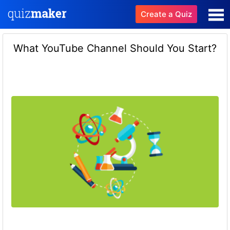
Create a Quiz
What YouTube Channel Should You Start?