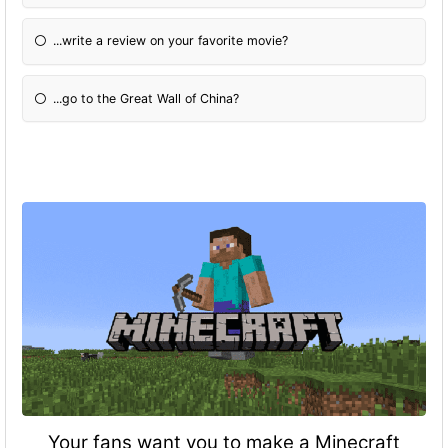
...write a review on your favorite movie?
...go to the Great Wall of China?
Your fans want you to make a Minecraft