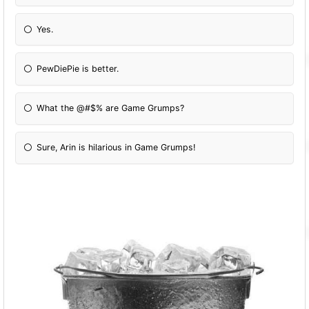
Yes.
PewDiePie is better.
What the @#$% are Game Grumps?
Sure, Arin is hilarious in Game Grumps!