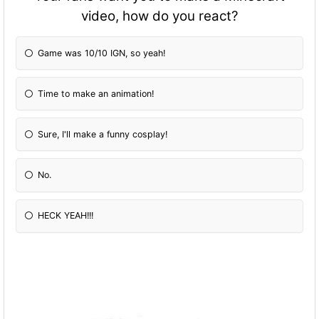
video, how do you react?
Game was 10/10 IGN, so yeah!
Time to make an animation!
Sure, I'll make a funny cosplay!
No.
HECK YEAH!!!