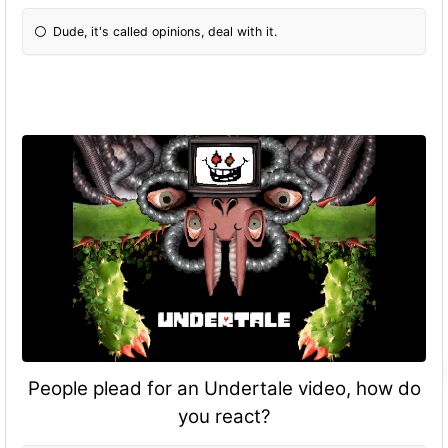
Dude, it's called opinions, deal with it.
People plead for an Undertale video, how do
you react?