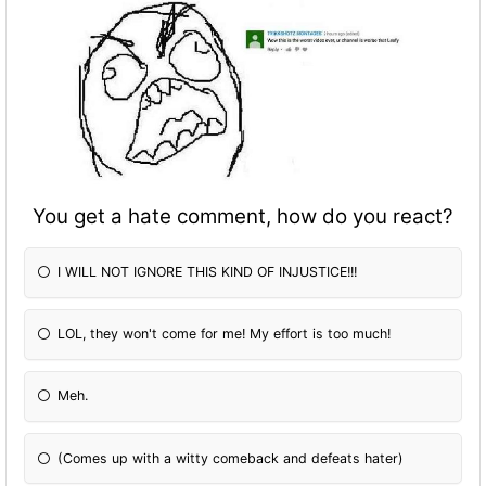
You get a hate comment, how do you react?
I WILL NOT IGNORE THIS KIND OF INJUSTICE!!!
LOL, they won't come for me! My effort is too much!
Meh.
(Comes up with a witty comeback and defeats hater)