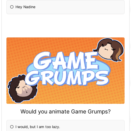
Hey Nadine
Would you animate Game Grumps?
I would, but I am too lazy.