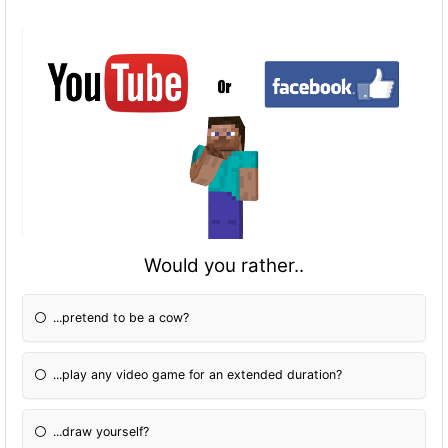
Would you rather..
...pretend to be a cow?
...play any video game for an extended duration?
...draw yourself?