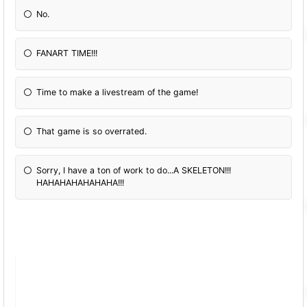
No.
FANART TIME!!!
Time to make a livestream of the game!
That game is so overrated.
Sorry, I have a ton of work to do...A SKELETON!!!
HAHAHAHAHAHAHA!!!