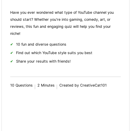
Have you ever wondered what type of YouTube channel you
should start? Whether you're into gaming, comedy, art, or
reviews, this fun and engaging quiz will help you find your
niche!
10 fun and diverse questions
Find out which YouTube style suits you best
Share your results with friends!
10 Questions
2 Minutes
Created by CreativeCat101