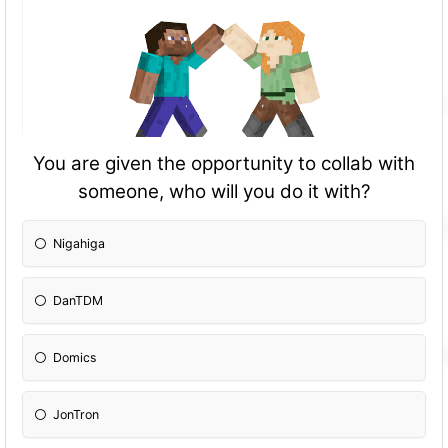
You are given the opportunity to collab with
someone, who will you do it with?
Nigahiga
DanTDM
Domics
JonTron