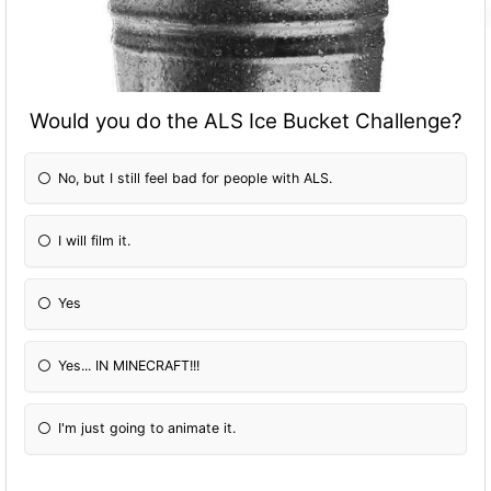
Would you do the ALS Ice Bucket Challenge?
No, but I still feel bad for people with ALS.
I will film it.
Yes
Yes... IN MINECRAFT!!!
I'm just going to animate it.