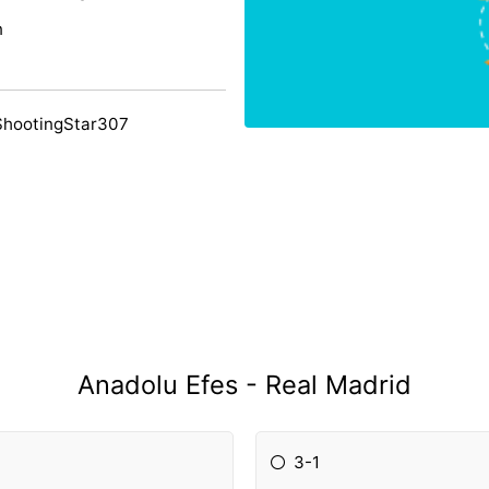
n
ShootingStar307
Anadolu Efes - Real Madrid
3-1