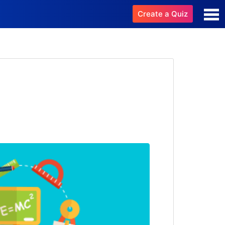
Create a Quiz