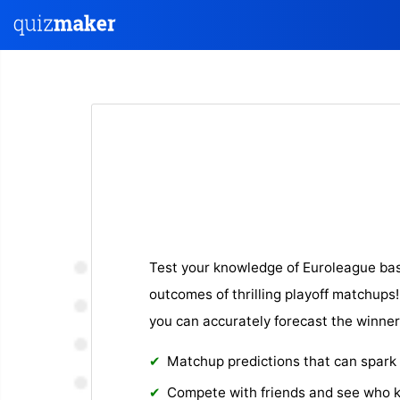
Test your knowledge of Euroleague bas
outcomes of thrilling playoff matchups! 
you can accurately forecast the winner
Matchup predictions that can spark
Compete with friends and see who 