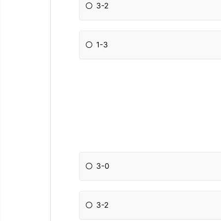
3-2
1-3
3-0
3-2