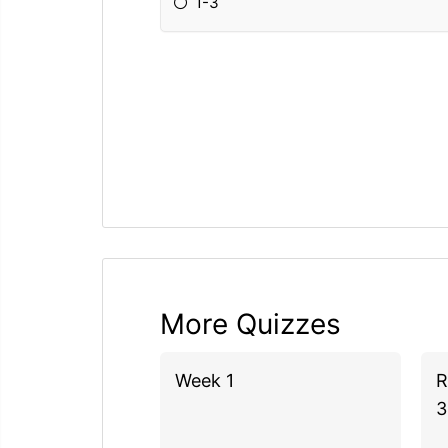
1-3
More Quizzes
Week 1
R
3