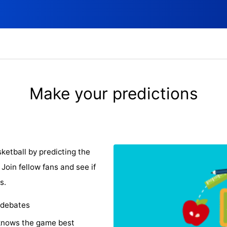
Make your predictions
ketball by predicting the
Join fellow fans and see if
s.
 debates
knows the game best