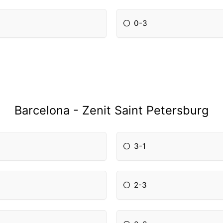
0-3
Barcelona - Zenit Saint Petersburg
3-1
2-3