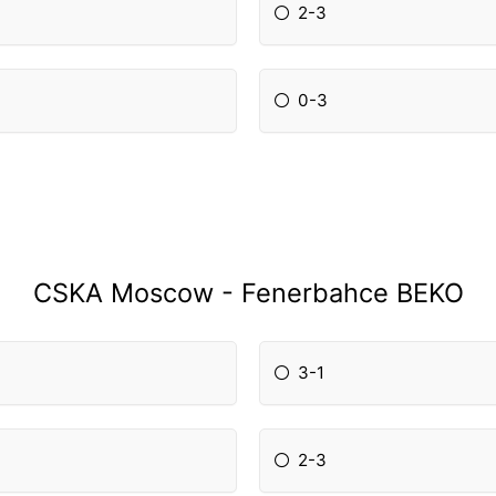
2-3
0-3
CSKA Moscow - Fenerbahce BEKO
3-1
2-3