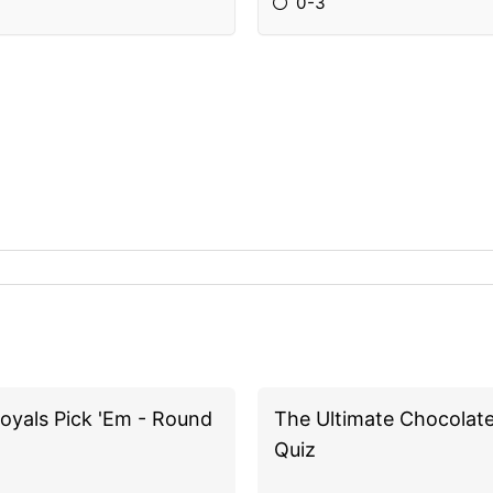
0-3
oyals Pick 'Em - Round
The Ultimate Chocolat
Quiz