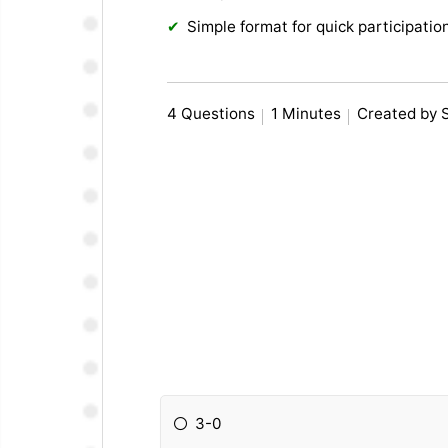
Simple format for quick participatio
4 Questions
1 Minutes
Created by 
3-0