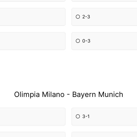
2-3
0-3
Olimpia Milano - Bayern Munich
3-1