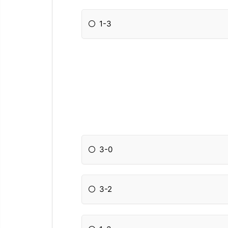
1-3
3-0
3-2