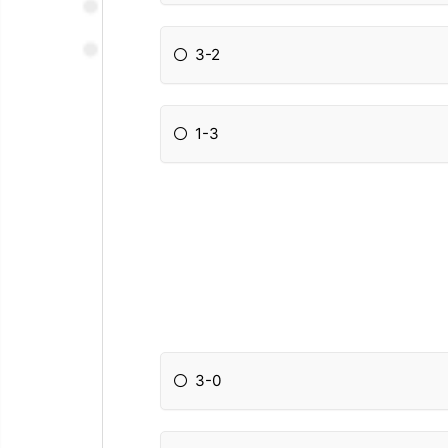
3-2
1-3
3-0