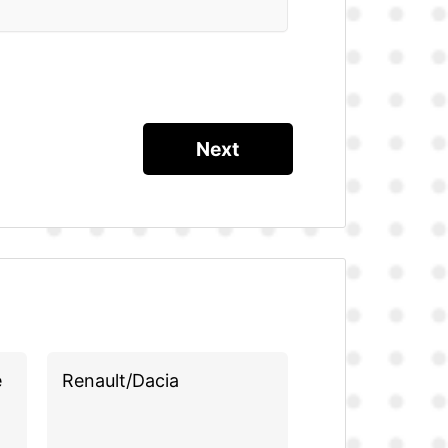
e
Renault/Dacia