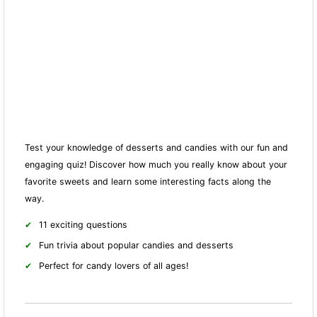
Test your knowledge of desserts and candies with our fun and
engaging quiz! Discover how much you really know about your
favorite sweets and learn some interesting facts along the
way.
11 exciting questions
Fun trivia about popular candies and desserts
Perfect for candy lovers of all ages!