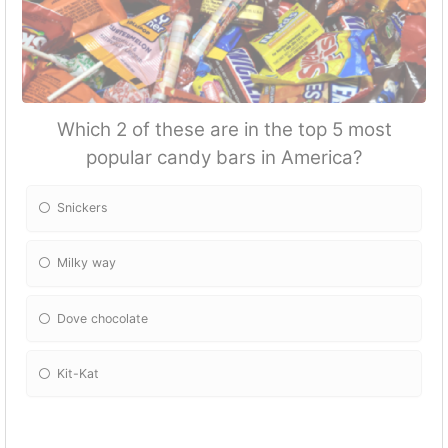
Which 2 of these are in the top 5 most
popular candy bars in America?
Snickers
Milky way
Dove chocolate
Kit-Kat