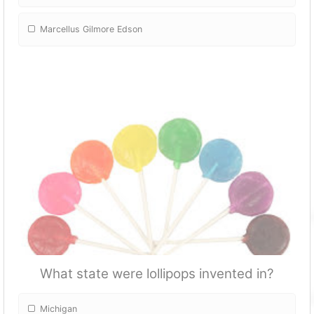
Marcellus Gilmore Edson
What state were lollipops invented in?
Michigan