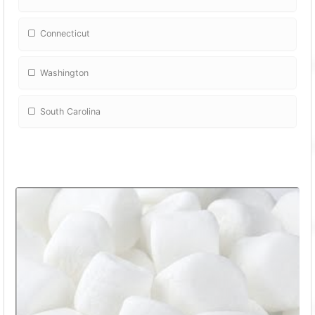
Connecticut
Washington
South Carolina