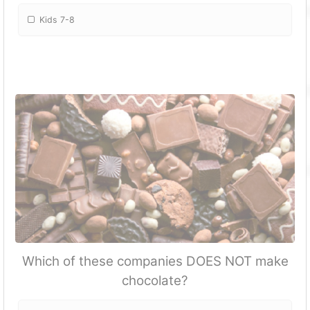
Kids 7-8
Which of these companies DOES NOT make
chocolate?