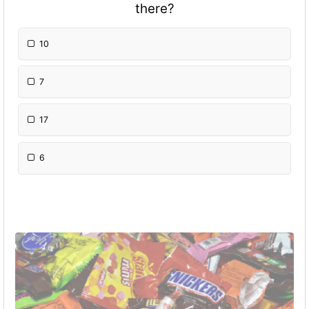
there?
10
7
17
6