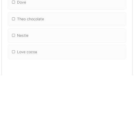
Dove
Theo chocolate
Nestle
Love cocoa