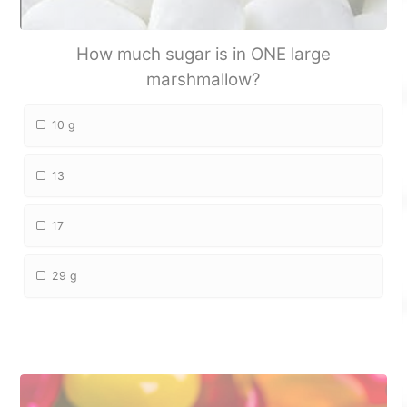
How much sugar is in ONE large
marshmallow?
10 g
13
17
29 g