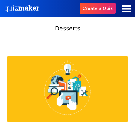
Create a Quiz
Desserts