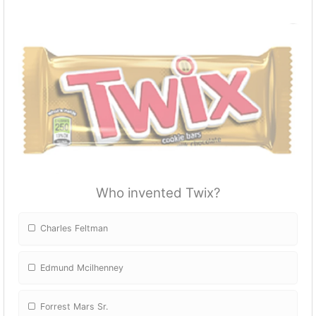
Who invented Twix?
Charles Feltman
Edmund Mcilhenney
Forrest Mars Sr.