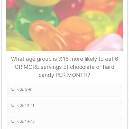
What age group is %16 more likely to eat 6
OR MORE servings of chocolate or hard
candy PER MONTH?
Kids 5-6
Kids 10-11
Kids 14-15