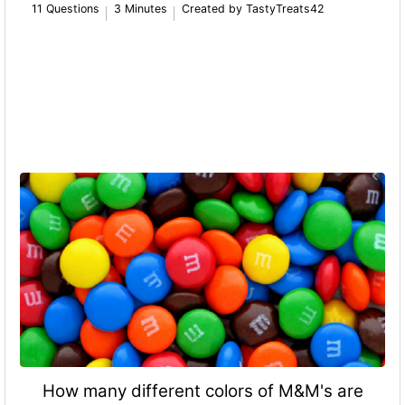
11 Questions
3 Minutes
Created by TastyTreats42
How many different colors of M&M's are