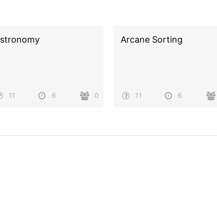
stronomy
Arcane Sorting
11
6
0
11
6
Powered by
Quiz Maker