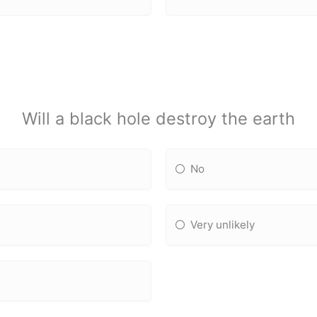
Will a black hole destroy the earth
No
Very unlikely