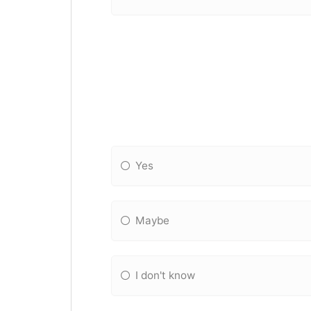
Yes
Maybe
I don't know