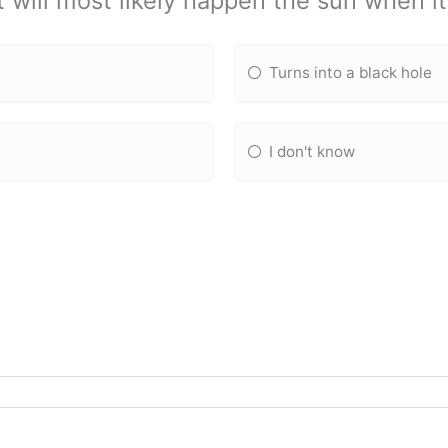
 will most likely happen the sun when it
Turns into a black hole
I don't know