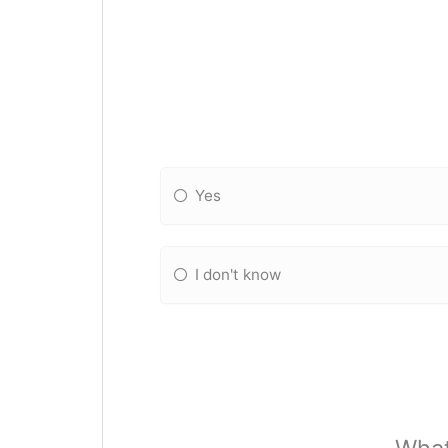
Yes
I don't know