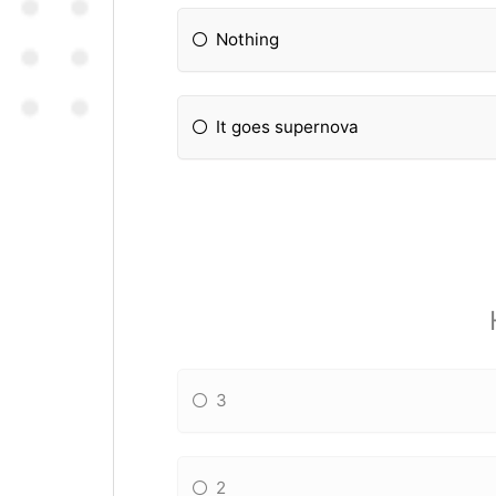
Nothing
It goes supernova
3
2