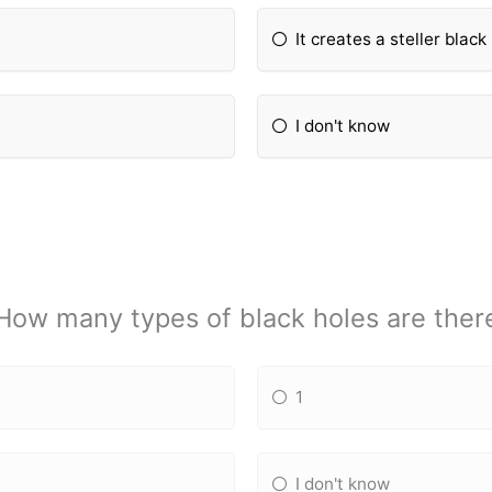
It creates a steller black
I don't know
How many types of black holes are ther
1
I don't know