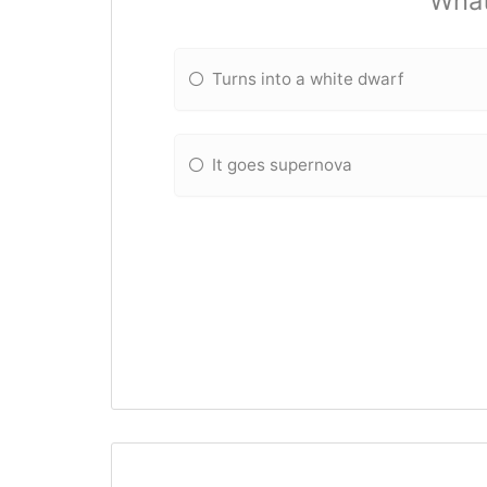
What
Turns into a white dwarf
It goes supernova