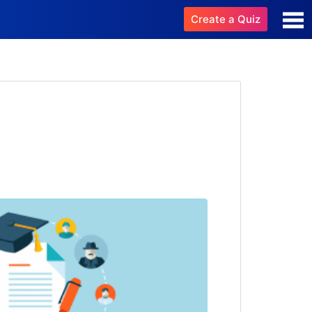
Create a Quiz