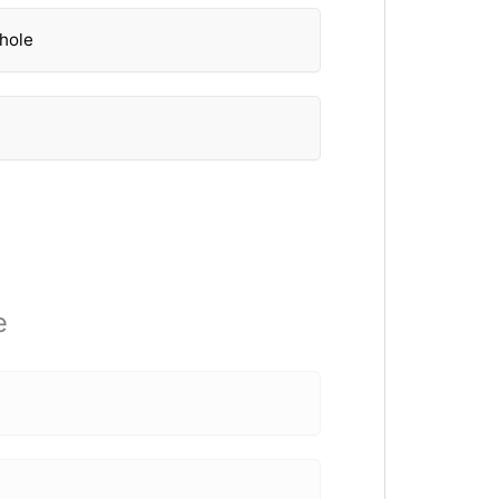
 hole
e