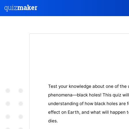
Test your knowledge about one of the 
phenomena—black holes! This quiz will
understanding of how black holes are fo
effect on Earth, and what will happen t
dies.