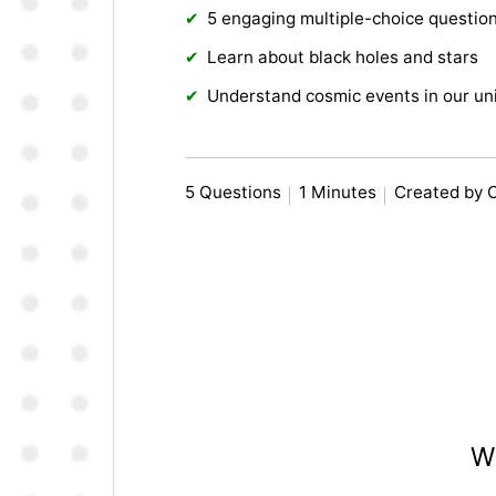
5 engaging multiple-choice questio
Learn about black holes and stars
Understand cosmic events in our un
5 Questions
1 Minutes
Created by 
Wh