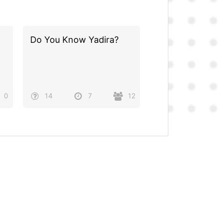
Do You Know Yadira?
0
14
7
12