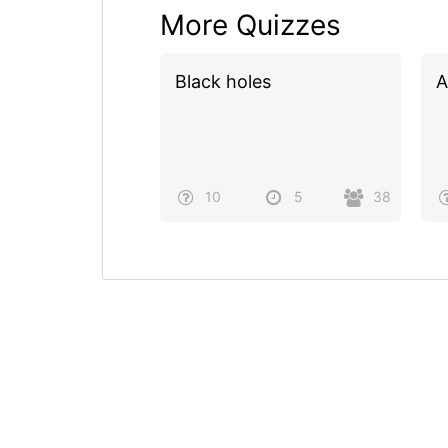
More Quizzes
Black holes
A
10
5
38