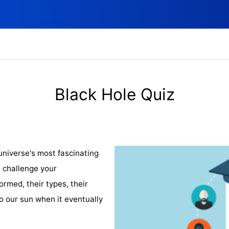
Black Hole Quiz
universe's most fascinating
 challenge your
rmed, their types, their
o our sun when it eventually