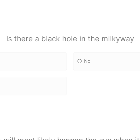
Is there a black hole in the milkyway
No