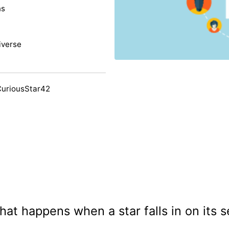
ns
iverse
CuriousStar42
at happens when a star falls in on its s