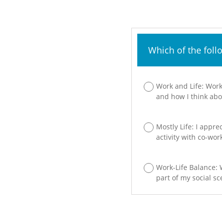
Which of the foll
Work and Life: Work
and how I think abou
Mostly Life: I appre
activity with co-wor
Work-Life Balance: W
part of my social sc