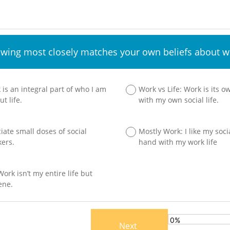
owing most closely matches your own beliefs about wo
 is an integral part of who I am
Work vs Life: Work is its 
t life.
with my own social life.
ciate small doses of social
Mostly Work: I like my socia
kers.
hand with my work life
ork isn’t my entire life but
ene.