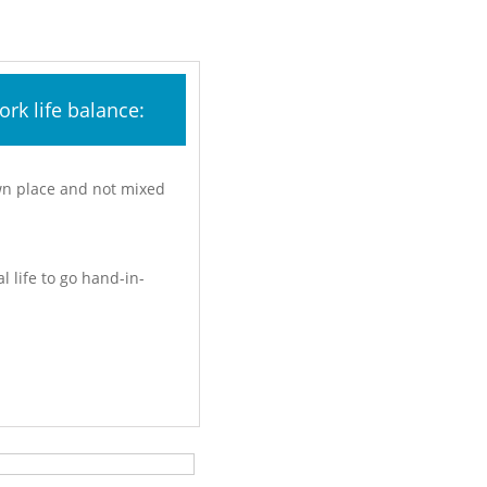
rk life balance:
own place and not mixed
l life to go hand-in-