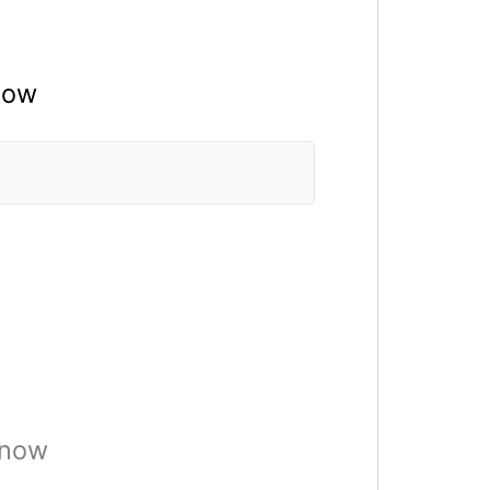
now
 now