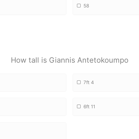
58
How tall is Giannis Antetokoumpo
7ft 4
6ft 11