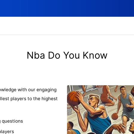
Nba Do You Know
owledge with our engaging
llest players to the highest
g questions
players