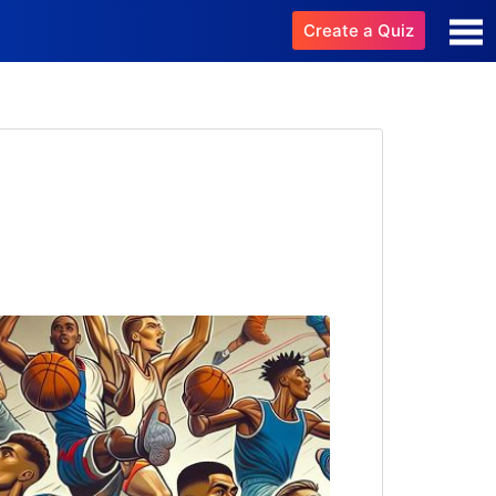
Create a Quiz