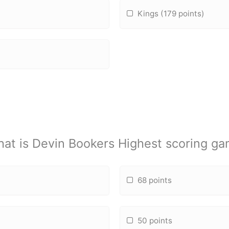
Kings (179 points)
at is Devin Bookers Highest scoring g
68 points
50 points