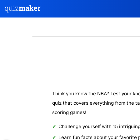
Think you know the NBA? Test your kn
quiz that covers everything from the ta
scoring games!
Challenge yourself with 15 intriguin
Learn fun facts about your favorite 