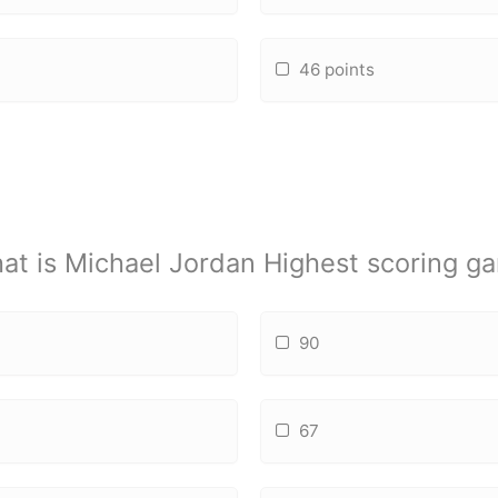
46 points
at is Michael Jordan Highest scoring g
90
67