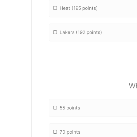
Heat (195 points)
Lakers (192 points)
Wh
55 points
70 points