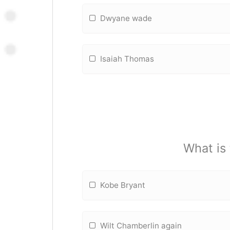
Dwyane wade
Isaiah Thomas
What is
Kobe Bryant
Wilt Chamberlin again