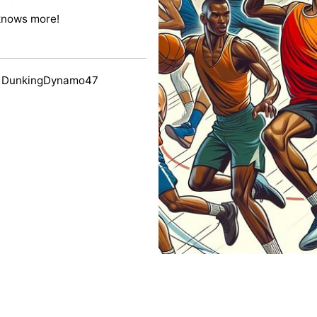
knows more!
y DunkingDynamo47