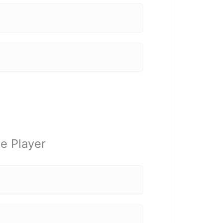
e Player