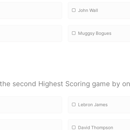
John Wall
Muggsy Bogues
 the second Highest Scoring game by on
Lebron James
David Thompson