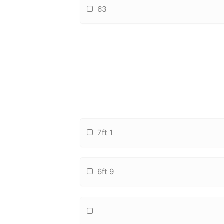
63
7ft 1
6ft 9