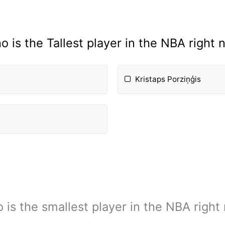
o is the Tallest player in the NBA right 
Kristaps Porziņģis
 is the smallest player in the NBA right