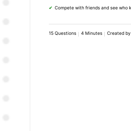
Compete with friends and see who 
15 Questions
4 Minutes
Created b