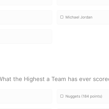
Michael Jordan
What the Highest a Team has ever score
Nuggets (184 points)