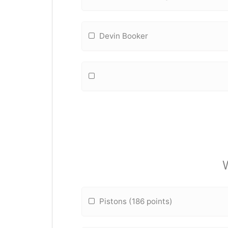
Devin Booker
Pistons (186 points)