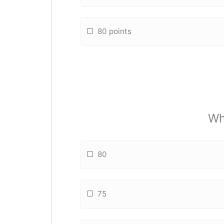
80 points
Wh
80
75