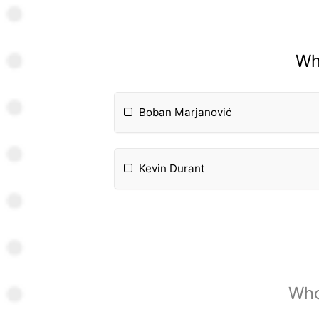
Wh
Boban Marjanović
Kevin Durant
Who