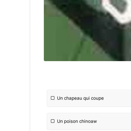
Un chapeau qui coupe
Un poison chinoaw