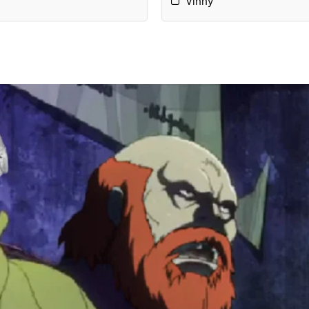
Vinny