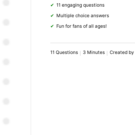
11 engaging questions
Multiple choice answers
Fun for fans of all ages!
11 Questions
3 Minutes
Created by