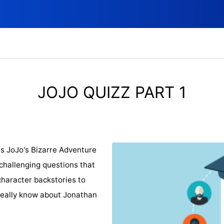
JOJO QUIZZ PART 1
es JoJo's Bizarre Adventure
 challenging questions that
character backstories to
 really know about Jonathan