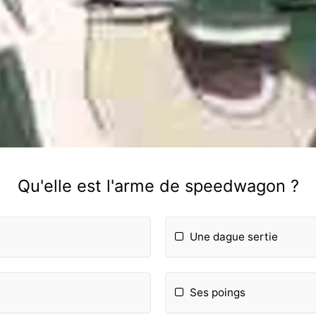
Qu'elle est l'arme de speedwagon ?
Une dague sertie
Ses poings