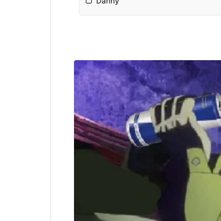
Danny