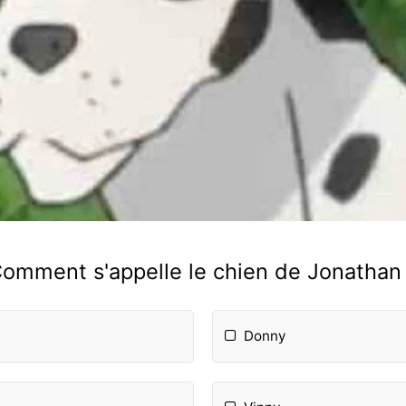
omment s'appelle le chien de Jonathan
Donny