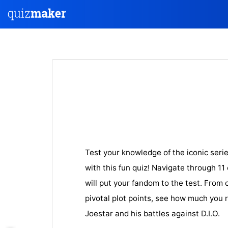
Test your knowledge of the iconic seri
with this fun quiz! Navigate through 11
will put your fandom to the test. From 
pivotal plot points, see how much you
Joestar and his battles against D.I.O.