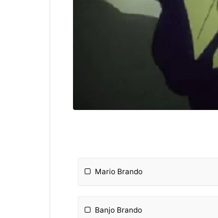
Mario Brando
Banjo Brando