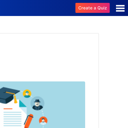
Create a Quiz