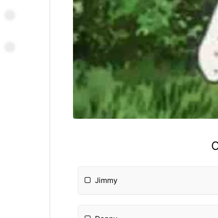
C
Jimmy