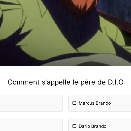
Comment s'appelle le père de D.I.O
Marcus Brando
Dario Brando