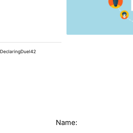
 DeclaringDuel42
Name: