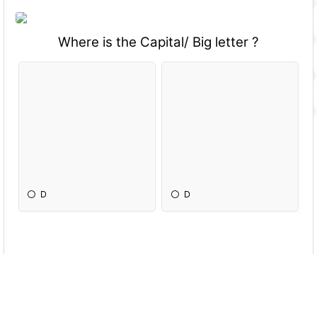
Where is the Capital/ Big letter ?
D
D