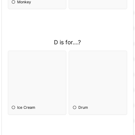
Monkey
D is for....?
Ice Cream
Drum