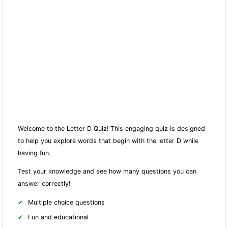
Welcome to the Letter D Quiz! This engaging quiz is designed
to help you explore words that begin with the letter D while
having fun.
Test your knowledge and see how many questions you can
answer correctly!
Multiple choice questions
Fun and educational