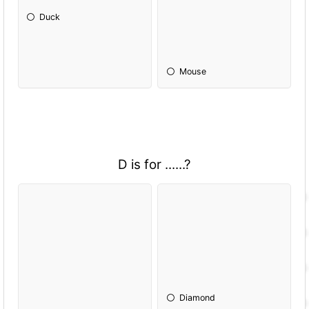
Duck
Mouse
D is for ......?
Diamond