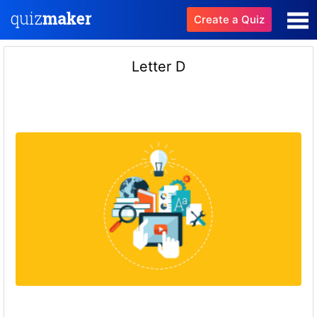
Create a Quiz
Letter D