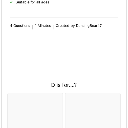
Suitable for all ages
4 Questions
1 Minutes
Created by DancingBear47
D is for....?