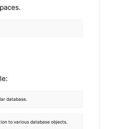
spaces.
le:
lar database.
tion to various database objects.