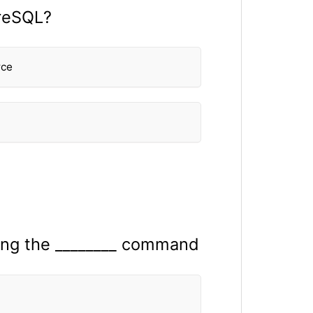
greSQL?
rce
sing the ________ command