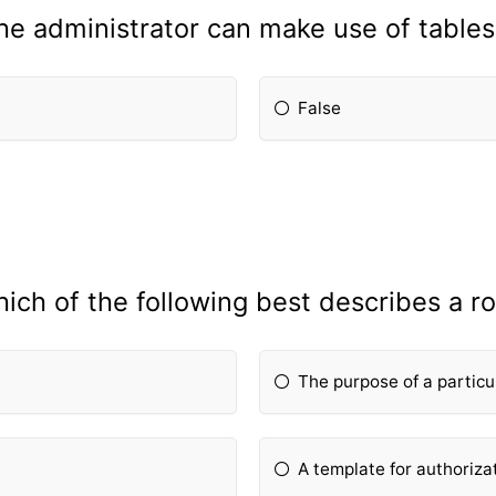
he administrator can make use of table
False
ich of the following best describes a ro
The purpose of a particu
A template for authoriza