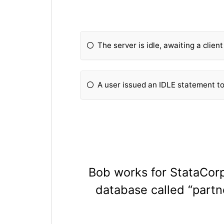
The server is idle, awaiting a clien
A user issued an IDLE statement t
Bob works for StataCorp.
database called “partne