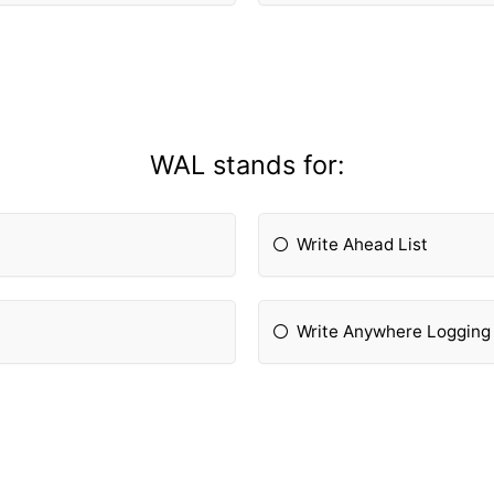
WAL stands for:
Write Ahead List
Write Anywhere Logging