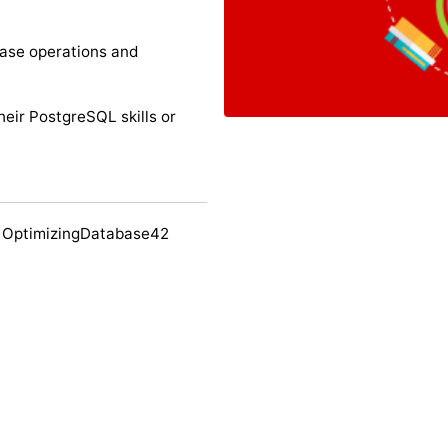
ase operations and
their PostgreSQL skills or
 OptimizingDatabase42