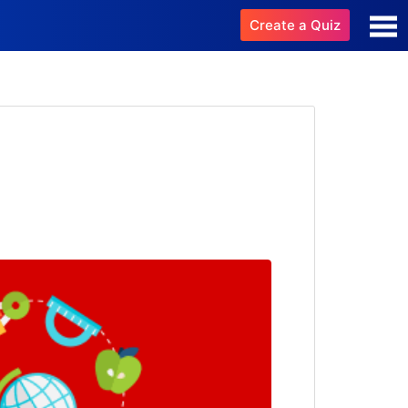
Create a Quiz