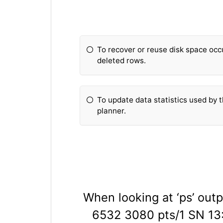
To recover or reuse disk space oc
deleted rows.
To update data statistics used by
planner.
When looking at ‘ps’ outp
6532 3080 pts/1 SN 13:1