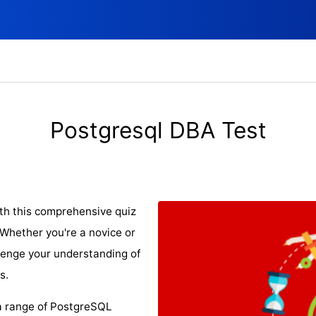
Postgresql DBA Test
th this comprehensive quiz
Whether you're a novice or
llenge your understanding of
s.
 a range of PostgreSQL