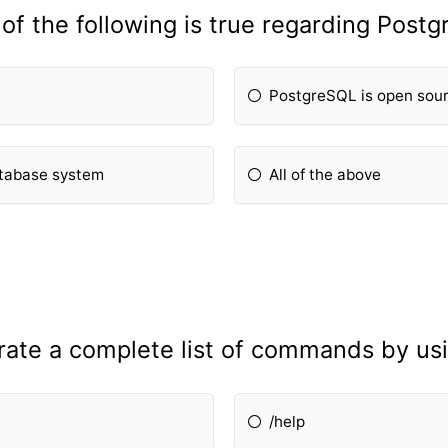
of the following is true regarding Post
PostgreSQL is open sou
atabase system
All of the above
rate a complete list of commands by u
/help