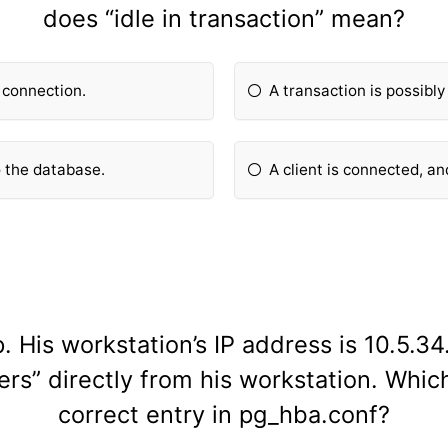
does “idle in transaction” mean?
t connection.
A transaction is possibly
o the database.
A client is connected, an
 His workstation’s IP address is 10.5.3
rs” directly from his workstation. Which
correct entry in pg_hba.conf?