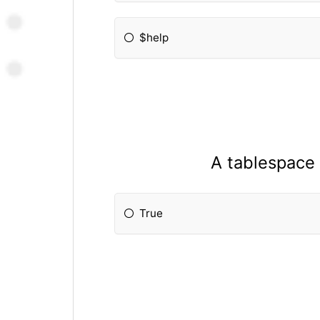
$help
A tablespace 
True