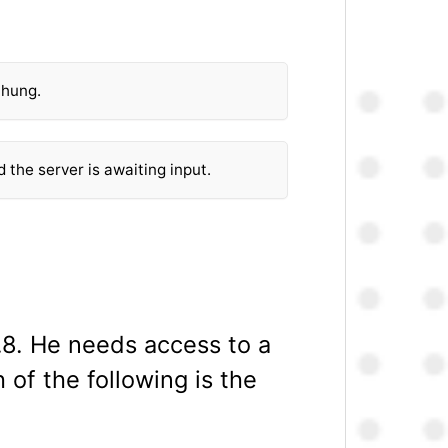
 hung.
d the server is awaiting input.
4.8. He needs access to a
 of the following is the