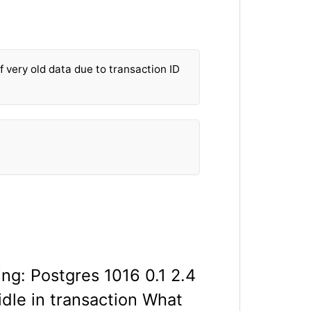
f very old data due to transaction ID
ing: Postgres 1016 0.1 2.4
idle in transaction What