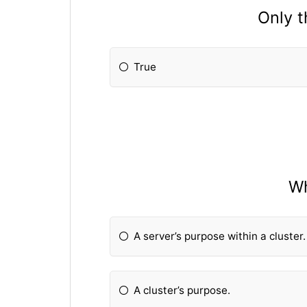
Only t
True
Wh
A server’s purpose within a cluster.
A cluster’s purpose.