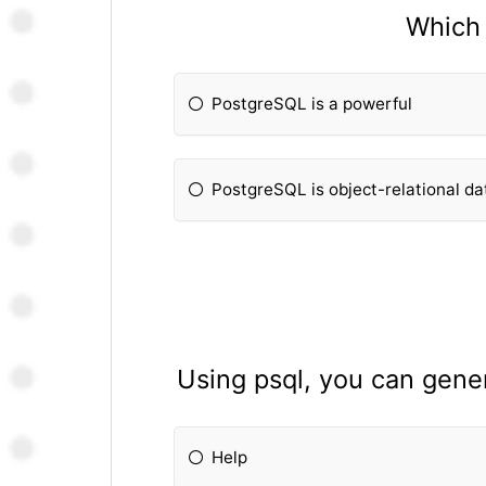
Which 
PostgreSQL is a powerful
PostgreSQL is object-relational d
Using psql, you can gene
Help