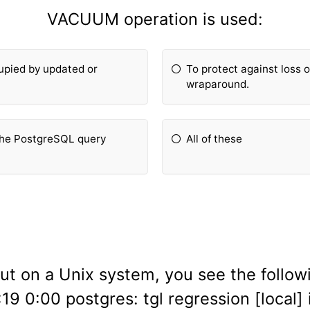
VACUUM operation is used:
cupied by updated or
To protect against loss o
wraparound.
 the PostgreSQL query
All of these
ut on a Unix system, you see the follow
9 0:00 postgres: tgl regression [local] 