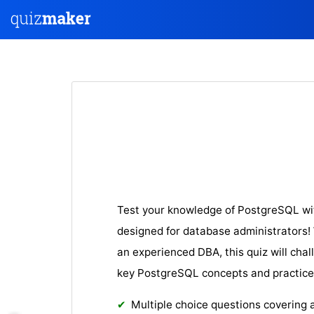
Test your knowledge of PostgreSQL wi
designed for database administrators! 
an experienced DBA, this quiz will cha
key PostgreSQL concepts and practice
Multiple choice questions covering