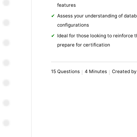
features
Assess your understanding of datab
configurations
Ideal for those looking to reinforce 
prepare for certification
15 Questions
4 Minutes
Created by