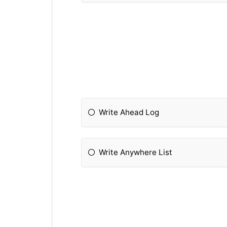
Write Ahead Log
Write Anywhere List