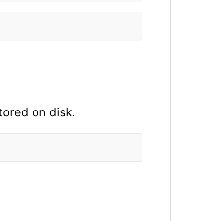
tored on disk.