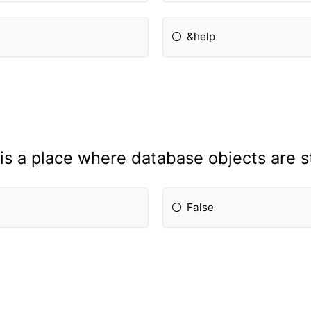
&help
is a place where database objects are s
False