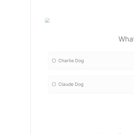
What
Charlie Dog
Claude Dog