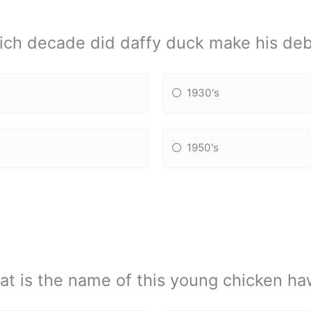
ch decade did daffy duck make his de
1930's
1950's
t is the name of this young chicken h