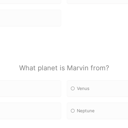
What planet is Marvin from?
Venus
Neptune