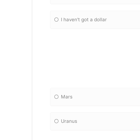
I haven't got a dollar
Mars
Uranus