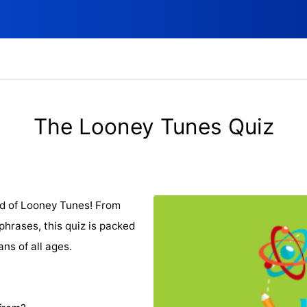
The Looney Tunes Quiz
ld of Looney Tunes! From
hrases, this quiz is packed
ans of all ages.