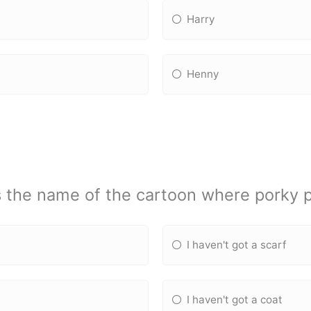
Harry
Henny
 the name of the cartoon where porky 
I haven't got a scarf
I haven't got a coat