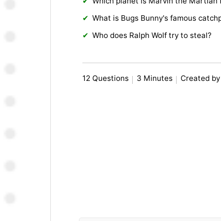
Which planet is Marvin the Martian
What is Bugs Bunny's famous catch
Who does Ralph Wolf try to steal?
12 Questions
3 Minutes
Created by