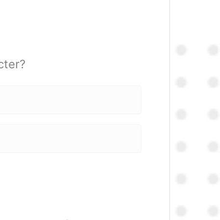
cter?