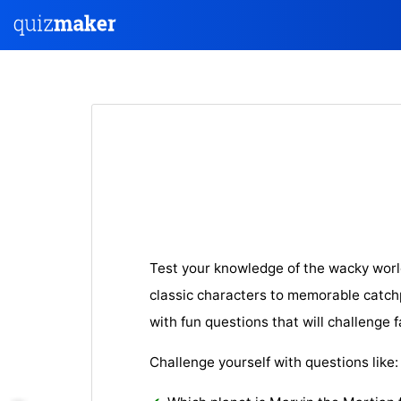
Test your knowledge of the wacky wor
classic characters to memorable catchp
with fun questions that will challenge f
Challenge yourself with questions like: