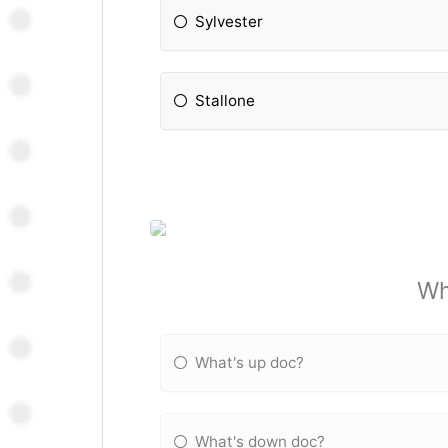
Sylvester
Stallone
Wh
What's up doc?
What's down doc?