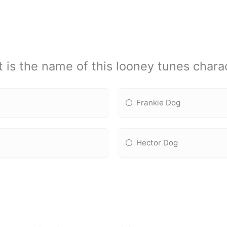
 is the name of this looney tunes chara
Frankie Dog
Hector Dog