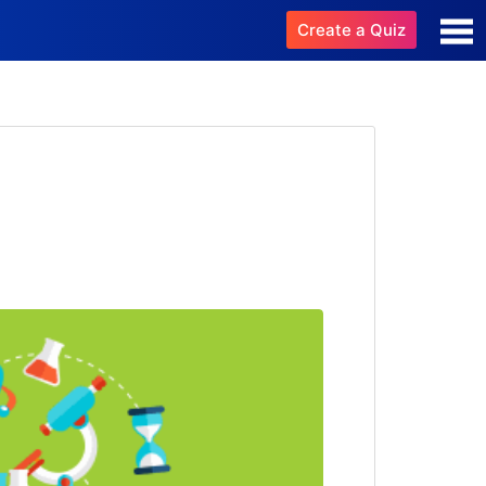
Create a Quiz