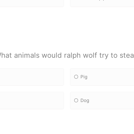
hat animals would ralph wolf try to stea
Pig
Dog