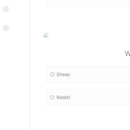
W
Sheep
Rabbit