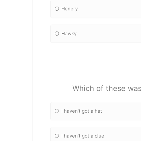
Henery
Hawky
Which of these was
I haven't got a hat
I haven't got a clue