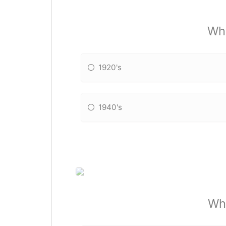
Whi
1920's
1940's
Wha