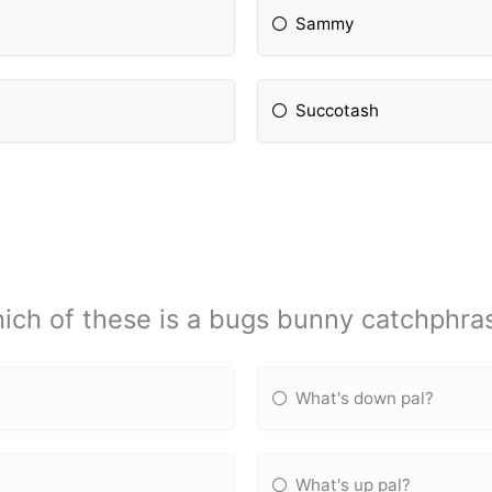
Sammy
Succotash
ich of these is a bugs bunny catchphra
What's down pal?
What's up pal?