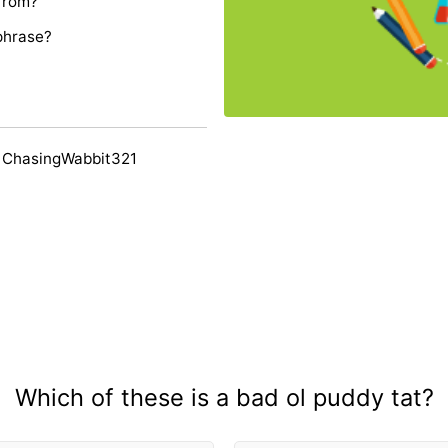
 from?
phrase?
 ChasingWabbit321
Which of these is a bad ol puddy tat?