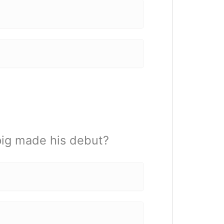
pig made his debut?