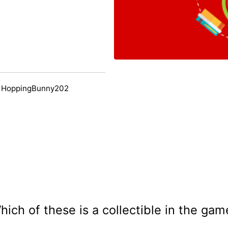
y HoppingBunny202
hich of these is a collectible in the gam