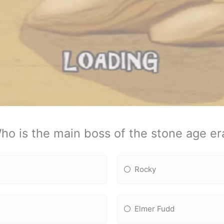
ho is the main boss of the stone age er
Rocky
Elmer Fudd