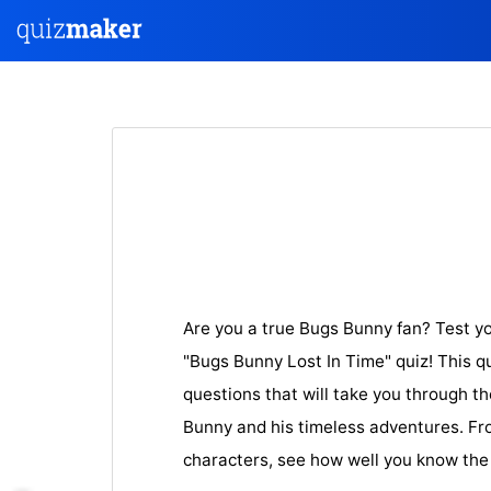
Are you a true Bugs Bunny fan? Test y
"Bugs Bunny Lost In Time" quiz! This q
questions that will take you through t
Bunny and his timeless adventures. Fro
characters, see how well you know th