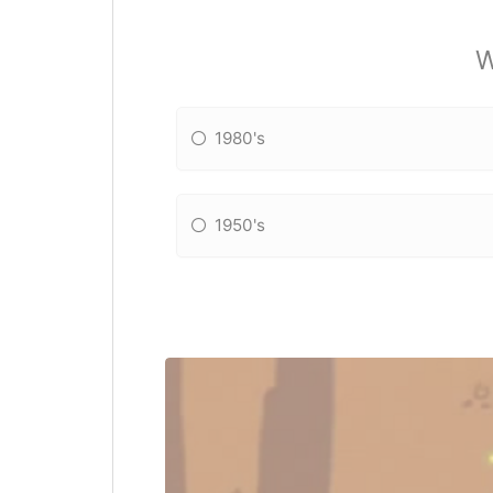
W
1980's
1950's