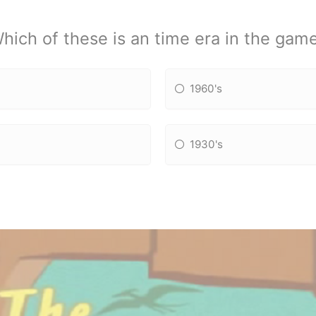
hich of these is an time era in the gam
1960's
1930's