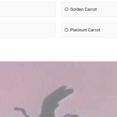
Golden Carrot
Platinum Carrot