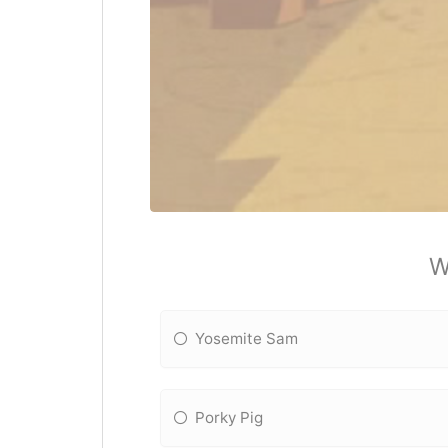
W
Yosemite Sam
Porky Pig