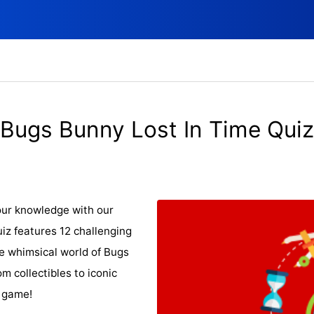
Bugs Bunny Lost In Time Quiz
our knowledge with our
uiz features 12 challenging
he whimsical world of Bugs
m collectibles to iconic
e game!