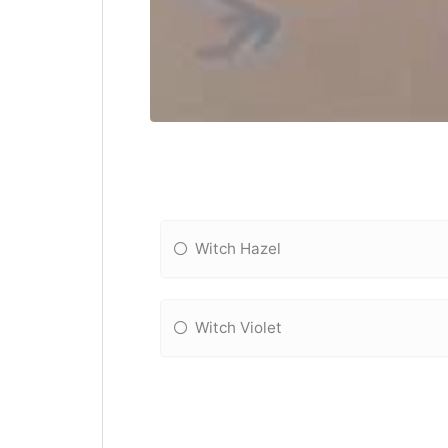
Witch Hazel
Witch Violet