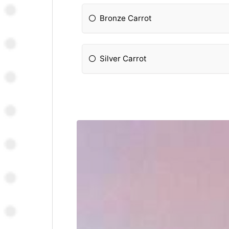
Bronze Carrot
Silver Carrot