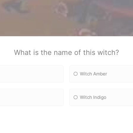
What is the name of this witch?
Witch Amber
Witch Indigo