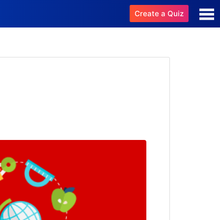
Create a Quiz