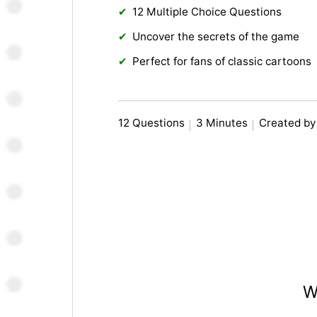
12 Multiple Choice Questions
Uncover the secrets of the game
Perfect for fans of classic cartoons
12 Questions
3 Minutes
Created b
W