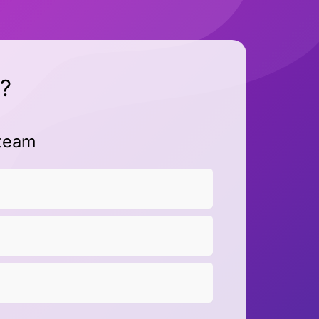
?
 team