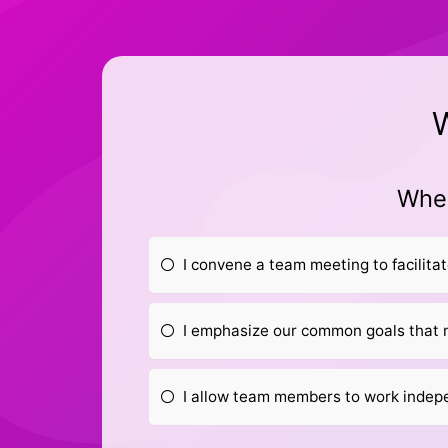
W
When
I convene a team meeting to facilita
I emphasize our common goals that 
I allow team members to work indepe