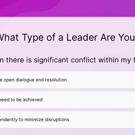
hat Type of a Leader Are You
 there is significant conflict within my
te open dialogue and resolution
need to be achieved
ndently to minimize disruptions