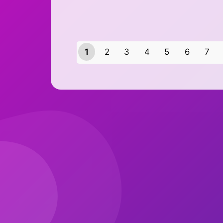
1
2
3
4
5
6
7