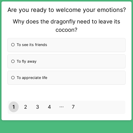
Are you ready to welcome your emotions?
Why does the dragonfly need to leave its
cocoon?
To see its friends
To fly away
To appreciate life
1
2
3
4
7
6