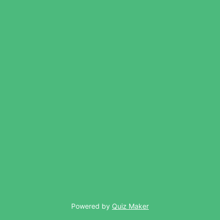
Powered by
Quiz Maker