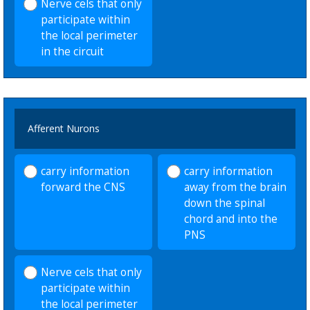
Nerve cels that only
participate within
the local perimeter
in the circuit
Afferent Nurons
carry information
carry information
forward the CNS
away from the brain
down the spinal
chord and into the
PNS
Nerve cels that only
participate within
the local perimeter