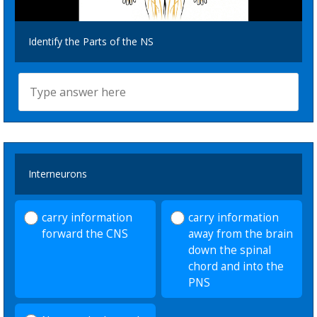
Identify the Parts of the NS
Interneurons
carry information
carry information
forward the CNS
away from the brain
down the spinal
chord and into the
PNS