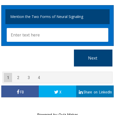
Mention the Two Forms of Neural Signaling
1
2
3
4
Powered by
Quiz Maker