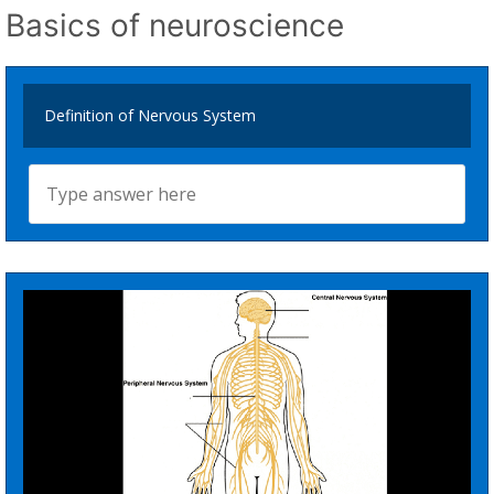
Basics of neuroscience
Definition of Nervous System