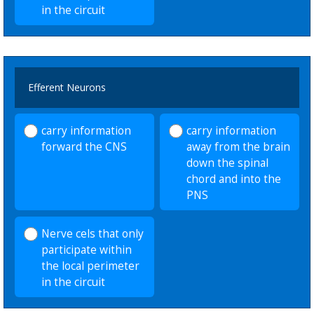
in the circuit
Efferent Neurons
carry information
carry information
forward the CNS
away from the brain
down the spinal
chord and into the
PNS
Nerve cels that only
participate within
the local perimeter
in the circuit