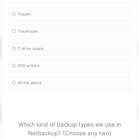
Tracert
Traceroute
C drive space
VSS writers
All the above
Which kind of backup types we use in
Netbackup? (Choose any two)