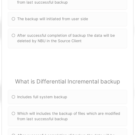
from last successful backup
The backup will initiated from user side
After successful completion of backup the data will be
deleted by NBU in the Source Client
What is Differential Incremental backup
Includes full system backup
Which will includes the backup of files which are modified
from last successful backup