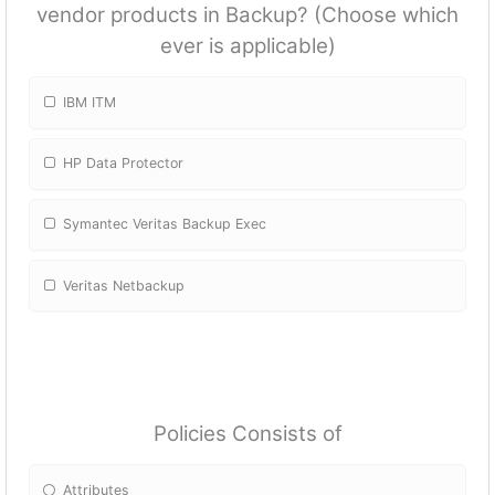
vendor products in Backup? (Choose which
ever is applicable)
IBM ITM
HP Data Protector
Symantec Veritas Backup Exec
Veritas Netbackup
Policies Consists of
Attributes