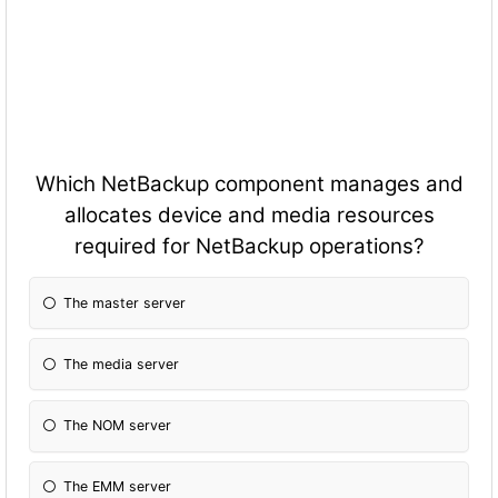
Which NetBackup component manages and
allocates device and media resources
required for NetBackup operations?
The master server
The media server
The NOM server
The EMM server