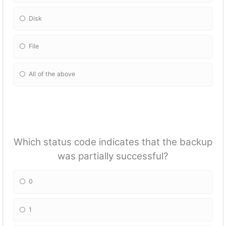
Disk
File
All of the above
Which status code indicates that the backup
was partially successful?
0
1