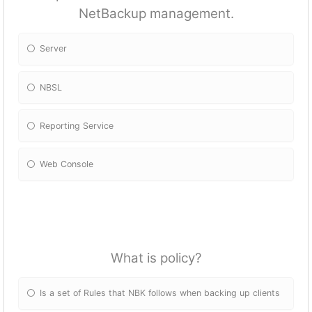
NetBackup management.
Server
NBSL
Reporting Service
Web Console
What is policy?
Is a set of Rules that NBK follows when backing up clients