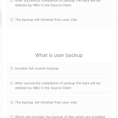
After successful completion of backup the data will be
deleted by NBU in the Source Client
The backup will initiated from user side
What is user backup
Includes full system backup
After successful completion of backup the data will be
deleted by NBU in the Source Client
The backup will initiated from user side
Which will includes the backup of files which are modified