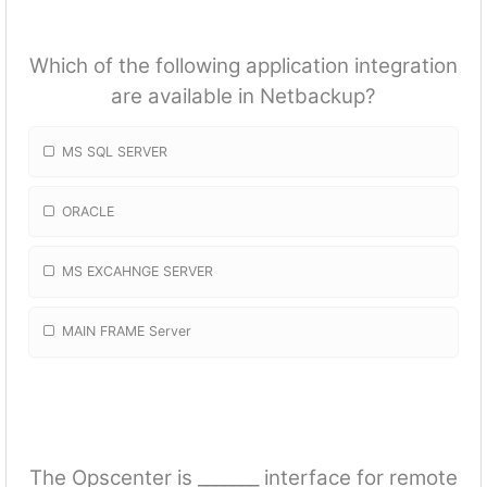
Which of the following application integration
are available in Netbackup?
MS SQL SERVER
ORACLE
MS EXCAHNGE SERVER
MAIN FRAME Server
The Opscenter is _______ interface for remote