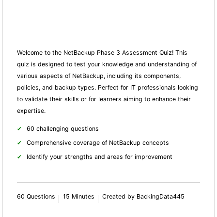
Welcome to the NetBackup Phase 3 Assessment Quiz! This
quiz is designed to test your knowledge and understanding of
various aspects of NetBackup, including its components,
policies, and backup types. Perfect for IT professionals looking
to validate their skills or for learners aiming to enhance their
expertise.
60 challenging questions
Comprehensive coverage of NetBackup concepts
Identify your strengths and areas for improvement
60 Questions
15 Minutes
Created by BackingData445