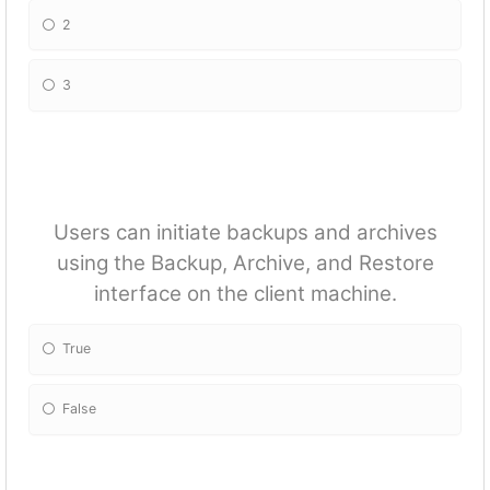
2
3
Users can initiate backups and archives
using the Backup, Archive, and Restore
interface on the client machine.
True
False