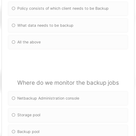
Policy consists of which client needs to be Backup
What data needs to be backup
All the above
Where do we monitor the backup jobs
Netbackup Administration console
Storage pool
Backup pool