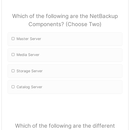
Which of the following are the NetBackup
Components? (Choose Two)
Master Server
Media Server
Storage Server
Catalog Server
Which of the following are the different