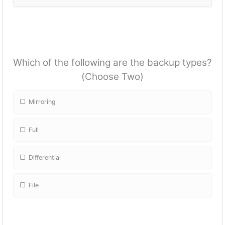
Which of the following are the backup types?
(Choose Two)
Mirroring
Full
Differential
File