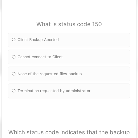
What is status code 150
Client Backup Aborted
Cannot connect to Client
None of the requested files backup
Termination requested by administrator
Which status code indicates that the backup