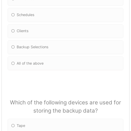
Schedules
Clients
Backup Selections
All of the above
Which of the following devices are used for
storing the backup data?
Tape