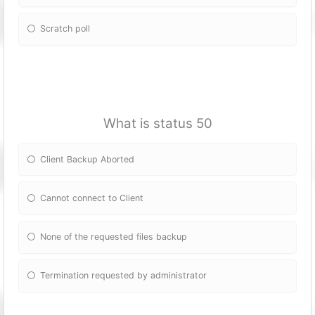
Scratch poll
What is status 50
Client Backup Aborted
Cannot connect to Client
None of the requested files backup
Termination requested by administrator