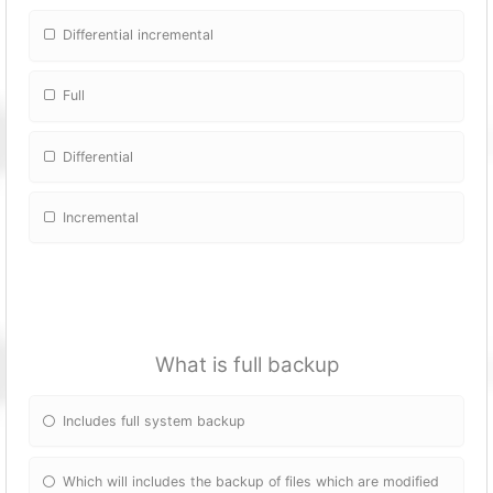
Differential incremental
Full
Differential
Incremental
What is full backup
Includes full system backup
Which will includes the backup of files which are modified