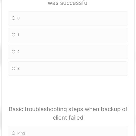
was successful
0
1
2
3
Basic troubleshooting steps when backup of
client failed
Ping