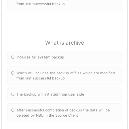
from last successful backup
What is archive
Includes full system backup
Which will includes the backup of files which are modified
from last successful backup
The backup will initiated from user side
After successful completion of backup the data will be
deleted by NBU in the Source Client