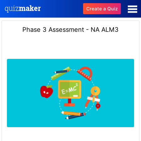
Create a Quiz
Phase 3 Assessment - NA ALM3