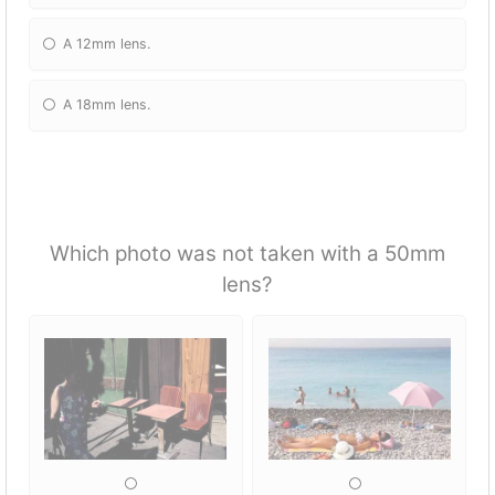
A 12mm lens.
A 18mm lens.
Which photo was not taken with a 50mm
lens?