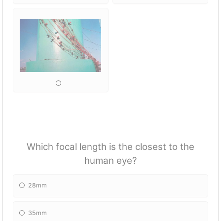
Which focal length is the closest to the
human eye?
28mm
35mm