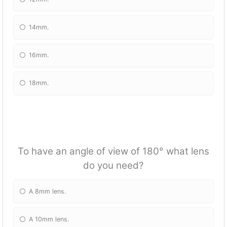
14mm.
16mm.
18mm.
To have an angle of view of 180° what lens
do you need?
A 8mm lens.
A 10mm lens.