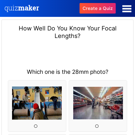
Create a Quiz
How Well Do You Know Your Focal
Lengths?
Which one is the 28mm photo?