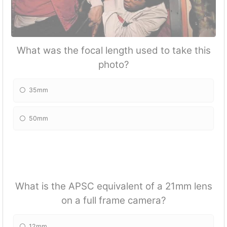
What was the focal length used to take this
photo?
35mm
50mm
What is the APSC equivalent of a 21mm lens
on a full frame camera?
12mm.