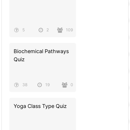
5
2
109
Biochemical Pathways
Quiz
38
19
0
Yoga Class Type Quiz