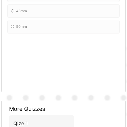
43mm
50mm
More Quizzes
Qize 1