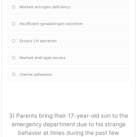
. Marked estrogen deficiency
. Insufficient gonadotropin secretion
. Excess LH secretion
. Marked androgen excess
. Uterine adhesions
3) Parents bring their 17-year-old son to the
emergency department due to his strange
behavior at times during the past few