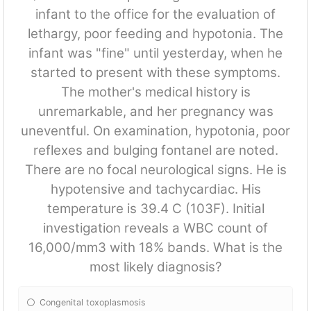
infant to the office for the evaluation of
lethargy, poor feeding and hypotonia. The
infant was "fine" until yesterday, when he
started to present with these symptoms.
The mother's medical history is
unremarkable, and her pregnancy was
uneventful. On examination, hypotonia, poor
reflexes and bulging fontanel are noted.
There are no focal neurological signs. He is
hypotensive and tachycardiac. His
temperature is 39.4 C (103F). Initial
investigation reveals a WBC count of
16,000/mm3 with 18% bands. What is the
most likely diagnosis?
Congenital toxoplasmosis