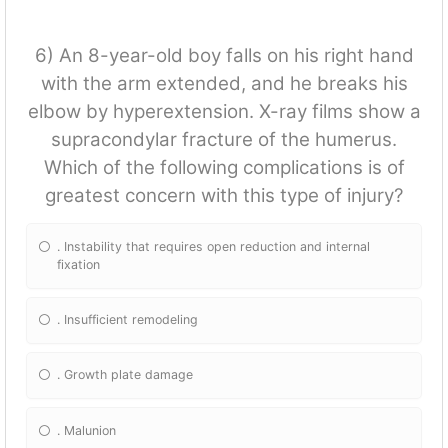
6) An 8-year-old boy falls on his right hand
with the arm extended, and he breaks his
elbow by hyperextension. X-ray films show a
supracondylar fracture of the humerus.
Which of the following complications is of
greatest concern with this type of injury?
. Instability that requires open reduction and internal
fixation
. Insufficient remodeling
. Growth plate damage
. Malunion