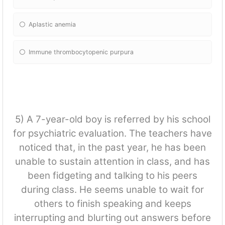
Aplastic anemia
Immune thrombocytopenic purpura
5) A 7-year-old boy is referred by his school
for psychiatric evaluation. The teachers have
noticed that, in the past year, he has been
unable to sustain attention in class, and has
been fidgeting and talking to his peers
during class. He seems unable to wait for
others to finish speaking and keeps
interrupting and blurting out answers before