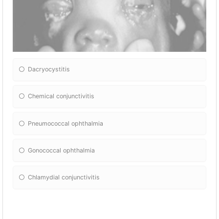
Dacryocystitis
Chemical conjunctivitis
Pneumococcal ophthalmia
Gonococcal ophthalmia
Chlamydial conjunctivitis