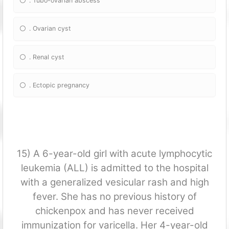
. Tubo-ovarian abscess
. Ovarian cyst
. Renal cyst
. Ectopic pregnancy
15) A 6-year-old girl with acute lymphocytic
leukemia (ALL) is admitted to the hospital
with a generalized vesicular rash and high
fever. She has no previous history of
chickenpox and has never received
immunization for varicella. Her 4-year-old