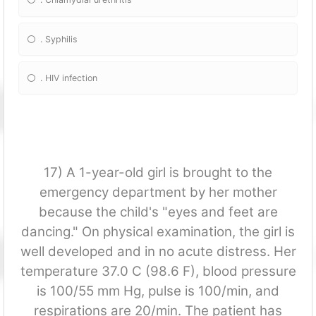
. Syphilis
. HIV infection
17) A 1-year-old girl is brought to the
emergency department by her mother
because the child's "eyes and feet are
dancing." On physical examination, the girl is
well developed and in no acute distress. Her
temperature 37.0 C (98.6 F), blood pressure
is 100/55 mm Hg, pulse is 100/min, and
respirations are 20/min. The patient has