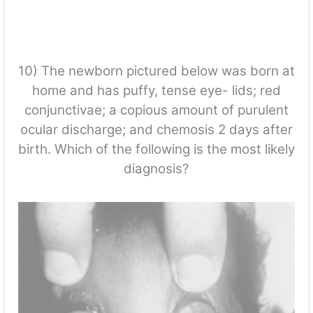
10) The newborn pictured below was born at
home and has puffy, tense eye- lids; red
conjunctivae; a copious amount of purulent
ocular discharge; and chemosis 2 days after
birth. Which of the following is the most likely
diagnosis?