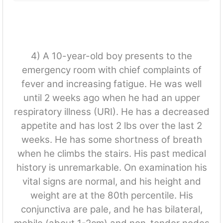
4) A 10-year-old boy presents to the
emergency room with chief complaints of
fever and increasing fatigue. He was well
until 2 weeks ago when he had an upper
respiratory illness (URI). He has a decreased
appetite and has lost 2 lbs over the last 2
weeks. He has some shortness of breath
when he climbs the stairs. His past medical
history is unremarkable. On examination his
vital signs are normal, and his height and
weight are at the 80th percentile. His
conjunctiva are pale, and he has bilateral,