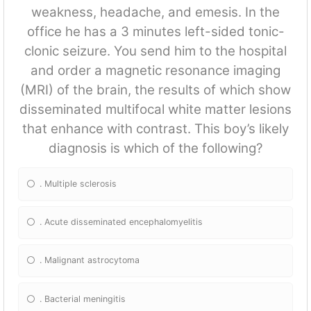
weakness, headache, and emesis. In the
office he has a 3 minutes left-sided tonic-
clonic seizure. You send him to the hospital
and order a magnetic resonance imaging
(MRI) of the brain, the results of which show
disseminated multifocal white matter lesions
that enhance with contrast. This boy’s likely
diagnosis is which of the following?
. Multiple sclerosis
. Acute disseminated encephalomyelitis
. Malignant astrocytoma
. Bacterial meningitis