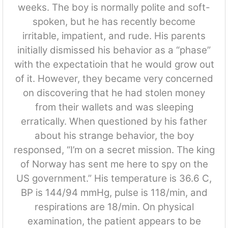
weeks. The boy is normally polite and soft-
spoken, but he has recently become
irritable, impatient, and rude. His parents
initially dismissed his behavior as a “phase”
with the expectatioin that he would grow out
of it. However, they became very concerned
on discovering that he had stolen money
from their wallets and was sleeping
erratically. When questioned by his father
about his strange behavior, the boy
responsed, “I’m on a secret mission. The king
of Norway has sent me here to spy on the
US government.” His temperature is 36.6 C,
BP is 144/94 mmHg, pulse is 118/min, and
respirations are 18/min. On physical
examination, the patient appears to be