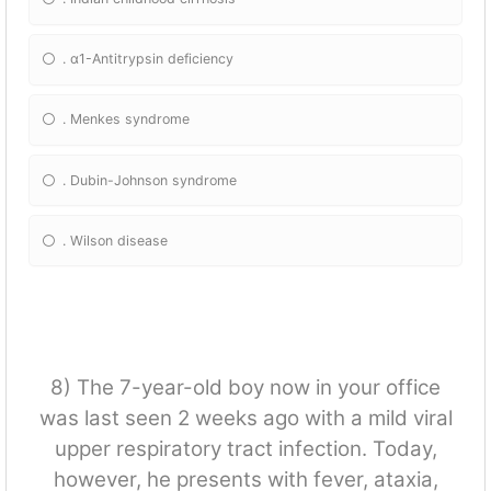
. α1-Antitrypsin deficiency
. Menkes syndrome
. Dubin-Johnson syndrome
. Wilson disease
8) The 7-year-old boy now in your office
was last seen 2 weeks ago with a mild viral
upper respiratory tract infection. Today,
however, he presents with fever, ataxia,