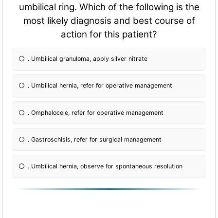
umbilical ring. Which of the following is the
most likely diagnosis and best course of
action for this patient?
. Umbilical granuloma, apply silver nitrate
. Umbilical hernia, refer for operative management
. Omphalocele, refer for operative management
. Gastroschisis, refer for surgical management
. Umbilical hernia, observe for spontaneous resolution