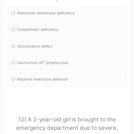
Adenosine deaminase deficiency
Complement deficiency
Opsonization defect
Destruction ofT lymphocytes
Impaired leukocyte adhesion
12) A 2-year-old girl is brought to the
emergency department due to severe,