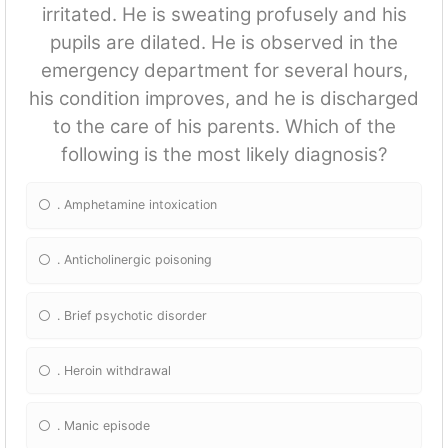
irritated. He is sweating profusely and his
pupils are dilated. He is observed in the
emergency department for several hours,
his condition improves, and he is discharged
to the care of his parents. Which of the
following is the most likely diagnosis?
. Amphetamine intoxication
. Anticholinergic poisoning
. Brief psychotic disorder
. Heroin withdrawal
. Manic episode