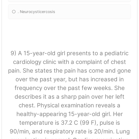
. Neurocysticercosis
9) A 15-year-old girl presents to a pediatric
cardiology clinic with a complaint of chest
pain. She states the pain has come and gone
over the past year, but has increased in
frequency over the past few weeks. She
describes it as a sharp pain over her left
chest. Physical examination reveals a
healthy-appearing 15-year-old girl. Her
temperature is 37.2 C (99 F), pulse is
90/min, and respiratory rate is 20/min. Lung