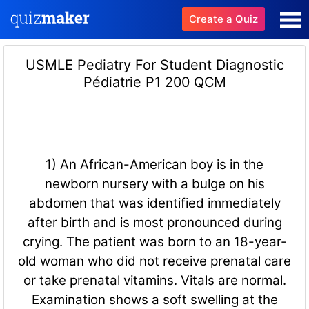
Create a Quiz
USMLE Pediatry For Student Diagnostic
Pédiatrie P1 200 QCM
1) An African-American boy is in the
newborn nursery with a bulge on his
abdomen that was identified immediately
after birth and is most pronounced during
crying. The patient was born to an 18-year-
old woman who did not receive prenatal care
or take prenatal vitamins. Vitals are normal.
Examination shows a soft swelling at the