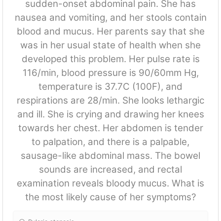
sudden-onset abdominal pain. She has
nausea and vomiting, and her stools contain
blood and mucus. Her parents say that she
was in her usual state of health when she
developed this problem. Her pulse rate is
116/min, blood pressure is 90/60mm Hg,
temperature is 37.7C (100F), and
respirations are 28/min. She looks lethargic
and ill. She is crying and drawing her knees
towards her chest. Her abdomen is tender
to palpation, and there is a palpable,
sausage-like abdominal mass. The bowel
sounds are increased, and rectal
examination reveals bloody mucus. What is
the most likely cause of her symptoms?