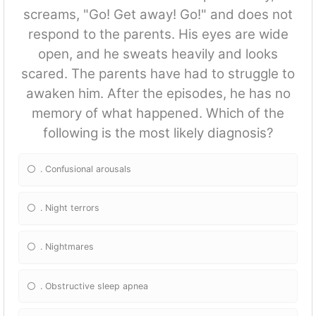
screams, "Go! Get away! Go!" and does not
respond to the parents. His eyes are wide
open, and he sweats heavily and looks
scared. The parents have had to struggle to
awaken him. After the episodes, he has no
memory of what happened. Which of the
following is the most likely diagnosis?
. Confusional arousals
. Night terrors
. Nightmares
. Obstructive sleep apnea