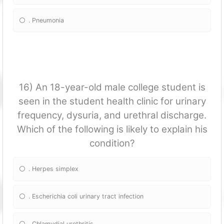
. Pneumonia
16) An 18-year-old male college student is
seen in the student health clinic for urinary
frequency, dysuria, and urethral discharge.
Which of the following is likely to explain his
condition?
. Herpes simplex
. Escherichia coli urinary tract infection
. Chlamydial urethritis