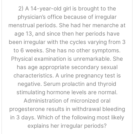
2) A 14-year-old girl is brought to the
physician’s office because of irregular
menstrual periods. She had her menarche at
age 13, and since then her periods have
been irregular with the cycles varying from 3
to 6 weeks. She has no other symptoms.
Physical examination is unremarkable. She
has age appropriate secondary sexual
characteristics. A urine pregnancy test is
negative. Serum prolactin and thyroid
stimulating hormone levels are normal.
Administration of micronized oral
progesterone results in withdrawal bleeding
in 3 days. Which of the following most likely
explains her irregular periods?