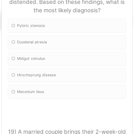
distended. Based on these findings, what is
the most likely diagnosis?
Pyloric stenosis
Duodenal atresia
Midgut volvulus
Hirschsprung disease
Meconium ileus
19) A married couple brings their 2-week-old