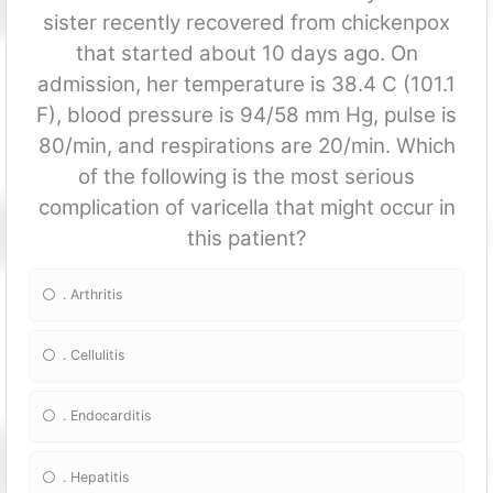
sister recently recovered from chickenpox
that started about 10 days ago. On
admission, her temperature is 38.4 C (101.1
F), blood pressure is 94/58 mm Hg, pulse is
80/min, and respirations are 20/min. Which
of the following is the most serious
complication of varicella that might occur in
this patient?
. Arthritis
. Cellulitis
. Endocarditis
. Hepatitis