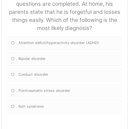
questions are completed. At home, his
parents state that he is forgetful and losses
things easily. Which of the following is the
most likely diagnosis?
. Attention deficit/hyperactivity disorder (ADHD)
. Bipolar disorder
. Conduct disorder
. Posttraumatic stress disorder
. Rett syndrome