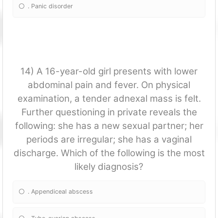
. Panic disorder
14) A 16-year-old girl presents with lower
abdominal pain and fever. On physical
examination, a tender adnexal mass is felt.
Further questioning in private reveals the
following: she has a new sexual partner; her
periods are irregular; she has a vaginal
discharge. Which of the following is the most
likely diagnosis?
. Appendiceal abscess