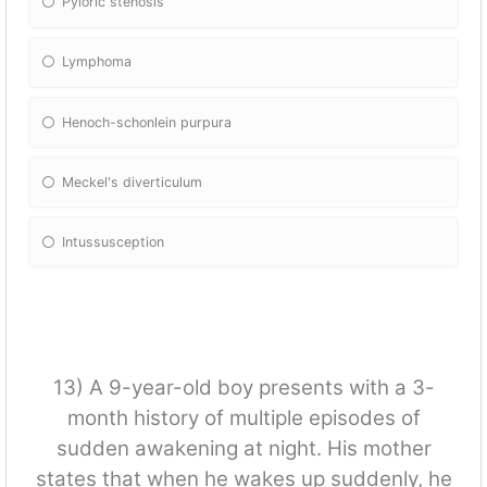
Pyloric stenosis
Lymphoma
Henoch-schonlein purpura
Meckel's diverticulum
Intussusception
13) A 9-year-old boy presents with a 3-
month history of multiple episodes of
sudden awakening at night. His mother
states that when he wakes up suddenly, he