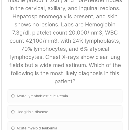
mobile (about 1-2cm) and non-tender nodes
in the cervical, axillary, and inguinal regions.
Hepatosplenomegaly is present, and skin
shows no lesions. Labs are Hemoglobin
7.3g/dl, platelet count 20,000/mm3, WBC
count 42,100/mm3, with 24% lymphoblasts,
70% lymphocytes, and 6% atypical
lymphocytes. Chest X-rays show clear lung
fields but a wide mediastinum. Which of the
following is the most likely diagnosis in this
patient?
Acute lymphoblastic leukemia
Hodgkin's disease
Acute myeloid leukemia