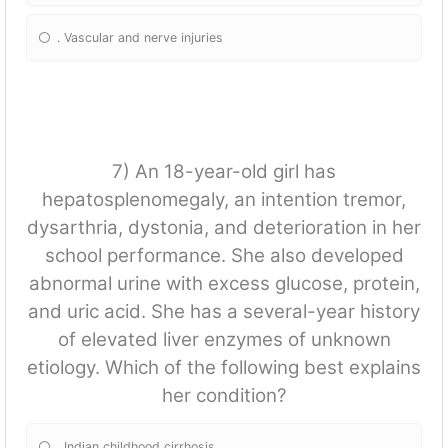
. Vascular and nerve injuries
7) An 18-year-old girl has
hepatosplenomegaly, an intention tremor,
dysarthria, dystonia, and deterioration in her
school performance. She also developed
abnormal urine with excess glucose, protein,
and uric acid. She has a several-year history
of elevated liver enzymes of unknown
etiology. Which of the following best explains
her condition?
. Indian childhood cirrhosis