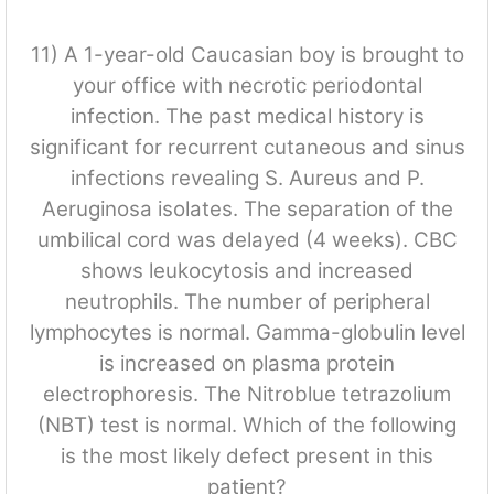
11) A 1-year-old Caucasian boy is brought to
your office with necrotic periodontal
infection. The past medical history is
significant for recurrent cutaneous and sinus
infections revealing S. Aureus and P.
Aeruginosa isolates. The separation of the
umbilical cord was delayed (4 weeks). CBC
shows leukocytosis and increased
neutrophils. The number of peripheral
lymphocytes is normal. Gamma-globulin level
is increased on plasma protein
electrophoresis. The Nitroblue tetrazolium
(NBT) test is normal. Which of the following
is the most likely defect present in this
patient?