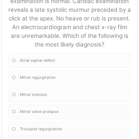
examination is normal. Cardiac examination
reveals a late systolic murmur preceded by a
click at the apex. No heave or rub is present.
An electrocardiogram and chest x-ray film
are unremarkable. Which of the following is
the most likely diagnosis?
. Atrial septal defect
. Mitral regurgitation
. Mitral stenosis
. Mitral valve prolapse
. Tricuspid regurgitation