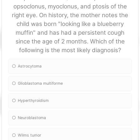
opsoclonus, myoclonus, and ptosis of the
right eye. On history, the mother notes the
child was born "looking like a blueberry
muffin" and has had a persistent cough
since the age of 2 months. Which of the
following is the most likely diagnosis?
Astrocytoma
Glioblastoma multiforme
Hyperthyroidism
Neuroblastoma
Wilms tumor