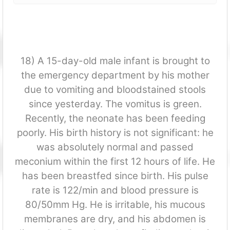
18) A 15-day-old male infant is brought to
the emergency department by his mother
due to vomiting and bloodstained stools
since yesterday. The vomitus is green.
Recently, the neonate has been feeding
poorly. His birth history is not significant: he
was absolutely normal and passed
meconium within the first 12 hours of life. He
has been breastfed since birth. His pulse
rate is 122/min and blood pressure is
80/50mm Hg. He is irritable, his mucous
membranes are dry, and his abdomen is