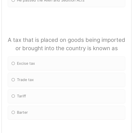
He passed the Alien and Sedition Acts
A tax that is placed on goods being imported
or brought into the country is known as
Excise tax
Trade tax
Tariff
Barter