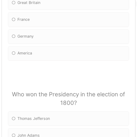
Great Britain
France
Germany
America
Who won the Presidency in the election of
1800?
Thomas Jefferson
John Adams