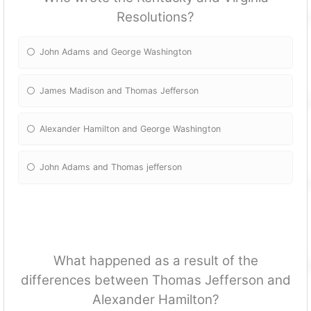
Resolutions?
John Adams and George Washington
James Madison and Thomas Jefferson
Alexander Hamilton and George Washington
John Adams and Thomas jefferson
What happened as a result of the
differences between Thomas Jefferson and
Alexander Hamilton?