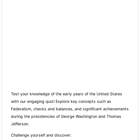
Test your knowledge of the early years of the United States
with our engaging quiz! Explore key concepts such as
Federalism, checks and balances, and significant achievements
during the presidencies of George Washington and Thomas
Jefferson.
Challenge yourself and discover: