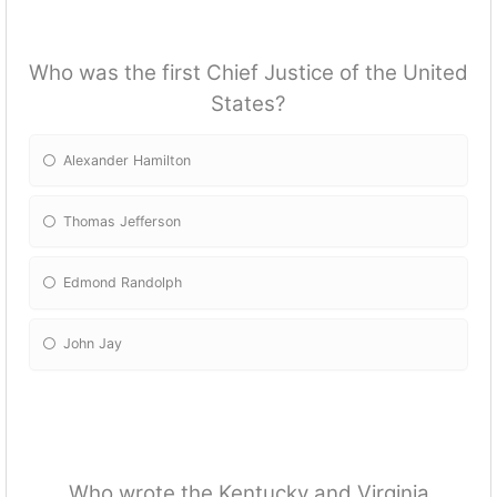
Who was the first Chief Justice of the United
States?
Alexander Hamilton
Thomas Jefferson
Edmond Randolph
John Jay
Who wrote the Kentucky and Virginia