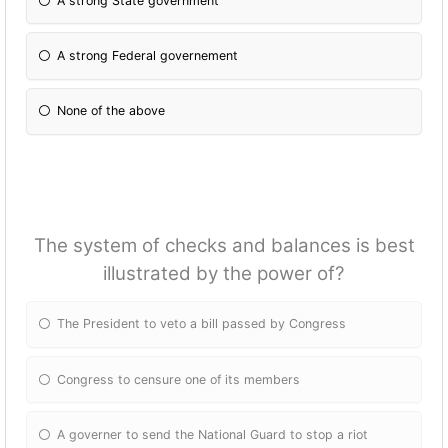
A strong State government
A strong Federal governement
None of the above
The system of checks and balances is best
illustrated by the power of?
The President to veto a bill passed by Congress
Congress to censure one of its members
A governer to send the National Guard to stop a riot