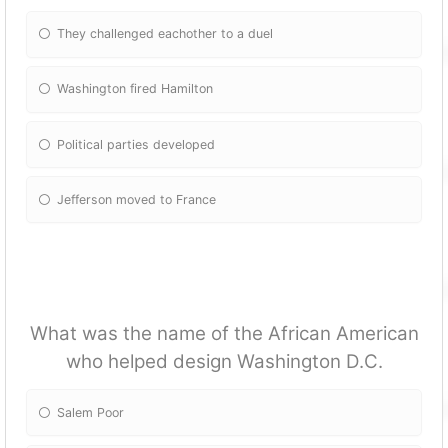
They challenged eachother to a duel
Washington fired Hamilton
Political parties developed
Jefferson moved to France
What was the name of the African American
who helped design Washington D.C.
Salem Poor