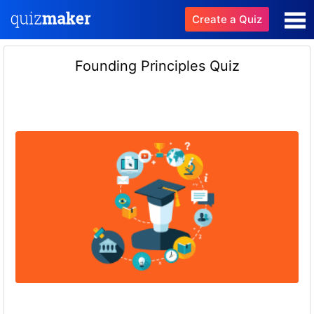
Create a Quiz
Founding Principles Quiz