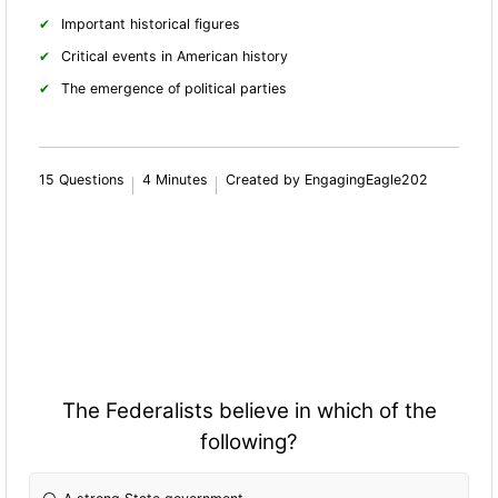
Important historical figures
Critical events in American history
The emergence of political parties
15 Questions
4 Minutes
Created by EngagingEagle202
The Federalists believe in which of the
following?