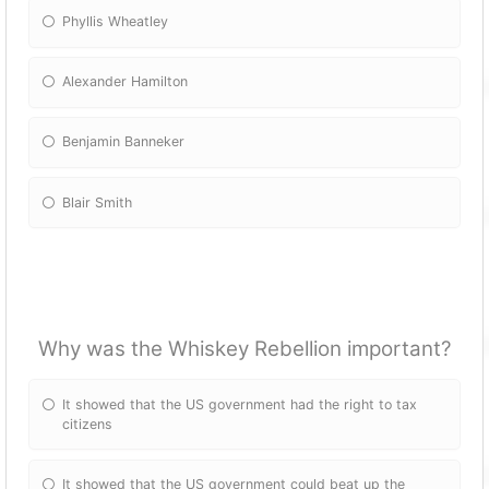
Phyllis Wheatley
Alexander Hamilton
Benjamin Banneker
Blair Smith
Why was the Whiskey Rebellion important?
It showed that the US government had the right to tax
citizens
It showed that the US government could beat up the