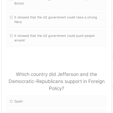
British
It showed that the US government could raise a strong
Navy
It showed that the US government could push people
around
Which country did Jefferson and the
Democratic-Republicans support in Foreign
Policy?
Spain