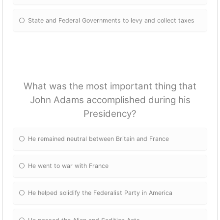
State and Federal Governments to levy and collect taxes
What was the most important thing that
John Adams accomplished during his
Presidency?
He remained neutral between Britain and France
He went to war with France
He helped solidify the Federalist Party in America