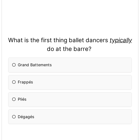
What is the first thing ballet dancers
typically
do at the barre?
Grand Battements
Frappés
Pliés
Dégagés