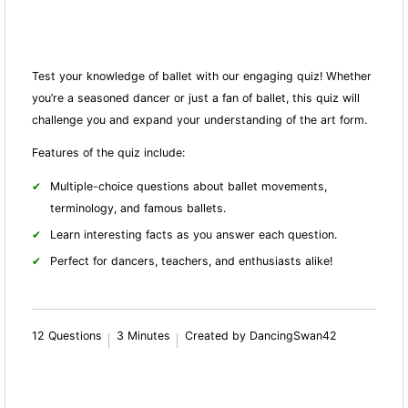
Test your knowledge of ballet with our engaging quiz! Whether
you’re a seasoned dancer or just a fan of ballet, this quiz will
challenge you and expand your understanding of the art form.
Features of the quiz include:
Multiple-choice questions about ballet movements,
terminology, and famous ballets.
Learn interesting facts as you answer each question.
Perfect for dancers, teachers, and enthusiasts alike!
12 Questions
3 Minutes
Created by DancingSwan42