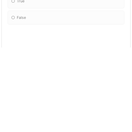
True
False
In which ballet position do the feet NOT
touch each other?
Fifth
First
Third
Fourth