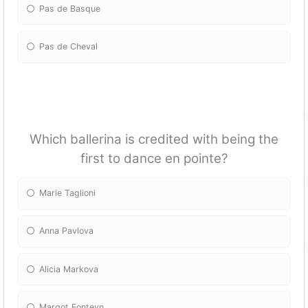
Pas de Basque
Pas de Cheval
Which ballerina is credited with being the
first to dance en pointe?
Marie Taglioni
Anna Pavlova
Alicia Markova
Margot Fonteyn