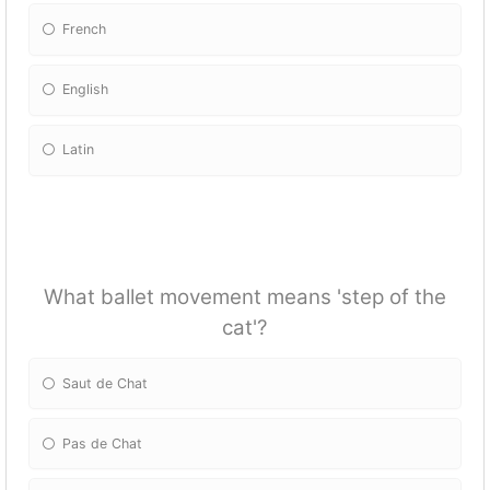
French
English
Latin
What ballet movement means 'step of the
cat'?
Saut de Chat
Pas de Chat