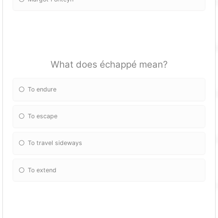
What does échappé mean?
To endure
To escape
To travel sideways
To extend