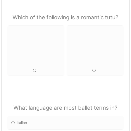
Which of the following is a romantic tutu?
What language are most ballet terms in?
Italian