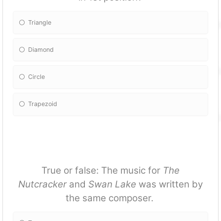
Triangle
Diamond
Circle
Trapezoid
True or false: The music for
The
Nutcracker
and
Swan Lake
was written by
the same composer.