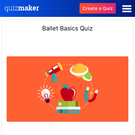
Create a Quiz
Ballet Basics Quiz