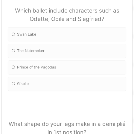
Which ballet include characters such as
Odette, Odile and Siegfried?
Swan Lake
The Nutcracker
Prince of the Pagodas
Giselle
What shape do your legs make in a demi plié
in 1st position?