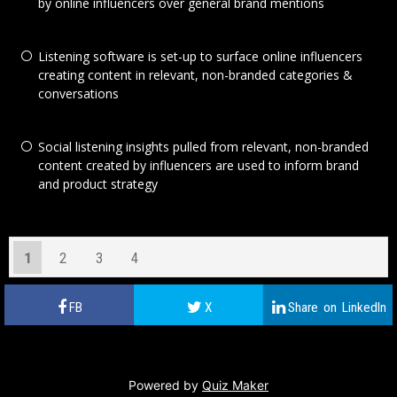
by online influencers over general brand mentions
Listening software is set-up to surface online influencers
creating content in relevant, non-branded categories &
conversations
Social listening insights pulled from relevant, non-branded
content created by influencers are used to inform brand
and product strategy
1
2
3
4
Powered by
Quiz Maker