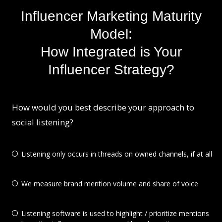
Influencer Marketing Maturity
Model:
How Integrated is Your
Influencer Strategy?
How would you best describe your approach to
social listening?
Listening only occurs in threads on owned channels, if at all
We measure brand mention volume and share of voice
Listening software is used to highlight / prioritize mentions