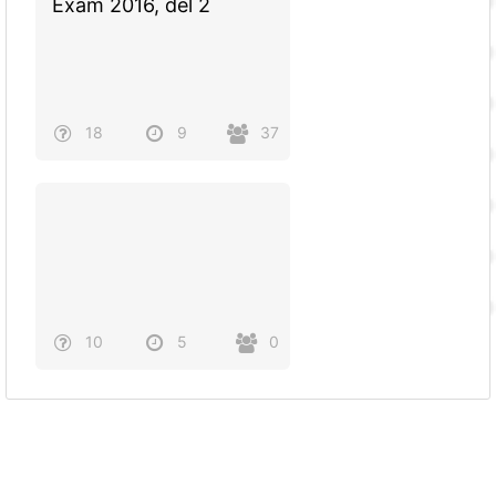
Exam 2016, del 2
18
9
37
10
5
0