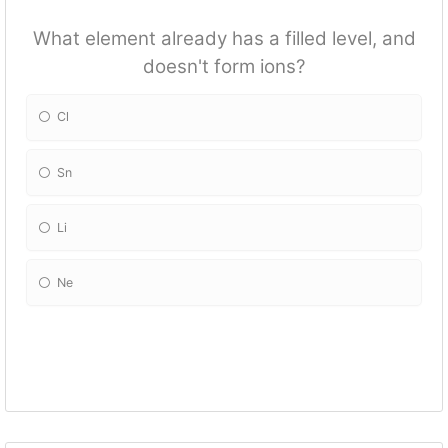
What element already has a filled level, and
doesn't form ions?
Cl
Sn
Li
Ne