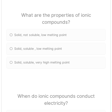
What are the properties of ionic
compounds?
Solid, not soluble, low melting point
Solid, soluble , low melting point
Solid, soluble, very high melting point
When do ionic compounds conduct
electricity?