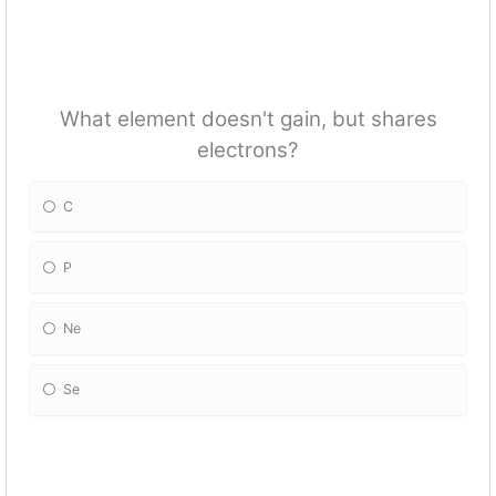
What element doesn't gain, but shares
electrons?
C
P
Ne
Se