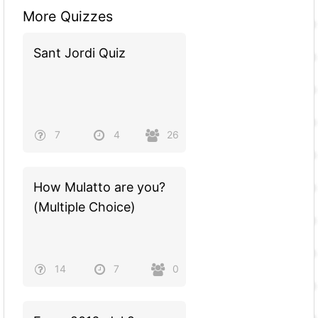
More Quizzes
Sant Jordi Quiz
7
4
26
How Mulatto are you?
(Multiple Choice)
14
7
0