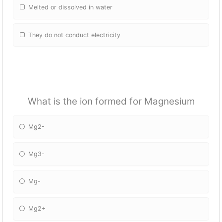
Melted or dissolved in water
They do not conduct electricity
What is the ion formed for Magnesium
Mg2-
Mg3-
Mg-
Mg2+