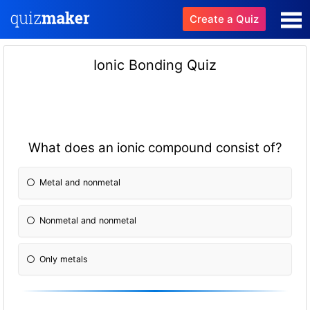
Create a Quiz
Ionic Bonding Quiz
What does an ionic compound consist of?
Metal and nonmetal
Nonmetal and nonmetal
Only metals