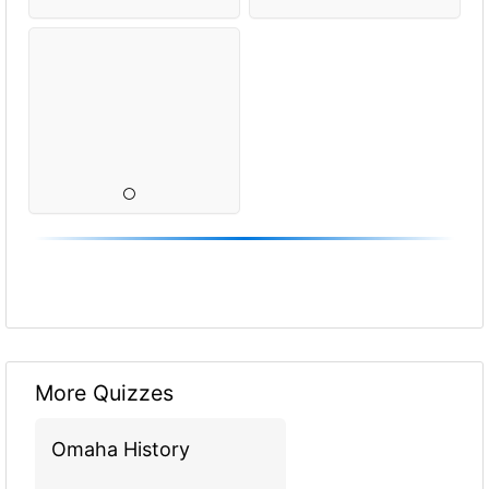
More Quizzes
Omaha History