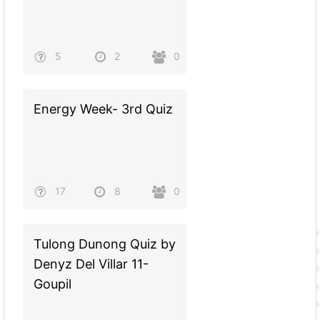
5
2
0
Energy Week- 3rd Quiz
17
8
0
Tulong Dunong Quiz by
Denyz Del Villar 11-
Goupil