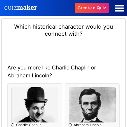
Create a Quiz
Which historical character would you
connect with?
Are you more like Charlie Chaplin or
Abraham Lincoln?
Charlie Chaplin
Abraham Lincoln