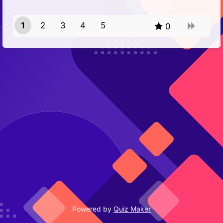
1
2
3
4
5
0
Powered by
Quiz Maker