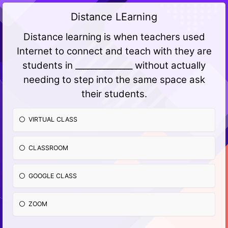
Distance LEarning
Distance learning is when teachers used
Internet to connect and teach with they are
students in ______________ without actually
needing to step into the same space ask
their students.
VIRTUAL CLASS
CLASSROOM
GOOGLE CLASS
ZOOM