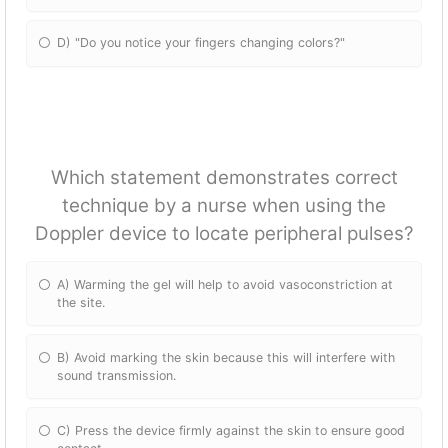
D) "Do you notice your fingers changing colors?"
Which statement demonstrates correct
technique by a nurse when using the
Doppler device to locate peripheral pulses?
A) Warming the gel will help to avoid vasoconstriction at
the site.
B) Avoid marking the skin because this will interfere with
sound transmission.
C) Press the device firmly against the skin to ensure good