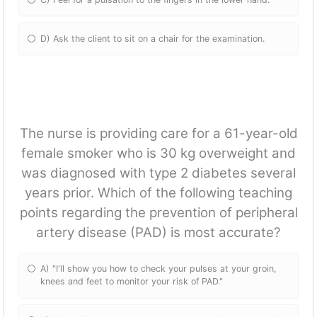
D) Ask the client to sit on a chair for the examination.
The nurse is providing care for a 61-year-old
female smoker who is 30 kg overweight and
was diagnosed with type 2 diabetes several
years prior. Which of the following teaching
points regarding the prevention of peripheral
artery disease (PAD) is most accurate?
A) "I'll show you how to check your pulses at your groin,
knees and feet to monitor your risk of PAD."