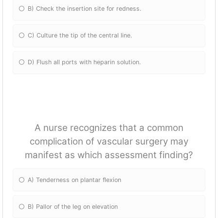
B) Check the insertion site for redness.
C) Culture the tip of the central line.
D) Flush all ports with heparin solution.
A nurse recognizes that a common
complication of vascular surgery may
manifest as which assessment finding?
A) Tenderness on plantar flexion
B) Pallor of the leg on elevation