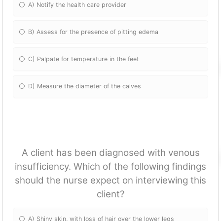
A) Notify the health care provider
B) Assess for the presence of pitting edema
C) Palpate for temperature in the feet
D) Measure the diameter of the calves
A client has been diagnosed with venous
insufficiency. Which of the following findings
should the nurse expect on interviewing this
client?
A) Shiny skin, with loss of hair over the lower legs