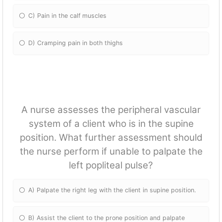
C) Pain in the calf muscles
D) Cramping pain in both thighs
A nurse assesses the peripheral vascular
system of a client who is in the supine
position. What further assessment should
the nurse perform if unable to palpate the
left popliteal pulse?
A) Palpate the right leg with the client in supine position.
B) Assist the client to the prone position and palpate