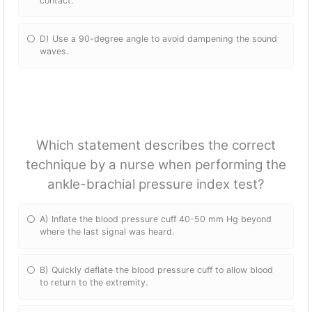
contact.
D) Use a 90-degree angle to avoid dampening the sound
waves.
Which statement describes the correct
technique by a nurse when performing the
ankle-brachial pressure index test?
A) Inflate the blood pressure cuff 40-50 mm Hg beyond
where the last signal was heard.
B) Quickly deflate the blood pressure cuff to allow blood
to return to the extremity.