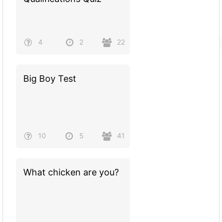
4
2
22
Big Boy Test
10
5
41
What chicken are you?