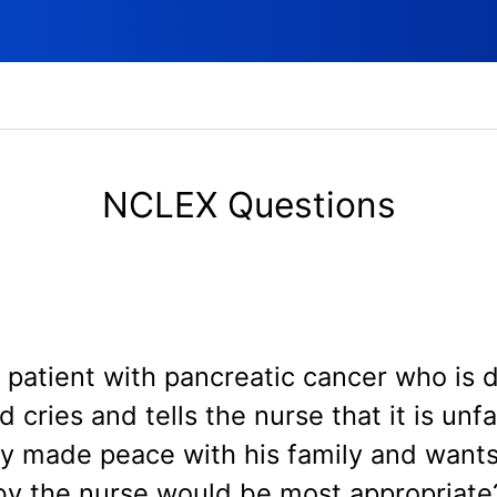
NCLEX Questions
le patient with pancreatic cancer who is 
 cries and tells the nurse that it is unf
ly made peace with his family and wants
by the nurse would be most appropriate