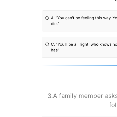
A. "You can't be feeling this way. 
die."
C. "You'll be all right; who knows 
has"
3.A family member asks 
fo