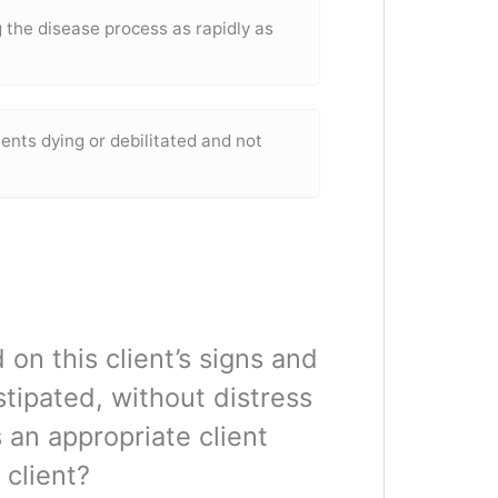
 the disease process as rapidly as
tients dying or debilitated and not
 on this client’s signs and
tipated, without distress
 an appropriate client
 client?