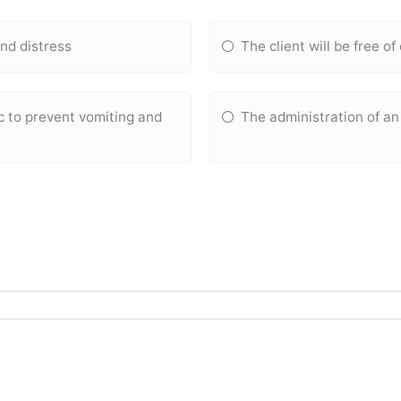
and distress
The client will be free of
c to prevent vomiting and
The administration of an