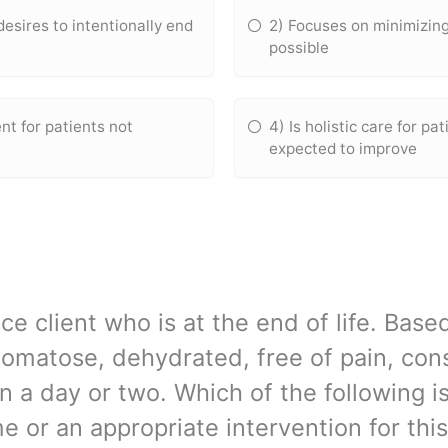
desires to intentionally end
2) Focuses on minimizing
possible
 for patients not
4) Is holistic care for pa
expected to improve
ce client who is at the end of life. Based
comatose, dehydrated, free of pain, cons
n a day or two. Which of the following is
 or an appropriate intervention for this