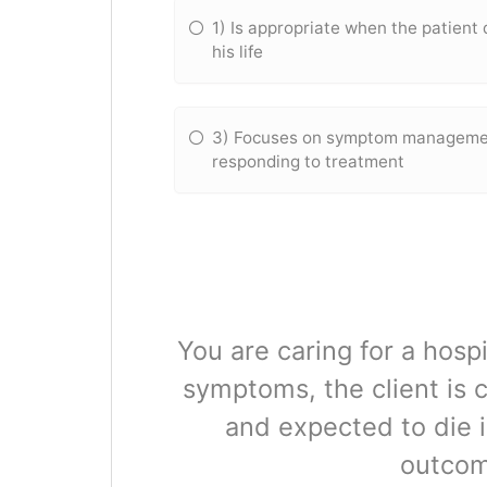
1) Is appropriate when the patient 
his life
3) Focuses on symptom management
responding to treatment
You are caring for a hospi
symptoms, the client is 
and expected to die i
outcome