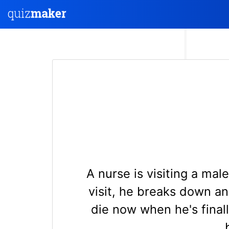
A nurse is visiting a ma
visit, he breaks down and
die now when he's final