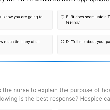
You know you are going to
B. "It does seem unfair.
feeling."
how much time any of us
D. "Tell me about your pa
the nurse to explain the purpose of ho
llowing is the best response? Hospice ca