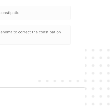
 constipation
 enema to correct the constipation