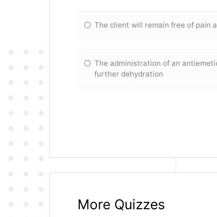
The client will remain free of pain 
The administration of an antiemeti
further dehydration
More Quizzes