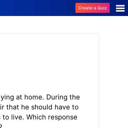
Create a Quiz
dying at home. During the
air that he should have to
 to live. Which response
?