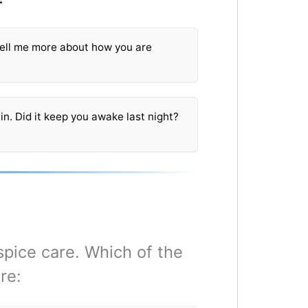
 Tell me more about how you are
in. Did it keep you awake last night?
spice care. Which of the
re: