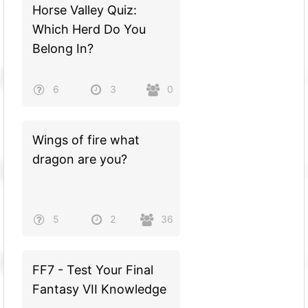
Horse Valley Quiz:
Which Herd Do You
Belong In?
6
3
0
Wings of fire what
dragon are you?
5
2
36
FF7 - Test Your Final
Fantasy VII Knowledge