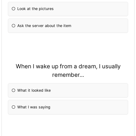
Look at the pictures
Ask the server about the item
When I wake up from a dream, I usually
remember...
What it looked like
What I was saying