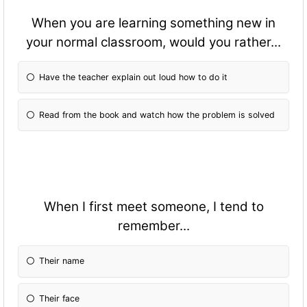
When you are learning something new in
your normal classroom, would you rather...
Have the teacher explain out loud how to do it
Read from the book and watch how the problem is solved
When I first meet someone, I tend to
remember...
Their name
Their face