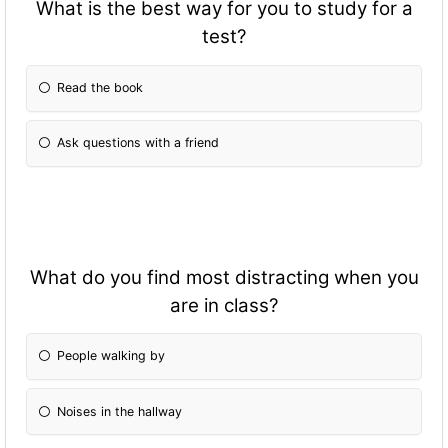
What is the best way for you to study for a
test?
Read the book
Ask questions with a friend
What do you find most distracting when you
are in class?
People walking by
Noises in the hallway