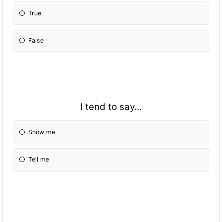
True
False
I tend to say...
Show me
Tell me