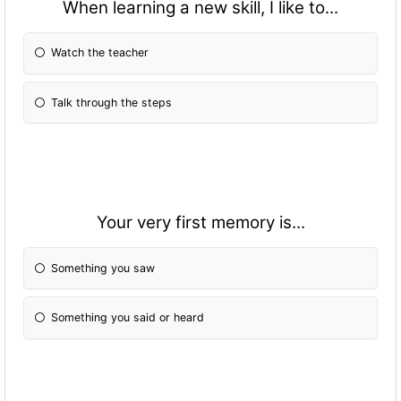
When learning a new skill, I like to...
Watch the teacher
Talk through the steps
Your very first memory is...
Something you saw
Something you said or heard