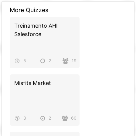
More Quizzes
Treinamento AHI
Salesforce
5
2
19
Misfits Market
3
2
60