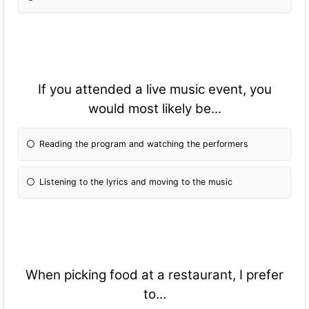
If you attended a live music event, you
would most likely be...
Reading the program and watching the performers
Listening to the lyrics and moving to the music
When picking food at a restaurant, I prefer
to...