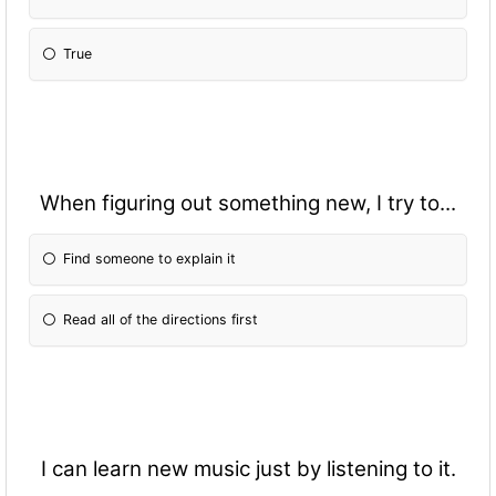
True
When figuring out something new, I try to...
Find someone to explain it
Read all of the directions first
I can learn new music just by listening to it.