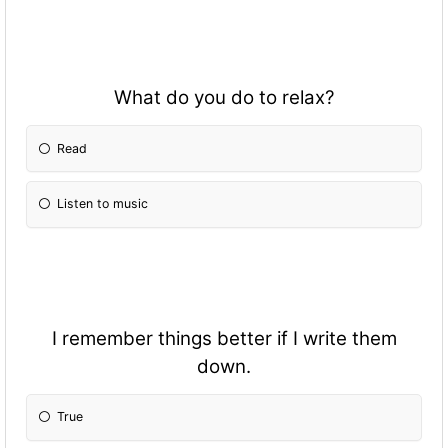
What do you do to relax?
Read
Listen to music
I remember things better if I write them
down.
True