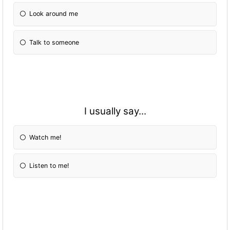
Look around me
Talk to someone
I usually say...
Watch me!
Listen to me!