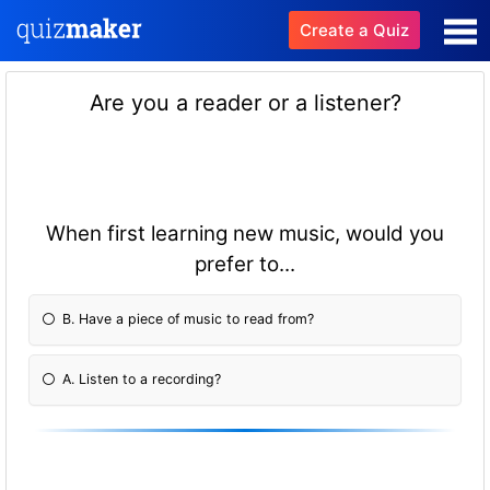
Create a Quiz
Are you a reader or a listener?
When first learning new music, would you
prefer to...
B. Have a piece of music to read from?
A. Listen to a recording?