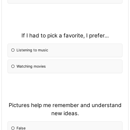
If I had to pick a favorite, I prefer...
Listening to music
Watching movies
Pictures help me remember and understand
new ideas.
False