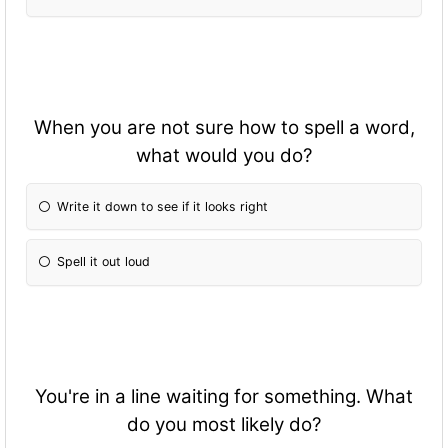
When you are not sure how to spell a word,
what would you do?
Write it down to see if it looks right
Spell it out loud
You're in a line waiting for something. What
do you most likely do?