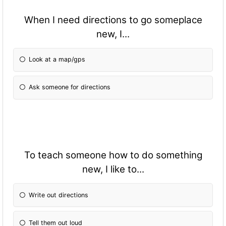
When I need directions to go someplace
new, I...
Look at a map/gps
Ask someone for directions
To teach someone how to do something
new, I like to...
Write out directions
Tell them out loud