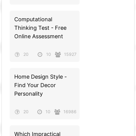
Computational
Thinking Test - Free
Online Assessment
20
10
15927
Home Design Style -
Find Your Decor
Personality
20
10
16986
Which Impractical