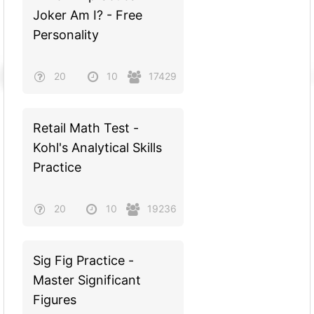
Joker Am I? - Free
Personality
20
10
17429
Retail Math Test -
Kohl's Analytical Skills
Practice
20
10
19236
Sig Fig Practice -
Master Significant
Figures