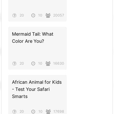
20
10
20057
Mermaid Tail: What
Color Are You?
20
10
16630
African Animal for Kids
- Test Your Safari
Smarts
20
10
17698