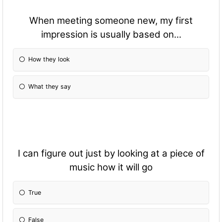
When meeting someone new, my first
impression is usually based on...
How they look
What they say
I can figure out just by looking at a piece of
music how it will go
True
False