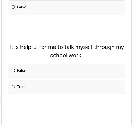
False
It is helpful for me to talk myself through my
school work.
False
True