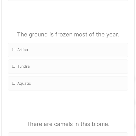
The ground is frozen most of the year.
Artica
Tundra
Aquatic
There are camels in this biome.