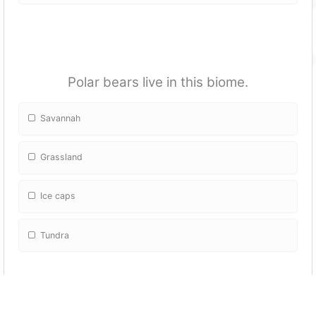
Polar bears live in this biome.
Savannah
Grassland
Ice caps
Tundra