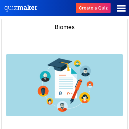
Create a Quiz
Biomes