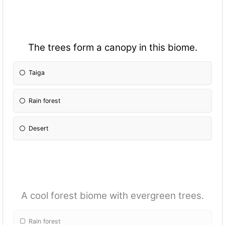
The trees form a canopy in this biome.
Taiga
Rain forest
Desert
A cool forest biome with evergreen trees.
Rain forest