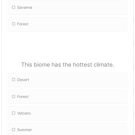
Savanna
Forest
This biome has the hottest climate.
Desert
Forest
Volcano
Summer