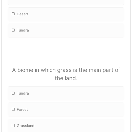
Desert
Tundra
A biome in which grass is the main part of
the land.
Tundra
Forest
Grassland