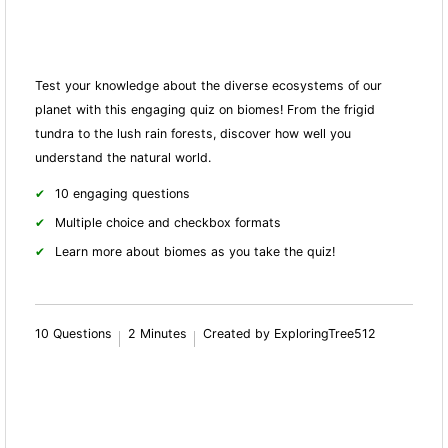
Test your knowledge about the diverse ecosystems of our
planet with this engaging quiz on biomes! From the frigid
tundra to the lush rain forests, discover how well you
understand the natural world.
10 engaging questions
Multiple choice and checkbox formats
Learn more about biomes as you take the quiz!
10 Questions
2 Minutes
Created by ExploringTree512