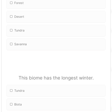
Forest
Desert
Tundra
Savanna
This biome has the longest winter.
Tundra
Biota