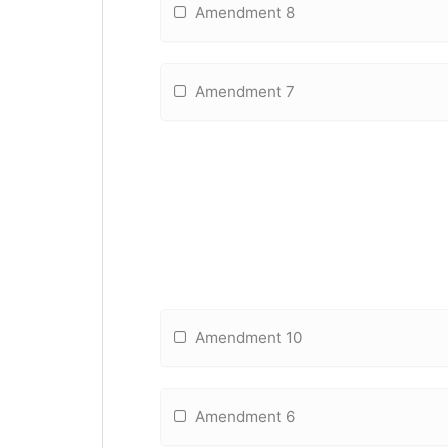
Amendment 8
Amendment 7
Amendment 10
Amendment 6