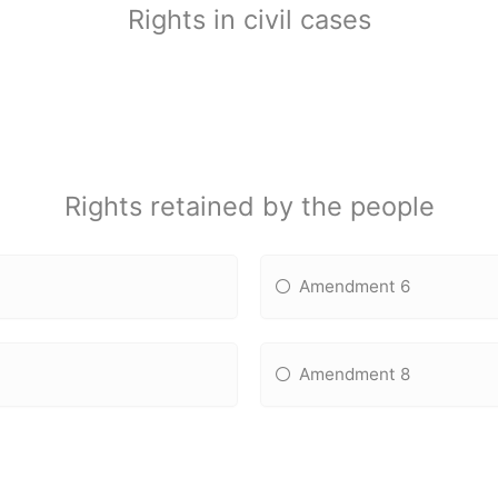
Rights in civil cases
Rights retained by the people
Amendment 6
Amendment 8