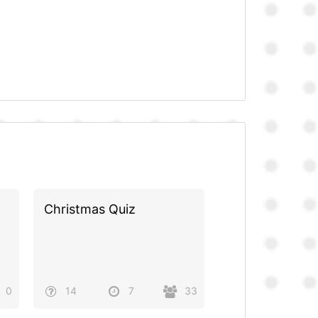
Christmas Quiz
0
14
7
33