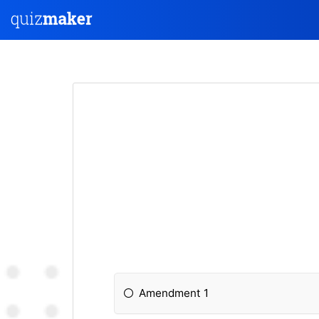
Amendment 1