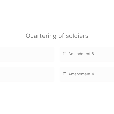
Quartering of soldiers
Amendment 6
Amendment 4