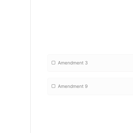
Amendment 3
Amendment 9