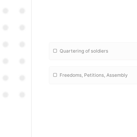
Quartering of soldiers
Freedoms, Petitions, Assembly