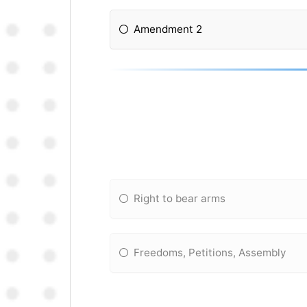
Amendment 2
Right to bear arms
Freedoms, Petitions, Assembly