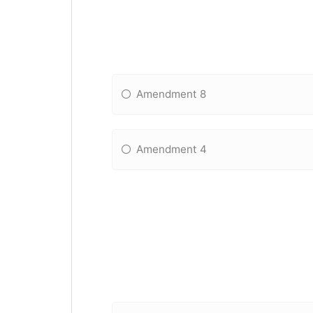
Amendment 8
Amendment 4