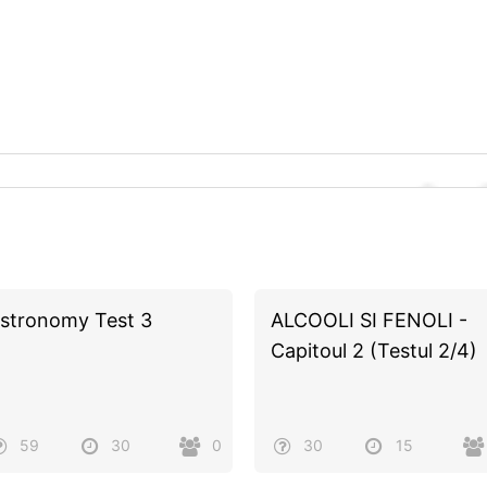
stronomy Test 3
ALCOOLI SI FENOLI -
Capitoul 2 (Testul 2/4)
59
30
0
30
15