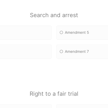
Search and arrest
Amendment 5
Amendment 7
Right to a fair trial