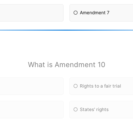
Amendment 7
What is Amendment 10
Rights to a fair trial
States' rights