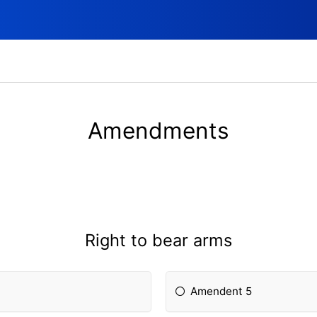
Amendments
Right to bear arms
Amendent 5