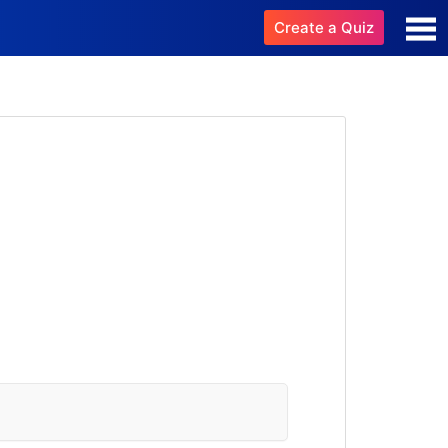
Create a Quiz