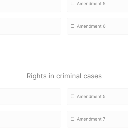
Amendment 5
Amendment 6
Rights in criminal cases
Amendment 5
Amendment 7