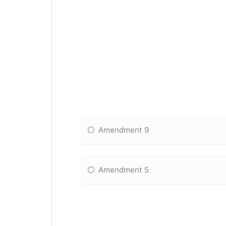
Amendment 9
Amendment 5