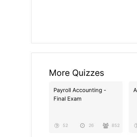
More Quizzes
Payroll Accounting -
A
Final Exam
52
26
852