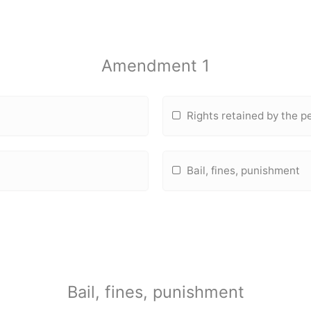
Amendment 1
Rights retained by the p
Bail, fines, punishment
Bail, fines, punishment