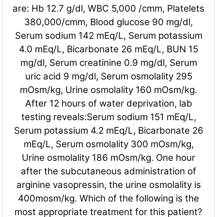
are: Hb 12.7 g/dl, WBC 5,000 /cmm, Platelets
380,000/cmm, Blood glucose 90 mg/dl,
Serum sodium 142 mEq/L, Serum potassium
4.0 mEq/L, Bicarbonate 26 mEq/L, BUN 15
mg/dl, Serum creatinine 0.9 mg/dl, Serum
uric acid 9 mg/dl, Serum osmolality 295
mOsm/kg, Urine osmolality 160 mOsm/kg.
After 12 hours of water deprivation, lab
testing reveals:Serum sodium 151 mEq/L,
Serum potassium 4.2 mEq/L, Bicarbonate 26
mEq/L, Serum osmolality 300 mOsm/kg,
Urine osmolality 186 mOsm/kg. One hour
after the subcutaneous administration of
arginine vasopressin, the urine osmolality is
400mosm/kg. Which of the following is the
most appropriate treatment for this patient?