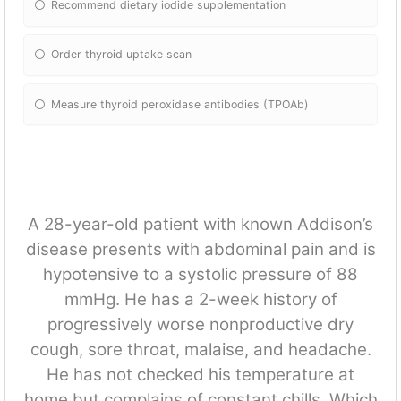
Recommend dietary iodide supplementation
Order thyroid uptake scan
Measure thyroid peroxidase antibodies (TPOAb)
A 28-year-old patient with known Addison’s
disease presents with abdominal pain and is
hypotensive to a systolic pressure of 88
mmHg. He has a 2-week history of
progressively worse nonproductive dry
cough, sore throat, malaise, and headache.
He has not checked his temperature at
home but complains of constant chills. Which