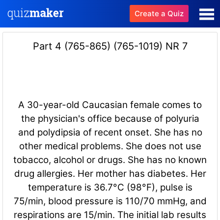
Create a Quiz
Part 4 (765-865) (765-1019) NR 7
A 30-year-old Caucasian female comes to
the physician's office because of polyuria
and polydipsia of recent onset. She has no
other medical problems. She does not use
tobacco, alcohol or drugs. She has no known
drug allergies. Her mother has diabetes. Her
temperature is 36.7°C (98°F), pulse is
75/min, blood pressure is 110/70 mmHg, and
respirations are 15/min. The initial lab results