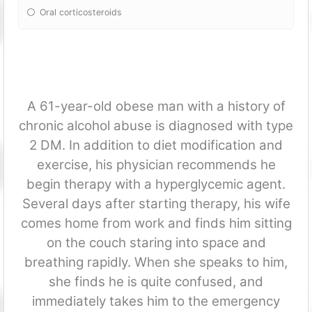
Oral corticosteroids
A 61-year-old obese man with a history of
chronic alcohol abuse is diagnosed with type
2 DM. In addition to diet modification and
exercise, his physician recommends he
begin therapy with a hyperglycemic agent.
Several days after starting therapy, his wife
comes home from work and finds him sitting
on the couch staring into space and
breathing rapidly. When she speaks to him,
she finds he is quite confused, and
immediately takes him to the emergency