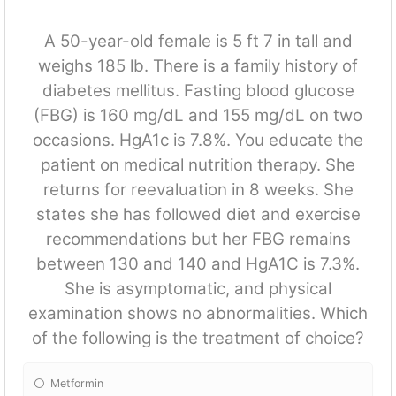
A 50-year-old female is 5 ft 7 in tall and
weighs 185 lb. There is a family history of
diabetes mellitus. Fasting blood glucose
(FBG) is 160 mg/dL and 155 mg/dL on two
occasions. HgA1c is 7.8%. You educate the
patient on medical nutrition therapy. She
returns for reevaluation in 8 weeks. She
states she has followed diet and exercise
recommendations but her FBG remains
between 130 and 140 and HgA1C is 7.3%.
She is asymptomatic, and physical
examination shows no abnormalities. Which
of the following is the treatment of choice?
Metformin