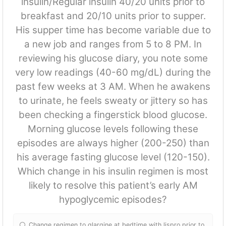
insulin/Regular insulin 40/20 units prior to
breakfast and 20/10 units prior to supper.
His supper time has become variable due to
a new job and ranges from 5 to 8 PM. In
reviewing his glucose diary, you note some
very low readings (40-60 mg/dL) during the
past few weeks at 3 AM. When he awakens
to urinate, he feels sweaty or jittery so has
been checking a fingerstick blood glucose.
Morning glucose levels following these
episodes are always higher (200-250) than
his average fasting glucose level (120-150).
Which change in his insulin regimen is most
likely to resolve this patient’s early AM
hypoglycemic episodes?
Change regimen to glargine at bedtime with lispro prior to