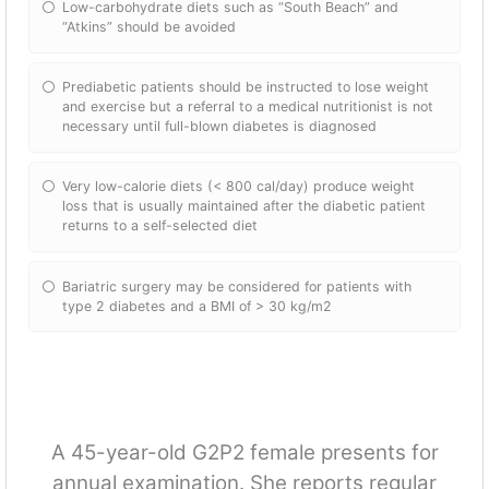
Low-carbohydrate diets such as “South Beach” and
“Atkins” should be avoided
Prediabetic patients should be instructed to lose weight
and exercise but a referral to a medical nutritionist is not
necessary until full-blown diabetes is diagnosed
Very low-calorie diets (< 800 cal/day) produce weight
loss that is usually maintained after the diabetic patient
returns to a self-selected diet
Bariatric surgery may be considered for patients with
type 2 diabetes and a BMI of > 30 kg/m2
A 45-year-old G2P2 female presents for
annual examination. She reports regular