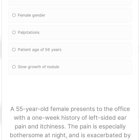
Female gender
Palpitations
Patient age of 56 years
Slow growth of nodule
A 55-year-old female presents to the office
with a one-week history of left-sided ear
pain and itchiness. The pain is especially
bothersome at night, and is exacerbated by