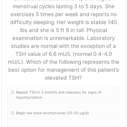
menstrual cycles lasting 3 to 5 days. She
exercises 5 times per week and reports no
difficulty sleeping. Her weight is stable 140
lbs and she is 5 ft 8 in tall. Physical
examination is unremarkable. Laboratory
studies are normal with the exception of a
TSH value of 6.6 mU/L (normal 0.4-4.0
mU/L). Which of the following represents the
best option for management of this patient’s
elevated TSH?
Repeat TSH in 3 months and reassess for signs of
hypothyroidism
Begin low dose levothyroxine (25-50 μg/d)