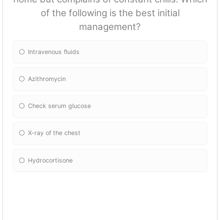
of the following is the best initial
management?
Intravenous fluids
Azithromycin
Check serum glucose
X-ray of the chest
Hydrocortisone