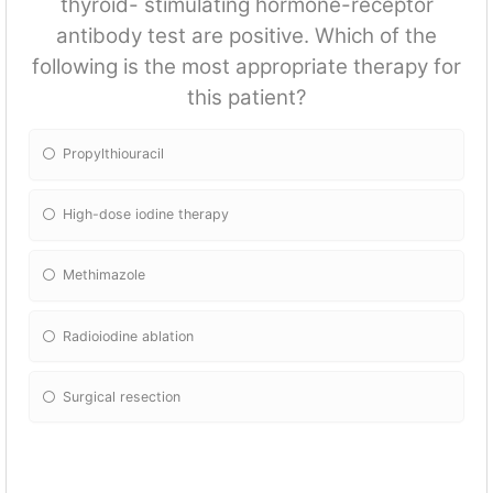
thyroid- stimulating hormone-receptor
antibody test are positive. Which of the
following is the most appropriate therapy for
this patient?
Propylthiouracil
High-dose iodine therapy
Methimazole
Radioiodine ablation
Surgical resection