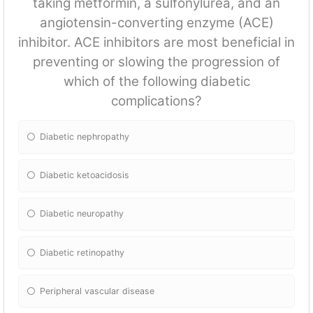
taking metformin, a sulfonylurea, and an
angiotensin-converting enzyme (ACE)
inhibitor. ACE inhibitors are most beneficial in
preventing or slowing the progression of
which of the following diabetic
complications?
Diabetic nephropathy
Diabetic ketoacidosis
Diabetic neuropathy
Diabetic retinopathy
Peripheral vascular disease