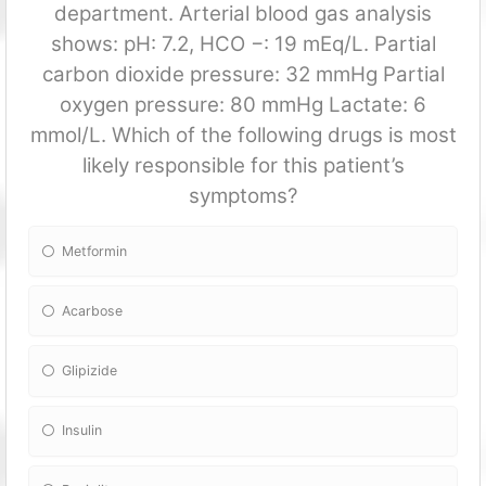
department. Arterial blood gas analysis
shows: pH: 7.2, HCO −: 19 mEq/L. Partial
carbon dioxide pressure: 32 mmHg Partial
oxygen pressure: 80 mmHg Lactate: 6
mmol/L. Which of the following drugs is most
likely responsible for this patient’s
symptoms?
Metformin
Acarbose
Glipizide
Insulin