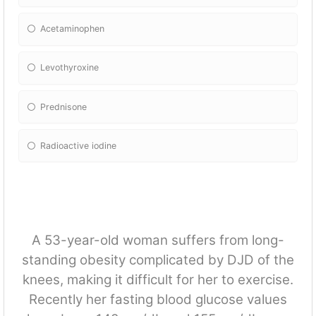
Acetaminophen
Levothyroxine
Prednisone
Radioactive iodine
A 53-year-old woman suffers from long-
standing obesity complicated by DJD of the
knees, making it difficult for her to exercise.
Recently her fasting blood glucose values