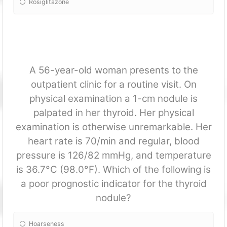
Rosiglitazone
A 56-year-old woman presents to the
outpatient clinic for a routine visit. On
physical examination a 1-cm nodule is
palpated in her thyroid. Her physical
examination is otherwise unremarkable. Her
heart rate is 70/min and regular, blood
pressure is 126/82 mmHg, and temperature
is 36.7°C (98.0°F). Which of the following is
a poor prognostic indicator for the thyroid
nodule?
Hoarseness