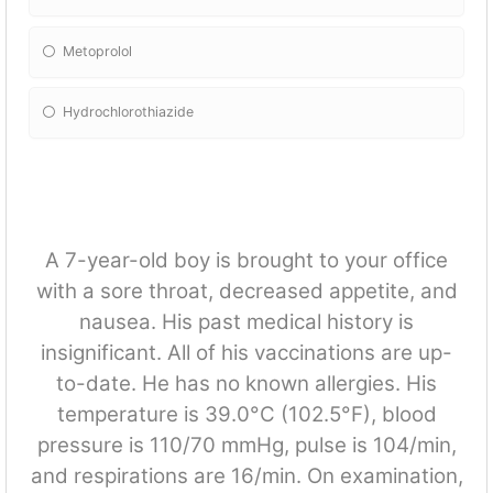
Metoprolol
Hydrochlorothiazide
A 7-year-old boy is brought to your office
with a sore throat, decreased appetite, and
nausea. His past medical history is
insignificant. All of his vaccinations are up-
to-date. He has no known allergies. His
temperature is 39.0°C (102.5°F), blood
pressure is 110/70 mmHg, pulse is 104/min,
and respirations are 16/min. On examination,