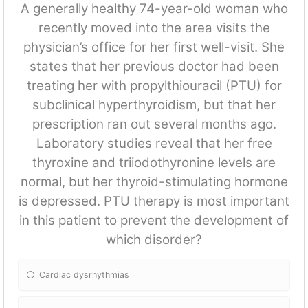
A generally healthy 74-year-old woman who
recently moved into the area visits the
physician’s office for her first well-visit. She
states that her previous doctor had been
treating her with propylthiouracil (PTU) for
subclinical hyperthyroidism, but that her
prescription ran out several months ago.
Laboratory studies reveal that her free
thyroxine and triiodothyronine levels are
normal, but her thyroid-stimulating hormone
is depressed. PTU therapy is most important
in this patient to prevent the development of
which disorder?
Cardiac dysrhythmias