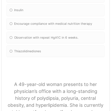
Insulin
Encourage compliance with medical nutrition therapy
Observation with repeat HgA1C in 6 weeks.
Thiazolidinediones
A 49-year-old woman presents to her
physician’s office with a long-standing
history of polydipsia, polyuria, central
obesity, and hyperlipidemia. She is currently