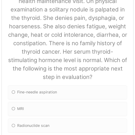
health maintenance visit. On physical
examination a solitary nodule is palpated in
the thyroid. She denies pain, dysphagia, or
hoarseness. She also denies fatigue, weight
change, heat or cold intolerance, diarrhea, or
constipation. There is no family history of
thyroid cancer. Her serum thyroid-
stimulating hormone level is normal. Which of
the following is the most appropriate next
step in evaluation?
Fine-needle aspiration
MRI
Radionuclide scan