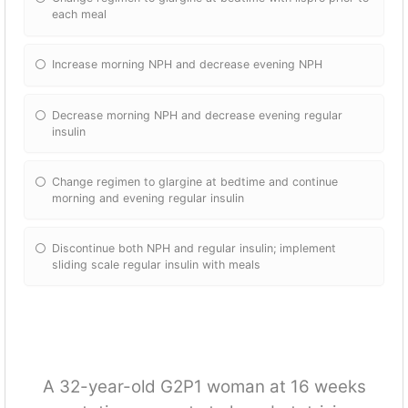
each meal
Increase morning NPH and decrease evening NPH
Decrease morning NPH and decrease evening regular
insulin
Change regimen to glargine at bedtime and continue
morning and evening regular insulin
Discontinue both NPH and regular insulin; implement
sliding scale regular insulin with meals
A 32-year-old G2P1 woman at 16 weeks