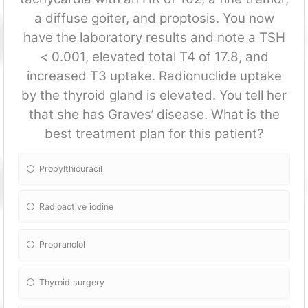
a diffuse goiter, and proptosis. You now
have the laboratory results and note a TSH
< 0.001, elevated total T4 of 17.8, and
increased T3 uptake. Radionuclide uptake
by the thyroid gland is elevated. You tell her
that she has Graves’ disease. What is the
best treatment plan for this patient?
Propylthiouracil
Radioactive iodine
Propranolol
Thyroid surgery