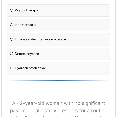
Psychotherapy
Indomethacin
Intranasal desmopressin acetate
Demeclocycline
Hydrochlorothiazide
A 42-year-old woman with no significant
past medical history presents for a routine