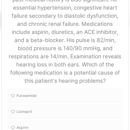
essential hypertension, congestive heart
failure secondary to diastolic dysfun
ction,
and chronic renal failure. Medications
include aspirin, diuretics, an ACE inhibitor,
and a beta-blocker. His pulse is 82/min,
blood pressure is 140/90 mmHg, and
respirations are 14/min. Examination reveals
hearing loss in both ears. Which of the
following medication is a potential cause of
this patient's hearing problems?
Furosemide
Lisinopril
Aspirin