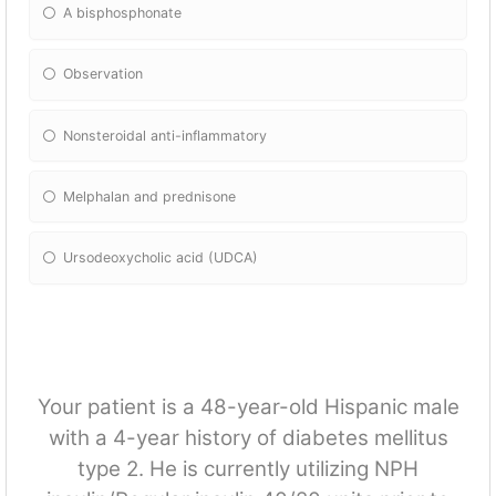
A bisphosphonate
Observation
Nonsteroidal anti-inflammatory
Melphalan and prednisone
Ursodeoxycholic acid (UDCA)
Your patient is a 48-year-old Hispanic male
with a 4-year history of diabetes mellitus
type 2. He is currently utilizing NPH