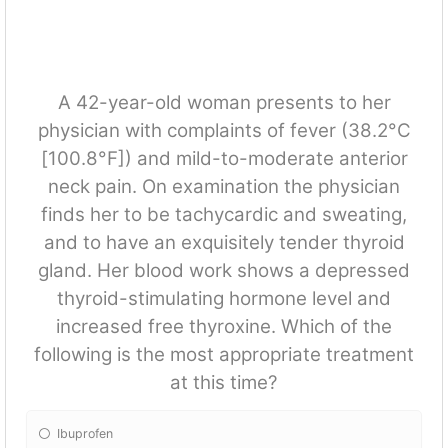
A 42-year-old woman presents to her
physician with complaints of fever (38.2°C
[100.8°F]) and mild-to-moderate anterior
neck pain. On examination the physician
finds her to be tachycardic and sweating,
and to have an exquisitely tender thyroid
gland. Her blood work shows a depressed
thyroid-stimulating hormone level and
increased free thyroxine. Which of the
following is the most appropriate treatment
at this time?
Ibuprofen