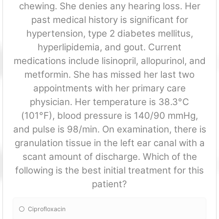
chewing. She denies any hearing loss. Her
past medical history is significant for
hypertension, type 2 diabetes mellitus,
hyperlipidemia, and gout. Current
medications include lisinopril, allopurinol, and
metformin. She has missed her last two
appointments with her primary care
physician. Her temperature is 38.3°C
(101°F), blood pressure is 140/90 mmHg,
and pulse is 98/min. On examination, there is
granulation tissue in the left ear canal with a
scant amount of discharge. Which of the
following is the best initial treatment for this
patient?
Ciprofloxacin