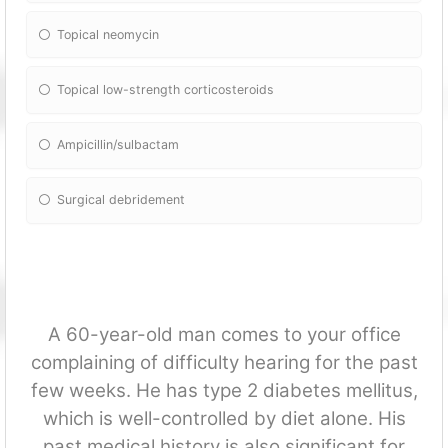
Topical neomycin
Topical low-strength corticosteroids
Ampicillin/sulbactam
Surgical debridement
A 60-year-old man comes to your office
complaining of difficulty hearing for the past
few weeks. He has type 2 diabetes mellitus,
which is well-controlled by diet alone. His
past medical history is also significant for