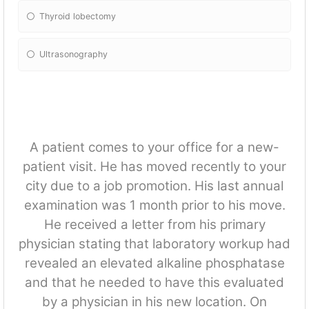
Thyroid lobectomy
Ultrasonography
A patient comes to your office for a new-
patient visit. He has moved recently to your
city due to a job promotion. His last annual
examination was 1 month prior to his move.
He received a letter from his primary
physician stating that laboratory workup had
revealed an elevated alkaline phosphatase
and that he needed to have this evaluated
by a physician in his new location. On