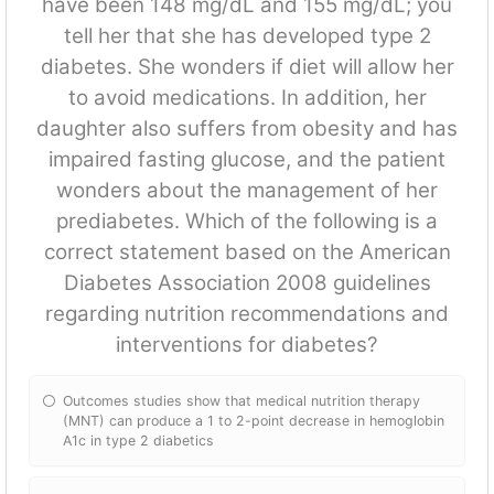
have been 148 mg/dL and 155 mg/dL; you
tell her that she has developed type 2
diabetes. She wonders if diet will allow her
to avoid medications. In addition, her
daughter also suffers from obesity and has
impaired fasting glucose, and the patient
wonders about the management of her
prediabetes. Which of the following is a
correct statement based on the American
Diabetes Association 2008 guidelines
regarding nutrition recommendations and
interventions for diabetes?
Outcomes studies show that medical nutrition therapy
(MNT) can produce a 1 to 2-point decrease in hemoglobin
A1c in type 2 diabetics