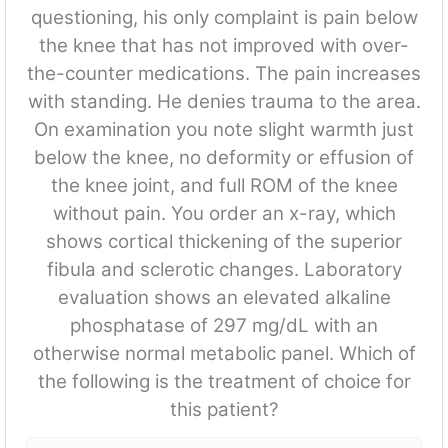
questioning, his only complaint is pain below
the knee that has not improved with over-
the-counter medications. The pain increases
with standing. He denies trauma to the area.
On examination you note slight warmth just
below the knee, no deformity or effusion of
the knee joint, and full ROM of the knee
without pain. You order an x-ray, which
shows cortical thickening of the superior
fibula and sclerotic changes. Laboratory
evaluation shows an elevated alkaline
phosphatase of 297 mg/dL with an
otherwise normal metabolic panel. Which of
the following is the treatment of choice for
this patient?