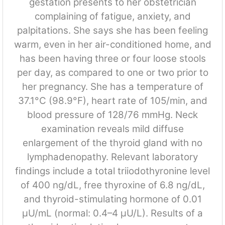
gestation presents to her obstetrician
complaining of fatigue, anxiety, and
palpitations. She says she has been feeling
warm, even in her air-conditioned home, and
has been having three or four loose stools
per day, as compared to one or two prior to
her pregnancy. She has a temperature of
37.1°C (98.9°F), heart rate of 105/min, and
blood pressure of 128/76 mmHg. Neck
examination reveals mild diffuse
enlargement of the thyroid gland with no
lymphadenopathy. Relevant laboratory
findings include a total triiodothyronine level
of 400 ng/dL, free thyroxine of 6.8 ng/dL,
and thyroid-stimulating hormone of 0.01
μU/mL (normal: 0.4–4 μU/L). Results of a