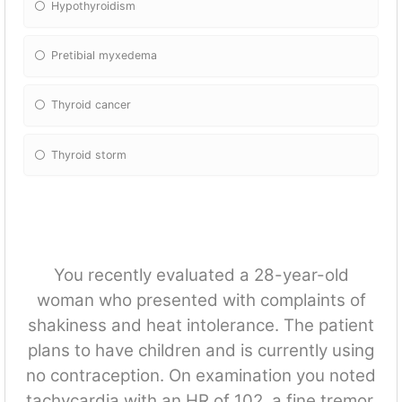
Hypothyroidism
Pretibial myxedema
Thyroid cancer
Thyroid storm
You recently evaluated a 28-year-old
woman who presented with complaints of
shakiness and heat intolerance. The patient
plans to have children and is currently using
no contraception. On examination you noted
tachycardia with an HR of 102, a fine tremor,