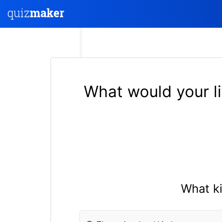
What would your li
What ki