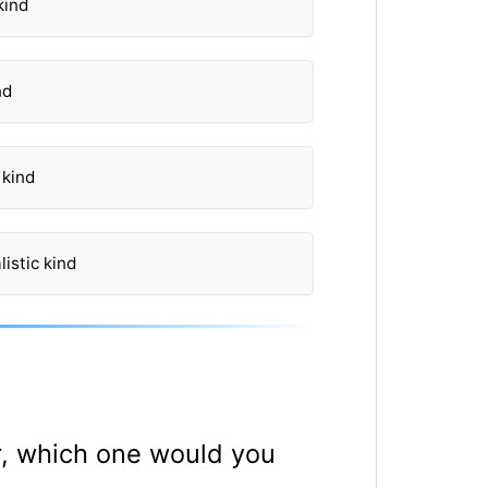
kind
nd
 kind
istic kind
er, which one would you