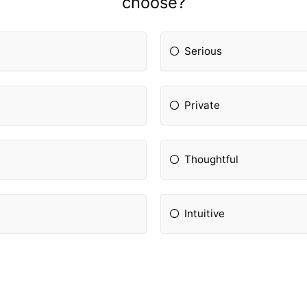
choose?
Serious
Private
Thoughtful
Intuitive