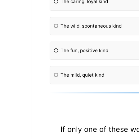
The caring, loyal kind
The wild, spontaneous kind
The fun, positive kind
The mild, quiet kind
If only one of these w