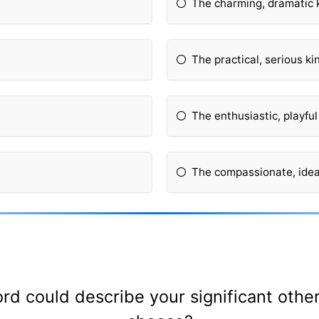
The charming, dramatic 
The practical, serious ki
The enthusiastic, playful
The compassionate, ideal
ord could describe your significant oth