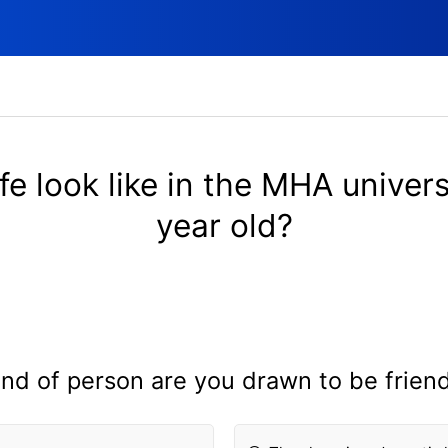
fe look like in the MHA univers
year old?
nd of person are you drawn to be frien