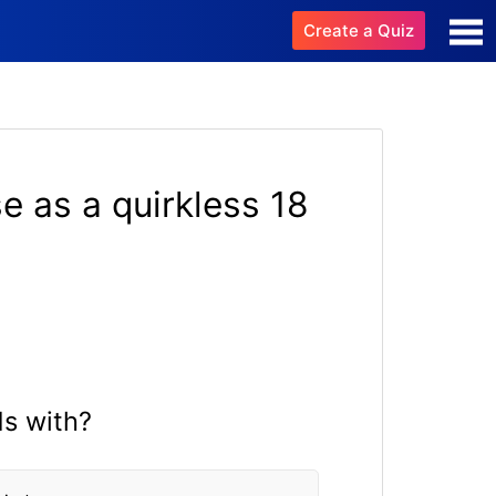
Create a Quiz
e as a quirkless 18
ds with?