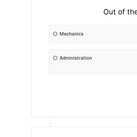
Out of th
Mechanics
Administration