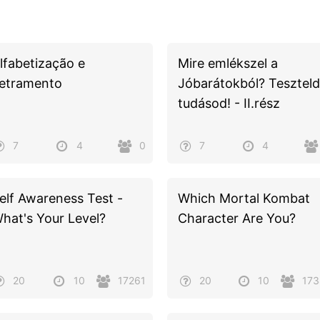
lfabetização e
Mire emlékszel a
etramento
Jóbarátokból? Teszteld
tudásod! - II.rész
7
4
0
7
4
elf Awareness Test -
Which Mortal Kombat
hat's Your Level?
Character Are You?
20
10
17261
20
10
17