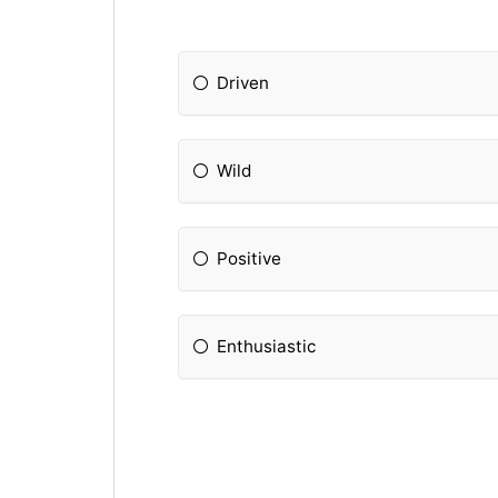
Driven
Wild
Positive
Enthusiastic