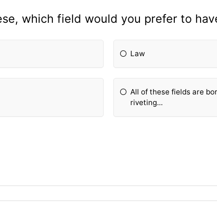
ese, which field would you prefer to have
Law
All of these fields are bo
riveting...