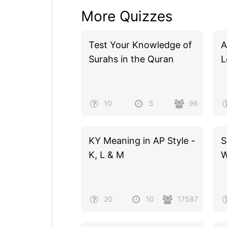
More Quizzes
Test Your Knowledge of
A
Surahs in the Quran
L
10
5
96
KY Meaning in AP Style -
S
K, L & M
W
20
10
17587