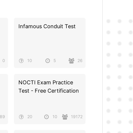
Infamous Conduit Test
0
10
5
26
NOCTI Exam Practice
Test - Free Certification
389
20
10
19172