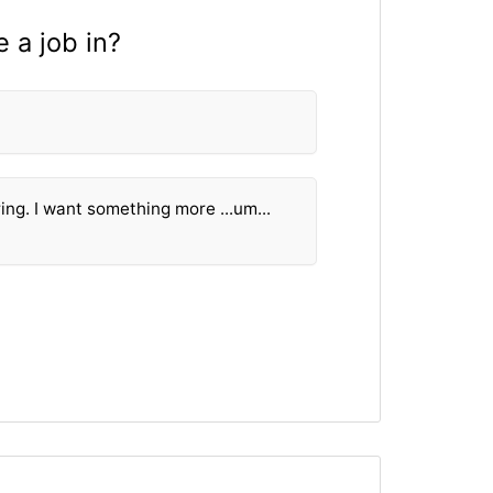
 a job in?
ring. I want something more ...um...