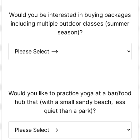
Would you be interested in buying packages
including multiple outdoor classes (summer
season)?
Would you like to practice yoga at a bar/food
hub that (with a small sandy beach, less
quiet than a park)?