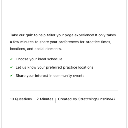
Take our quiz to help tailor your yoga experience! It only takes
a few minutes to share your preferences for practice times,
locations, and social elements.
Choose your ideal schedule
Let us know your preferred practice locations
Share your interest in community events
10 Questions
2 Minutes
Created by StretchingSunshine47