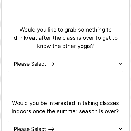
Would you like to grab something to
drink/eat after the class is over to get to
know the other yogis?
Would you be interested in taking classes
indoors once the summer season is over?