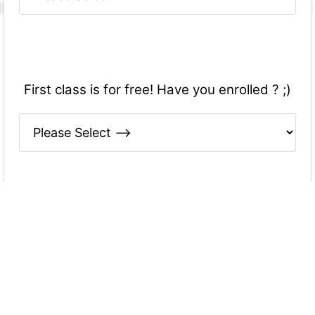
First class is for free! Have you enrolled ? ;)
Please write your name down below -
THANK YOU VERY MUCH FOR YOUR
ANSWERS! They will be useful to understand
you better and adapt myself to your
preferences :)