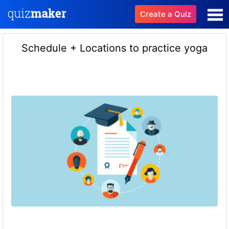
Create a Quiz
Schedule + Locations to practice yoga