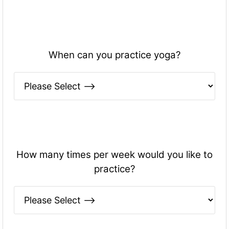
When can you practice yoga?
How many times per week would you like to
practice?