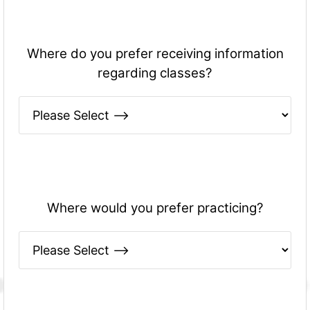
Where do you prefer receiving information
regarding classes?
Where would you prefer practicing?