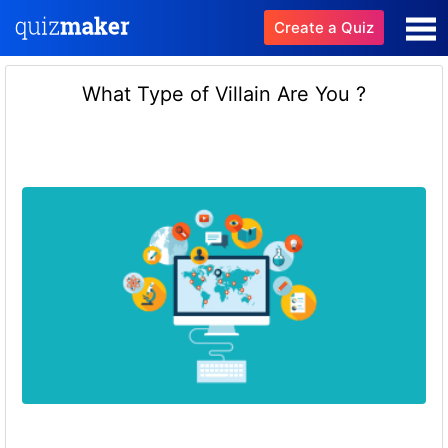
Create a Quiz
What Type of Villain Are You ?