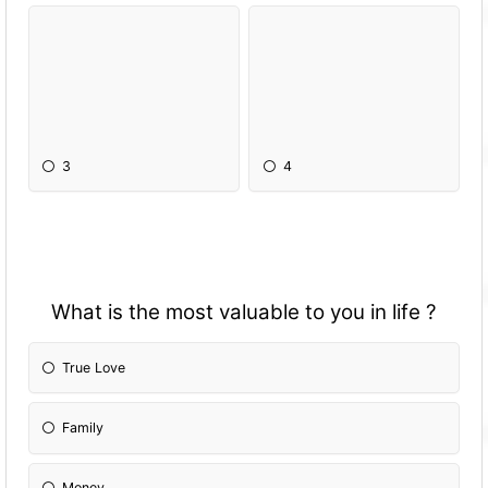
3
4
What is the most valuable to you in life ?
True Love
Family
Money