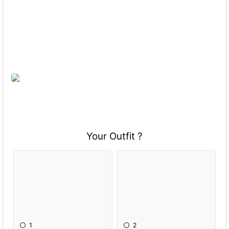
Your Outfit ?
1
2