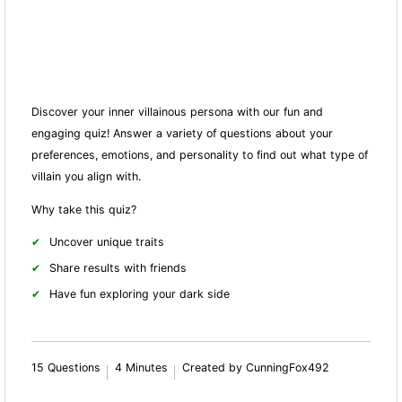
Discover your inner villainous persona with our fun and
engaging quiz! Answer a variety of questions about your
preferences, emotions, and personality to find out what type of
villain you align with.
Why take this quiz?
Uncover unique traits
Share results with friends
Have fun exploring your dark side
15 Questions
4 Minutes
Created by CunningFox492