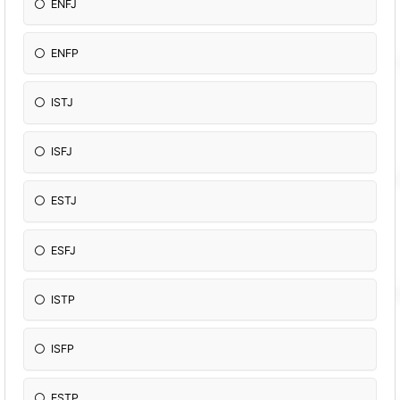
ENFJ
ENFP
ISTJ
ISFJ
ESTJ
ESFJ
ISTP
ISFP
ESTP