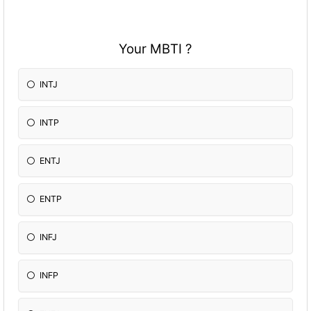
Your MBTI ?
INTJ
INTP
ENTJ
ENTP
INFJ
INFP