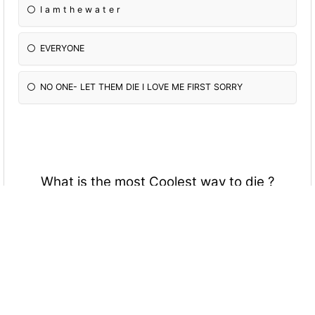
I a m t h e w a t e r
EVERYONE
NO ONE- LET THEM DIE I LOVE ME FIRST SORRY
What is the most Coolest way to die ?
Drowning
Burning
Hit by bullet