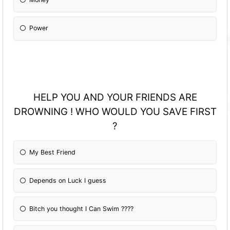
Power
HELP YOU AND YOUR FRIENDS ARE
DROWNING ! WHO WOULD YOU SAVE FIRST
?
My Best Friend
Depends on Luck I guess
Bitch you thought I Can Swim ????