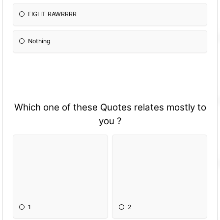
FIGHT RAWRRRR
Nothing
Which one of these Quotes relates mostly to
you ?
1
2