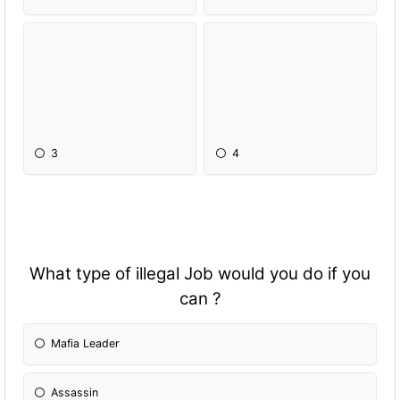
3
4
What type of illegal Job would you do if you
can ?
Mafia Leader
Assassin