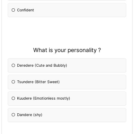
Confident
What is your personality ?
Deredere (Cute and Bubbly)
Tsundere (Bitter Sweet)
Kuudere (Emotionless mostly)
Dandere (shy)