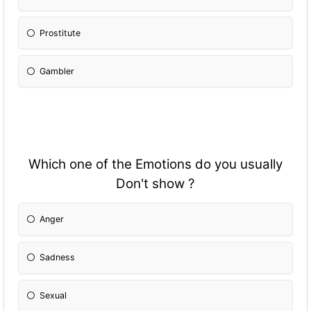
Prostitute
Gambler
Which one of the Emotions do you usually
Don't show ?
Anger
Sadness
Sexual