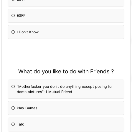
ESFP
I Don't Know
What do you like to do with Friends ?
"Motherfucker you don't do anything except posing for
damn pictures"-1 Mutual Friend
Play Games
Talk