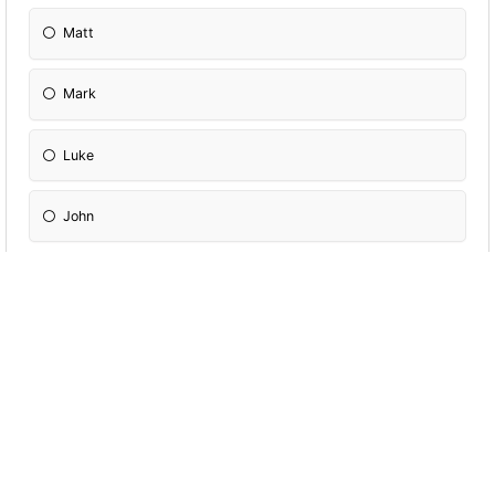
Matt
Mark
Luke
John
Strong Gentile appeal.
Matt
Mark