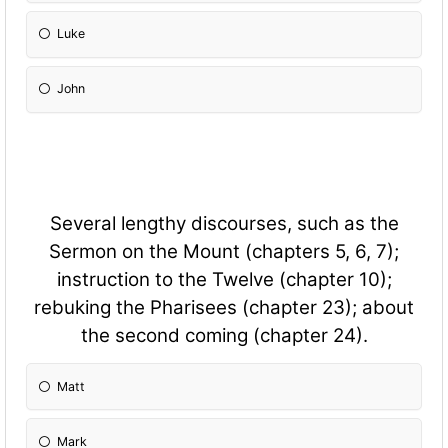
Luke
John
Several lengthy discourses, such as the
Sermon on the Mount (chapters 5, 6, 7);
instruction to the Twelve (chapter 10);
rebuking the Pharisees (chapter 23); about
the second coming (chapter 24).
Matt
Mark