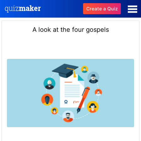
Create a Quiz
A look at the four gospels