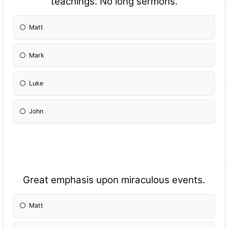
teachings. No long sermons.
Matt
Mark
Luke
John
Great emphasis upon miraculous events.
Matt