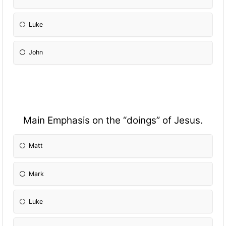
Luke
John
Main Emphasis on the “doings” of Jesus.
Matt
Mark
Luke