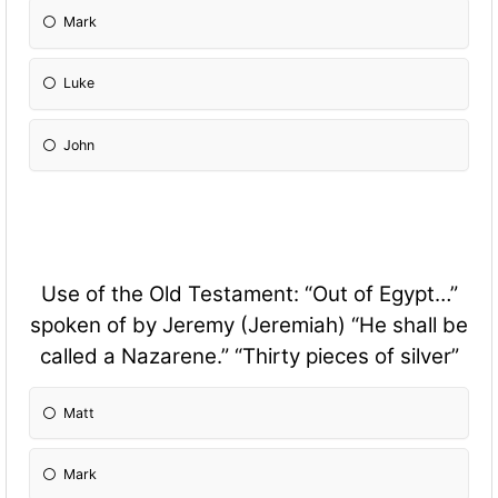
Mark
Luke
John
Use of the Old Testament: “Out of Egypt…”
spoken of by Jeremy (Jeremiah) “He shall be
called a Nazarene.” “Thirty pieces of silver”
Matt
Mark