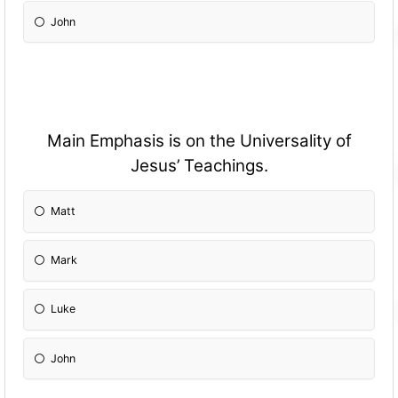
John
Main Emphasis is on the Universality of
Jesus’ Teachings.
Matt
Mark
Luke
John