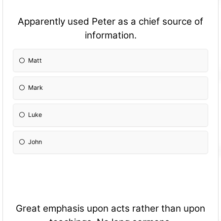
Apparently used Peter as a chief source of
information.
Matt
Mark
Luke
John
Great emphasis upon acts rather than upon