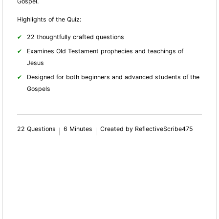
Gospel.
Highlights of the Quiz:
22 thoughtfully crafted questions
Examines Old Testament prophecies and teachings of
Jesus
Designed for both beginners and advanced students of the
Gospels
22 Questions
6 Minutes
Created by ReflectiveScribe475