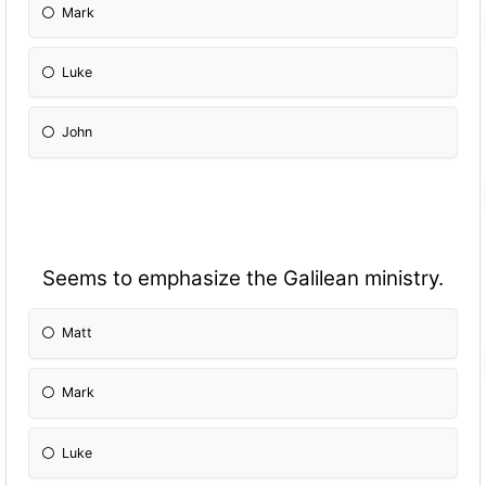
Mark
Luke
John
Seems to emphasize the Galilean ministry.
Matt
Mark
Luke