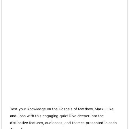
Test your knowledge on the Gospels of Matthew, Mark, Luke,
and John with this engaging quiz! Dive deeper into the
distinctive features, audiences, and themes presented in each