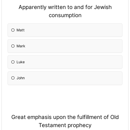
Apparently written to and for Jewish
consumption
Matt
Mark
Luke
John
Great emphasis upon the fulfillment of Old
Testament prophecy