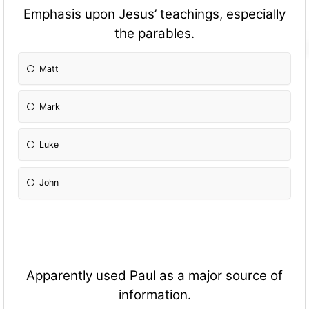
Emphasis upon Jesus’ teachings, especially
the parables.
Matt
Mark
Luke
John
Apparently used Paul as a major source of
information.