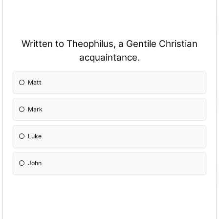
Written to Theophilus, a Gentile Christian
acquaintance.
Matt
Mark
Luke
John