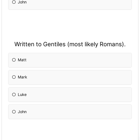
John
Written to Gentiles (most likely Romans).
Matt
Mark
Luke
John