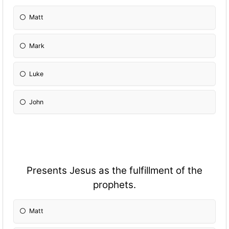
Matt
Mark
Luke
John
Presents Jesus as the fulfillment of the
prophets.
Matt