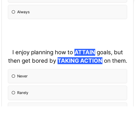
Always
I enjoy planning how to
ATTAIN
goals, but
then get bored by
TAKING ACTION
on them.
Never
Rarely
Sometimes
Often