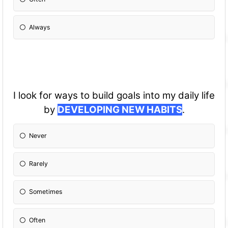
Always
I look for ways to build goals into my daily life
by
DEVELOPING NEW HABITS
.
Never
Rarely
Sometimes
Often