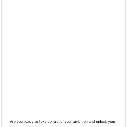
Are you ready to take control of your ambition and unlock your