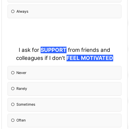
Always
I ask for
SUPPORT
from friends and
colleagues if I don't
FEEL MOTIVATED
Never
Rarely
Sometimes
Often