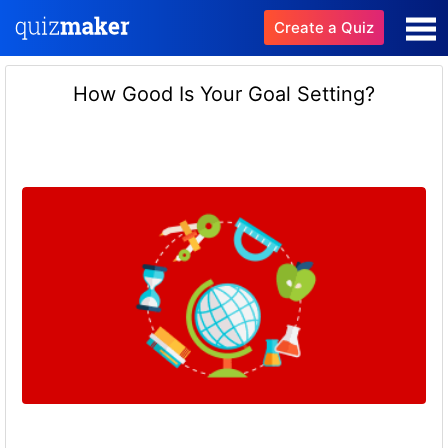
Create a Quiz
How Good Is Your Goal Setting?