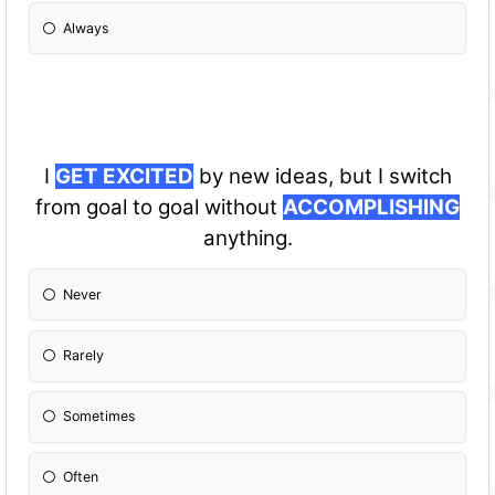
Always
I
GET EXCITED
by new ideas, but I switch
from goal to goal without
ACCOMPLISHING
anything.
Never
Rarely
Sometimes
Often