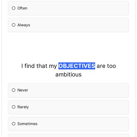
Often
Always
I find that my
OBJECTIVES
are too
ambitious
Never
Rarely
Sometimes