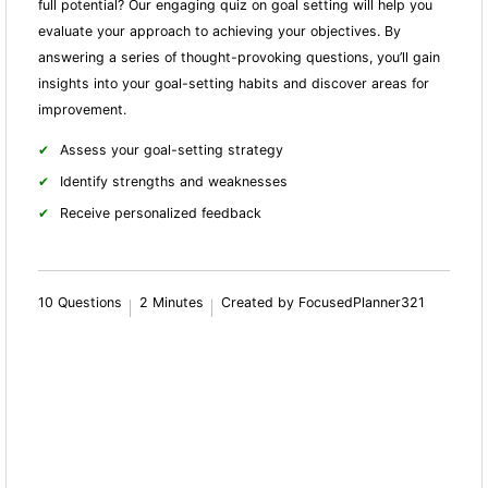
full potential? Our engaging quiz on goal setting will help you
evaluate your approach to achieving your objectives. By
answering a series of thought-provoking questions, you’ll gain
insights into your goal-setting habits and discover areas for
improvement.
Assess your goal-setting strategy
Identify strengths and weaknesses
Receive personalized feedback
10 Questions
2 Minutes
Created by FocusedPlanner321