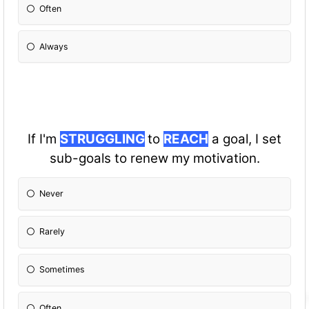
Often
Always
If I'm
STRUGGLING
to
REACH
a goal, I set
sub-goals to renew my motivation.
Never
Rarely
Sometimes
Often