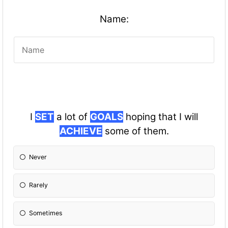
Name:
I
SET
a lot of
GOALS
hoping that I will
ACHIEVE
some of them.
Never
Rarely
Sometimes